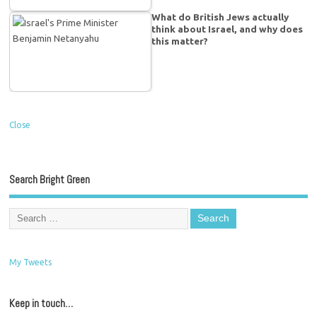
What do British Jews actually
think about Israel, and why does
this matter?
Close
Search Bright Green
My Tweets
Keep in touch…