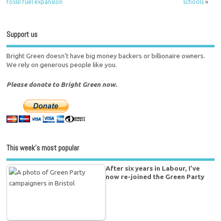
fossil fuel expansion
schools
»
Support us
Bright Green doesn't have big money backers or billionaire owners.
We rely on generous people like you.
Please donate to Bright Green now.
This week’s most popular
After six years in Labour, I’ve
now re-joined the Green Party