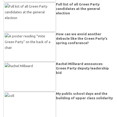
Full list of all Green Party
candidates at the general
election
How can we avoid another
debacle like the Green Party’s
spring conference?
Rachel Millward announces
Green Party deputy leadership
bid
My public school days and the
building of upper class solidarity