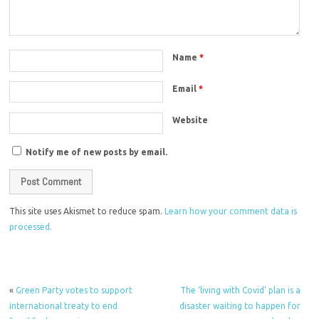
Name
*
Email
*
Website
Notify me of new posts by email.
This site uses Akismet to reduce spam.
Learn how your comment data is
processed.
«
Green Party votes to support
The ‘living with Covid’ plan is a
international treaty to end
disaster waiting to happen for