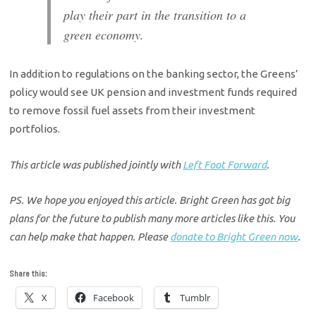
play their part in the transition to a
green economy.
In addition to regulations on the banking sector, the Greens’
policy would see UK pension and investment funds required
to remove fossil fuel assets from their investment
portfolios.
This article was published jointly with
Left Foot Forward
.
PS. We hope you enjoyed this article. Bright Green has got big
plans for the future to publish many more articles like this. You
can help make that happen. Please
donate to Bright Green now
.
Share this:
X
Facebook
Tumblr