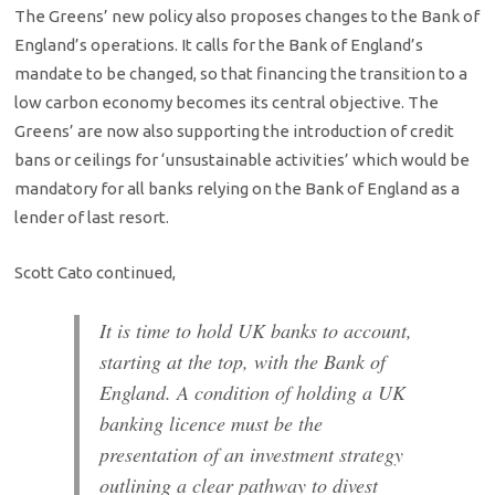
The Greens’ new policy also proposes changes to the Bank of
England’s operations. It calls for the Bank of England’s
mandate to be changed, so that financing the transition to a
low carbon economy becomes its central objective. The
Greens’ are now also supporting the introduction of credit
bans or ceilings for ‘unsustainable activities’ which would be
mandatory for all banks relying on the Bank of England as a
lender of last resort.
Scott Cato continued,
It is time to hold UK banks to account,
starting at the top, with the Bank of
England. A condition of holding a UK
banking licence must be the
presentation of an investment strategy
outlining a clear pathway to divest