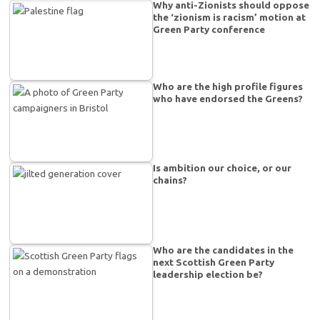
Why anti-Zionists should oppose
the ‘zionism is racism’ motion at
Green Party conference
Who are the high profile figures
who have endorsed the Greens?
Is ambition our choice, or our
chains?
Who are the candidates in the
next Scottish Green Party
leadership election be?