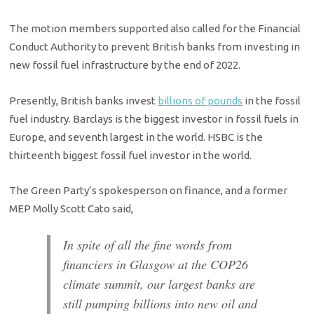
The motion members supported also called for the Financial
Conduct Authority to prevent British banks from investing in
new fossil fuel infrastructure by the end of 2022.
Presently, British banks invest
billions of pounds
in the fossil
fuel industry. Barclays is the biggest investor in fossil fuels in
Europe, and seventh largest in the world. HSBC is the
thirteenth biggest fossil fuel investor in the world.
The Green Party’s spokesperson on finance, and a former
MEP Molly Scott Cato said,
In spite of all the fine words from
financiers in Glasgow at the COP26
climate summit, our largest banks are
still pumping billions into new oil and