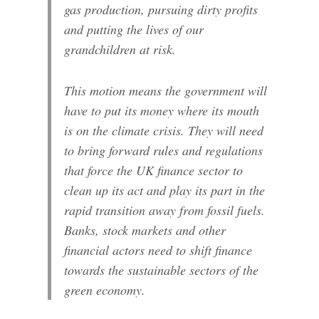
gas production, pursuing dirty profits
and putting the lives of our
grandchildren at risk.
This motion means the government will
have to put its money where its mouth
is on the climate crisis. They will need
to bring forward rules and regulations
that force the UK finance sector to
clean up its act and play its part in the
rapid transition away from fossil fuels.
Banks, stock markets and other
financial actors need to shift finance
towards the sustainable sectors of the
green economy.