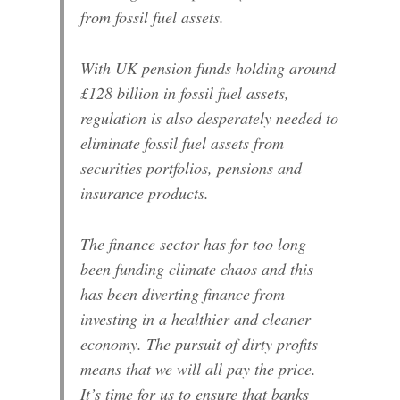
from fossil fuel assets.
With UK pension funds holding around
£128 billion in fossil fuel assets,
regulation is also desperately needed to
eliminate fossil fuel assets from
securities portfolios, pensions and
insurance products.
The finance sector has for too long
been funding climate chaos and this
has been diverting finance from
investing in a healthier and cleaner
economy. The pursuit of dirty profits
means that we will all pay the price.
It’s time for us to ensure that banks