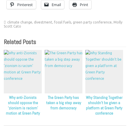
Pinterest
Email
Print
climate change
,
divestment
,
fossil fuels
,
green party conference
,
Molly
Scott Cato
Related Posts
Why anti-Zionists
The Green Party has
Why Standing Together
should oppose the
taken a big step away
shouldn’t be given a
‘zionism is racism’
from democracy
platform at Green Party
motion at Green Party
conference
conference