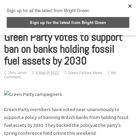
Top Menu
Green Party votes to support
ban on banks holding fossil
fuel assets by 2030
Chris Jarvis
6 March 2022
Green Parties
,
News
No
Comment
Green Party members have voted near-unanimously to
support a policy of banning British banks from holding fossil
fuel assets by 2030. They backed the policy at the party’s
spring conference held online this weekend.