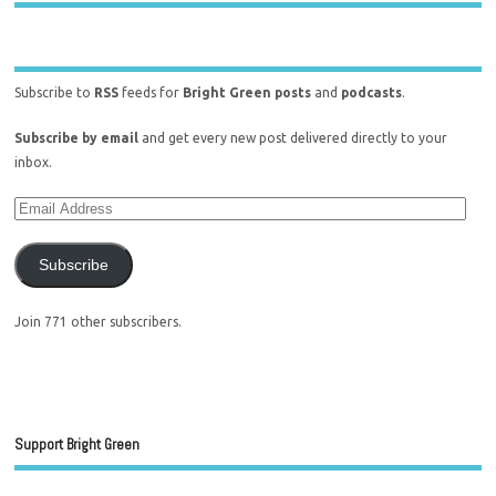
Subscribe to
RSS
feeds for
Bright Green posts
and
podcasts
.
Subscribe by email
and get every new post delivered directly to your
inbox.
Subscribe
Join 771 other subscribers.
Support Bright Green