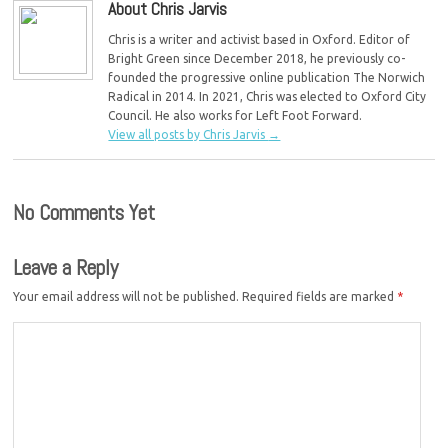
About Chris Jarvis
Chris is a writer and activist based in Oxford. Editor of
Bright Green since December 2018, he previously co-
founded the progressive online publication The Norwich
Radical in 2014. In 2021, Chris was elected to Oxford City
Council. He also works for Left Foot Forward.
View all posts by Chris Jarvis
→
No Comments Yet
Leave a Reply
Your email address will not be published.
Required fields are marked
*