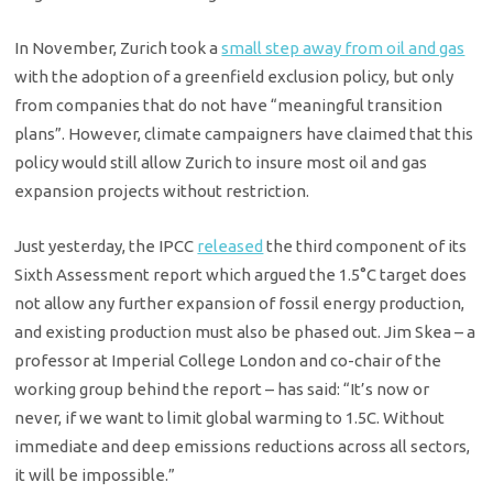
In November, Zurich took a
small step away from oil and gas
with the adoption of a greenfield exclusion policy, but only
from companies that do not have “meaningful transition
plans”. However, climate campaigners have claimed that this
policy would still allow Zurich to insure most oil and gas
expansion projects without restriction.
Just yesterday, the IPCC
released
the third component of its
Sixth Assessment report which argued the 1.5°C target does
not allow any further expansion of fossil energy production,
and existing production must also be phased out. Jim Skea – a
professor at Imperial College London and co-chair of the
working group behind the report – has said: “It’s now or
never, if we want to limit global warming to 1.5C. Without
immediate and deep emissions reductions across all sectors,
it will be impossible.”