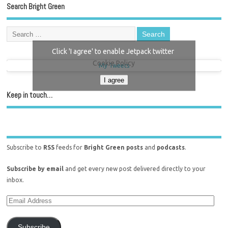
Search Bright Green
Click 'I agree' to enable Jetpack twitter
Cookie Policy
My Tweets
I agree
Keep in touch…
Subscribe to
RSS
feeds for
Bright Green posts
and
podcasts
.
Subscribe by email
and get every new post delivered directly to your
inbox.
Subscribe