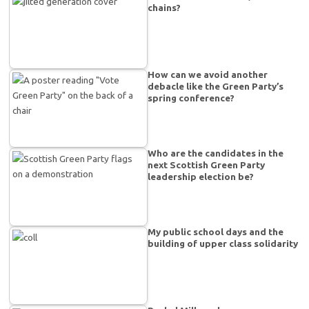
chains?
How can we avoid another
debacle like the Green Party’s
spring conference?
Who are the candidates in the
next Scottish Green Party
leadership election be?
My public school days and the
building of upper class solidarity