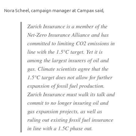
Nora Scheel, campaign manager at Campax said,
Zurich Insurance is a member of the
Net-Zero Insurance Alliance and has
committed to limiting CO2 emissions in
line with the 1.5°C target. Yet it is
among the largest insurers of oil and
gas. Climate scientists agree that the
1.5°C target does not allow for further
expansion of fossil fuel production.
Zurich Insurance must walk its talk and
commit to no longer insuring oil and
gas expansion projects, as well as
ruling out existing fossil fuel insurance
in line with a 1.5C phase out.