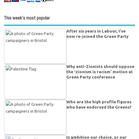
This week’s most popular
After six years in Labour, I’ve
now re-joined the Green Party
Why anti-Zionists should oppose
the ‘zionism is racism’ motion at
Green Party conference
Who are the high profile figures
who have endorsed the Greens?
Is ambition our choice, or our