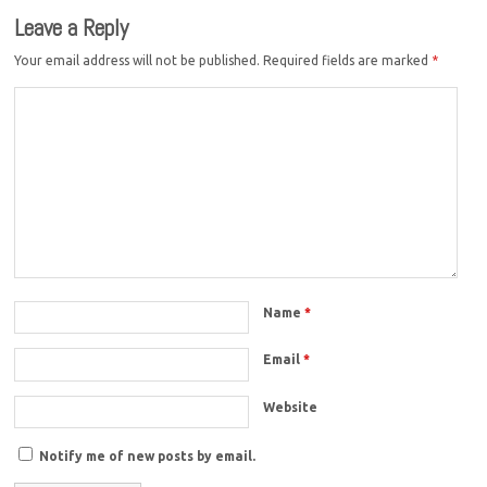
Leave a Reply
Your email address will not be published.
Required fields are marked
*
Name
*
Email
*
Website
Notify me of new posts by email.