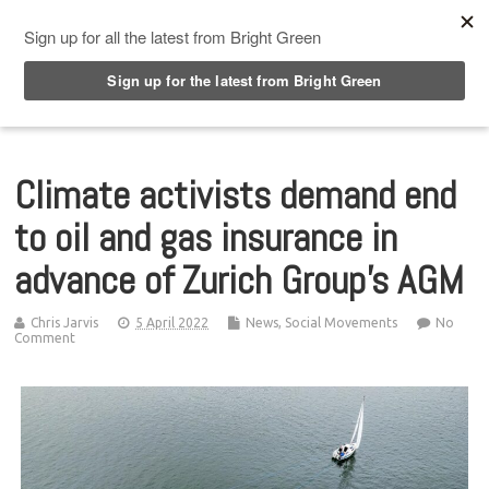
Top Menu
Climate activists demand end
to oil and gas insurance in
advance of Zurich Group’s AGM
Chris Jarvis
5 April 2022
News
,
Social Movements
No
Comment