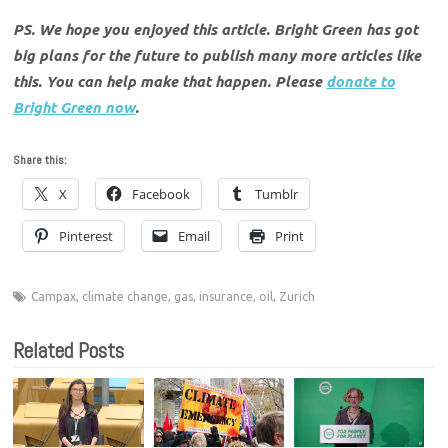
PS. We hope you enjoyed this article. Bright Green has got
big plans for the future to publish many more articles like
this. You can help make that happen. Please
donate to
Bright Green now
.
Share this:
X
Facebook
Tumblr
Pinterest
Email
Print
Campax
,
climate change
,
gas
,
insurance
,
oil
,
Zurich
Related Posts