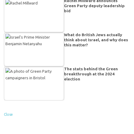
Rachel Millward announces
Green Party deputy leadership
bid
What do British Jews actually
think about Israel, and why does
this matter?
The stats behind the Green
breakthrough at the 2024
election
Close