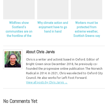
Wildfires show
Why climate action and
Workers must be
Scotland’s
enjoyment have to go
protected from
communities are on
hand in hand
extreme weather,
the frontline of the
Scottish Greens say
climate crisis, Scottish
Greens say
About Chris Jarvis
Chris is a writer and activist based in Oxford. Editor of
Bright Green since December 2018, he previously co-
founded the progressive online publication The Norwich
Radical in 2014. In 2021, Chris was elected to Oxford City
Council. He also works for Left Foot Forward.
View all posts by Chris Jarvis
→
No Comments Yet