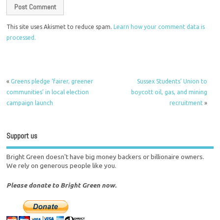
This site uses Akismet to reduce spam.
Learn how your comment data is
processed.
«
Greens pledge ‘fairer, greener
Sussex Students’ Union to
communities’ in local election
boycott oil, gas, and mining
campaign launch
recruitment
»
Support us
Bright Green doesn't have big money backers or billionaire owners.
We rely on generous people like you.
Please donate to Bright Green now.