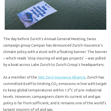
The day before Zurich’s Annual General Meeting, Swiss
campaign group Campax has denounced Zurich Insurance’s
climate policy with a stunt with a floating banner. The banner
– which reads ‘stop insuring oil and gas projects’ – was pulled
by a boat across Lake Zurich to Zurich Group’s headquarters.
As a member of the
Net-Zero Insurance Alliance
, Zurich has
committed itself to limiting CO
emissions in line with target
2
to keep global temperatures within 1.5°C of pre-industrial
levels. However, campaigners claim its current oil and gas
policy is far from sufficient, and it remains one of the world’s
largest insurers of oil and gas.