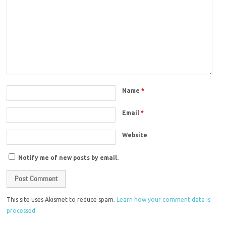
Name
*
Email
*
Website
Notify me of new posts by email.
This site uses Akismet to reduce spam.
Learn how your comment data is
processed.