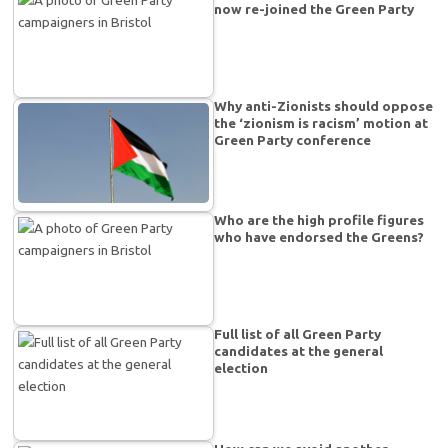
now re-joined the Green Party
Why anti-Zionists should oppose
the ‘zionism is racism’ motion at
Green Party conference
Who are the high profile figures
who have endorsed the Greens?
Full list of all Green Party
candidates at the general
election