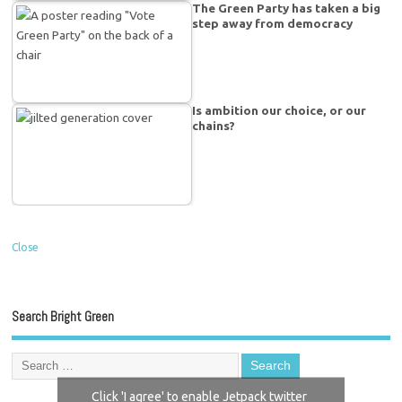
The Green Party has taken a big
step away from democracy
Is ambition our choice, or our
chains?
Close
Search Bright Green
Click 'I agree' to enable Jetpack twitter