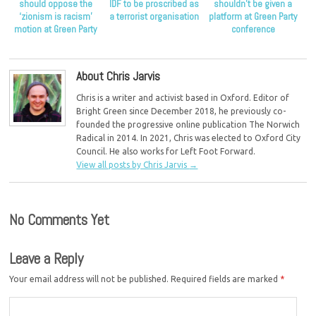
should oppose the
IDF to be proscribed as
shouldn’t be given a
‘zionism is racism’
a terrorist organisation
platform at Green Party
motion at Green Party
conference
conference
About Chris Jarvis
Chris is a writer and activist based in Oxford. Editor of
Bright Green since December 2018, he previously co-
founded the progressive online publication The Norwich
Radical in 2014. In 2021, Chris was elected to Oxford City
Council. He also works for Left Foot Forward.
View all posts by Chris Jarvis
→
No Comments Yet
Leave a Reply
Your email address will not be published.
Required fields are marked
*