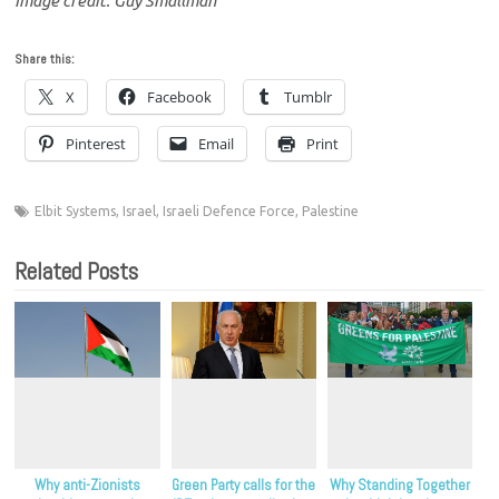
Image credit: Guy Smallman
Share this:
X
Facebook
Tumblr
Pinterest
Email
Print
Elbit Systems
,
Israel
,
Israeli Defence Force
,
Palestine
Related Posts
Why anti-Zionists
Green Party calls for the
Why Standing Together