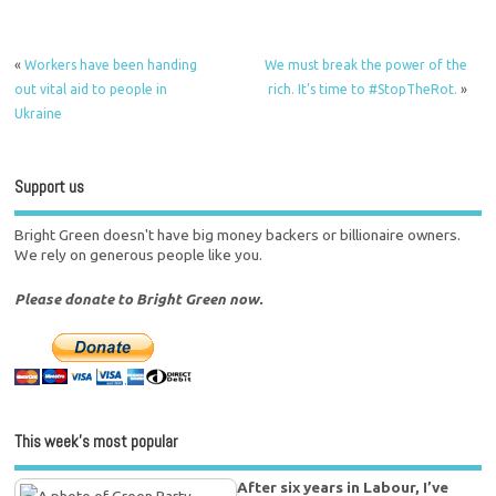
«
Workers have been handing
We must break the power of the
out vital aid to people in
rich. It’s time to #StopTheRot.
»
Ukraine
Support us
Bright Green doesn't have big money backers or billionaire owners.
We rely on generous people like you.
Please donate to Bright Green now.
This week’s most popular
After six years in Labour, I’ve