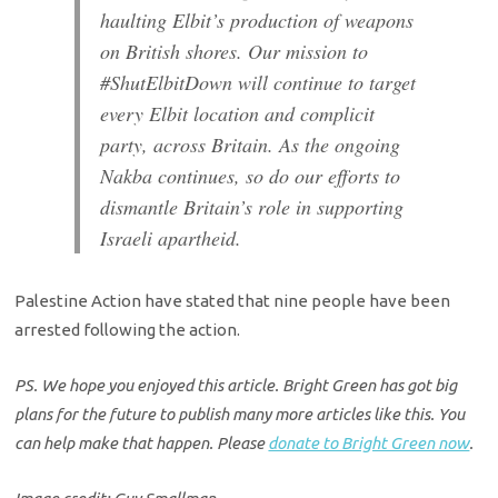
haulting Elbit’s production of weapons
on British shores. Our mission to
#ShutElbitDown will continue to target
every Elbit location and complicit
party, across Britain. As the ongoing
Nakba continues, so do our efforts to
dismantle Britain’s role in supporting
Israeli apartheid.
Palestine Action have stated that nine people have been
arrested following the action.
PS. We hope you enjoyed this article. Bright Green has got big
plans for the future to publish many more articles like this. You
can help make that happen. Please
donate to Bright Green now
.