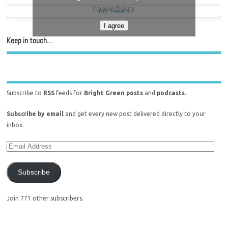
Cookie Policy
My Tweets
I agree
Keep in touch…
Subscribe to
RSS
feeds for
Bright Green posts
and
podcasts
.
Subscribe by email
and get every new post delivered directly to your
inbox.
Subscribe
Join 771 other subscribers.