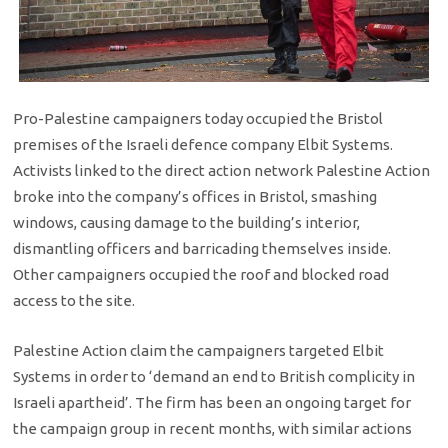
Pro-Palestine campaigners today occupied the Bristol
premises of the Israeli defence company Elbit Systems.
Activists linked to the direct action network Palestine Action
broke into the company’s offices in Bristol, smashing
windows, causing damage to the building’s interior,
dismantling officers and barricading themselves inside.
Other campaigners occupied the roof and blocked road
access to the site.
Palestine Action claim the campaigners targeted Elbit
Systems in order to ‘demand an end to British complicity in
Israeli apartheid’. The firm has been an ongoing target for
the campaign group in recent months, with similar actions