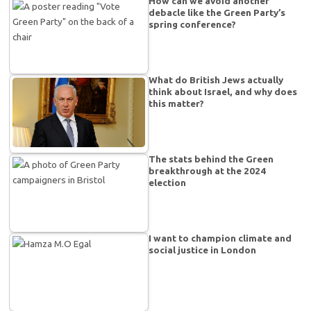
How can we avoid another
debacle like the Green Party’s
spring conference?
What do British Jews actually
think about Israel, and why does
this matter?
The stats behind the Green
breakthrough at the 2024
election
I want to champion climate and
social justice in London