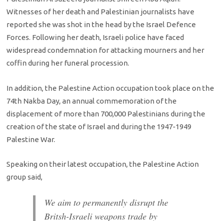
Witnesses of her death and Palestinian journalists have
reported she was shot in the head by the Israel Defence
Forces. Following her death, Israeli police have faced
widespread condemnation for attacking mourners and her
coffin during her funeral procession.
In addition, the Palestine Action occupation took place on the
74th Nakba Day, an annual commemoration of the
displacement of more than 700,000 Palestinians during the
creation of the state of Israel and during the 1947-1949
Palestine War.
Speaking on their latest occupation, the Palestine Action
group said,
We aim to permanently disrupt the
Britsh-Israeli weapons trade by