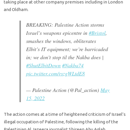
taking place at other company premises including in London
and Oldham.
BREAKING: Palestine Action storms
Israel’s weapons epicentre in
#Bristol
,
smashes the windows, obliterates
Elbit’s IT equipment; we’re barricaded
in; we don’t stop til the Nakba does |
#ShutElbitDown
#Nakba74
pic.twitter.com/rszgWLtdE8
— Palestine Action (@Pal_action)
May
15, 2022
The action comes at a time of heightened criticism of Israel’s
illegal occupation of Palestine, following the killing of the
Palestinian Al Jazeera journalist Shireen Abu Aqlah.