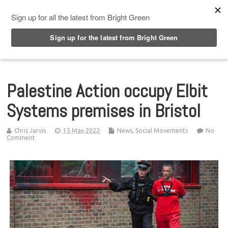
Top Menu
Palestine Action occupy Elbit
Systems premises in Bristol
Chris Jarvis
15 May 2022
News
,
Social Movements
No
Comment