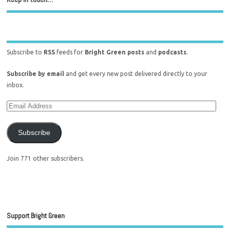
Subscribe to
RSS
feeds for
Bright Green posts
and
podcasts
.
Subscribe by email
and get every new post delivered directly to your
inbox.
Subscribe
Join 771 other subscribers.
Support Bright Green