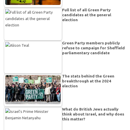
Full list of all Green Party
candidates at the general
election
Green Party members publicly
refuse to campaign for Sheffield
parliamentary candidate
The stats behind the Green
breakthrough at the 2024
election
What do British Jews actually
think about Israel, and why does
this matter?