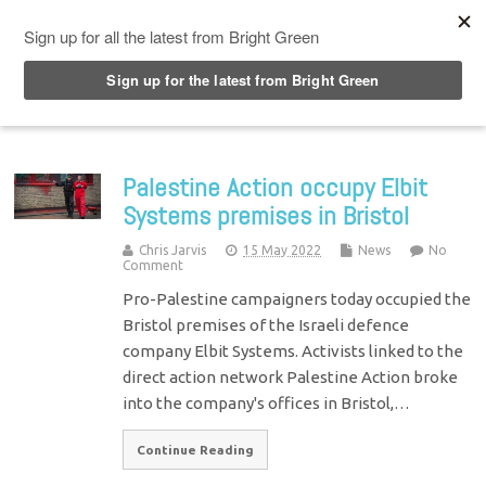
Top Menu
Palestine Action occupy Elbit
Systems premises in Bristol
Chris Jarvis
15 May 2022
News
No
Comment
Pro-Palestine campaigners today occupied the
Bristol premises of the Israeli defence
company Elbit Systems. Activists linked to the
direct action network Palestine Action broke
into the company's offices in Bristol,…
Continue Reading