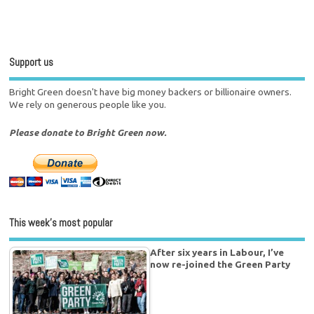
Support us
Bright Green doesn't have big money backers or billionaire owners.
We rely on generous people like you.
Please donate to Bright Green now.
This week’s most popular
After six years in Labour, I’ve
now re-joined the Green Party