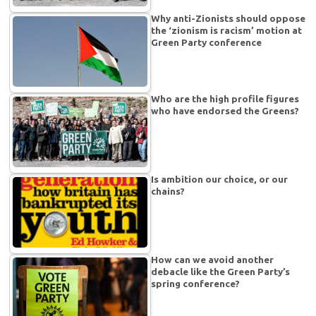
Why anti-Zionists should oppose
the ‘zionism is racism’ motion at
Green Party conference
Who are the high profile figures
who have endorsed the Greens?
Is ambition our choice, or our
chains?
How can we avoid another
debacle like the Green Party’s
spring conference?