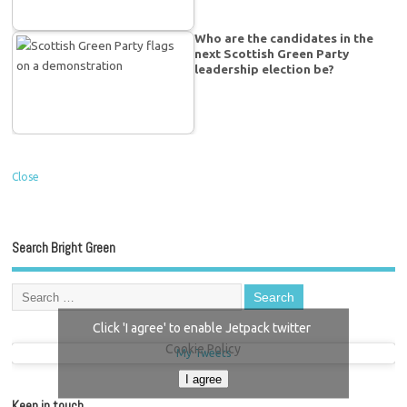
Who are the candidates in the
next Scottish Green Party
leadership election be?
Close
Search Bright Green
Click 'I agree' to enable Jetpack twitter
Cookie Policy
My Tweets
I agree
Keep in touch…