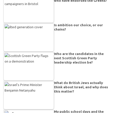
who have endorsed the Greens?
Is ambition our choice, or our
chains?
Who are the candidates in the
next Scottish Green Party
leadership election be?
What do British Jews actually
think about Israel, and why does
this matter?
My public school days and the