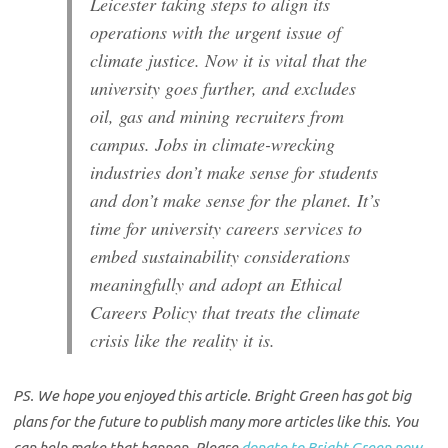
Leicester taking steps to align its
operations with the urgent issue of
climate justice. Now it is vital that the
university goes further, and excludes
oil, gas and mining recruiters from
campus. Jobs in climate-wrecking
industries don’t make sense for students
and don’t make sense for the planet. It’s
time for university careers services to
embed sustainability considerations
meaningfully and adopt an Ethical
Careers Policy that treats the climate
crisis like the reality it is.
PS. We hope you enjoyed this article. Bright Green has got big
plans for the future to publish many more articles like this. You
can help make that happen. Please
donate to Bright Green now
.