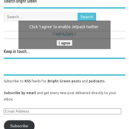
Search Bright Green
Click 'I agree' to enable Jetpack twitter
Cookie Policy
My Tweets
I agree
Keep in touch…
Subscribe to
RSS
feeds for
Bright Green posts
and
podcasts
.
Subscribe by email
and get every new post delivered directly to your
inbox.
Subscribe