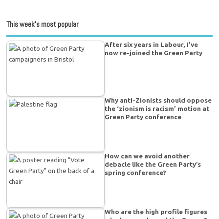
This week’s most popular
After six years in Labour, I’ve
now re-joined the Green Party
Why anti-Zionists should oppose
the ‘zionism is racism’ motion at
Green Party conference
How can we avoid another
debacle like the Green Party’s
spring conference?
Who are the high profile figures