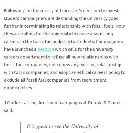
Following the University of Leicester’s decision to divest,
student campaigners are demanding the university goes
further in terminating its relationship with fossil fuels. Now
they are calling for the university to cease advertising
careers in the fossil fuel industry to students. Campaigners
have launched a
petition
which calls for the university
careers department to refuse all new relationships with
fossil fuel companies, not renew any existing relationships
with fossil companies, and adopt an ethical careers policy to
exclude all fossil fuel companies from recruitment
opportunities.
J Clarke – acting director of campaigns at People & Planet –
said,
It is great to see the University of