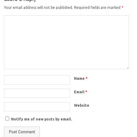
Your email address will not be published.
Required fields are marked
*
Name
*
Email
*
Website
Notify me of new posts by email.