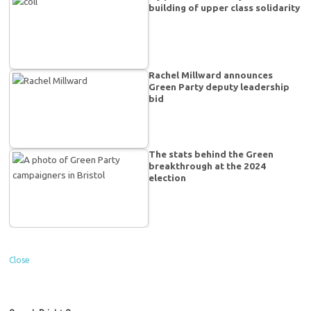
building of upper class solidarity
Rachel Millward announces
Green Party deputy leadership
bid
The stats behind the Green
breakthrough at the 2024
election
Close