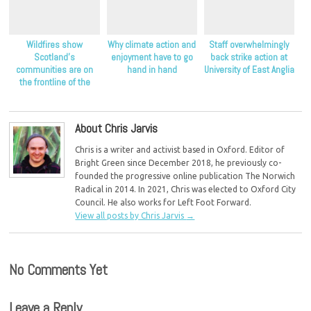
Wildfires show
Why climate action and
Staff overwhelmingly
Scotland’s
enjoyment have to go
back strike action at
communities are on
hand in hand
University of East Anglia
the frontline of the
climate crisis, Scottish
Greens say
About Chris Jarvis
Chris is a writer and activist based in Oxford. Editor of
Bright Green since December 2018, he previously co-
founded the progressive online publication The Norwich
Radical in 2014. In 2021, Chris was elected to Oxford City
Council. He also works for Left Foot Forward.
View all posts by Chris Jarvis
→
No Comments Yet
Leave a Reply