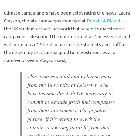
Climate campaigners have been celebrating the news. Laura
Clayson, climate campaigns manager at
People & Planet
–
the UK student activist network that supports divestment
campaigns – described the commitment as “an essential and
welcome move”. She also praised the students and staff at
the university that campaigned for divestment over a
number of years. Clayson said,
This is an essential and welcome move
from the University of Leicester, who
have become the 94th UK university to
commit to exclude fossil fuel companies
from their investments. The popular
phrase ‘if it’s wrong to wreck the
climate, it’s wrong to profit from that
wreckage’ is true now more than ever.