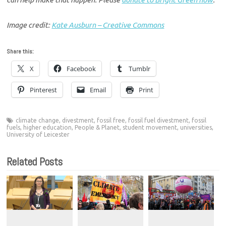
Image credit:
Kate Ausburn – Creative Commons
Share this:
X
Facebook
Tumblr
Pinterest
Email
Print
climate change
,
divestment
,
fossil free
,
fossil fuel divestment
,
fossil
fuels
,
higher education
,
People & Planet
,
student movement
,
universities
,
University of Leicester
Related Posts