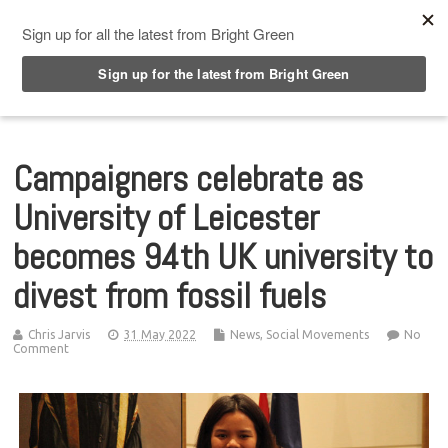
Top Menu
Campaigners celebrate as
University of Leicester
becomes 94th UK university to
divest from fossil fuels
Chris Jarvis
31 May 2022
News
,
Social Movements
No
Comment