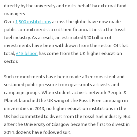
directly by the university and on its behalf by external fund
managers.
Over
1,500 institutions
across the globe have now made
public commitments to cut their financial ties to the fossil
fuel industry. As a result, an estimated $40 trillion of
investments have been withdrawn from the sector. Of that
total,
£15 billion
has come from the UK higher education
sector.
Such commitments have been made after consistent and
sustained public pressure from grassroots activists and
campaign groups. When student activist network People &
Planet launched the UK wing of the Fossil Free campaign in
universities in 2013, no higher education institutions in the
UK had committed to divest from the fossil fuel industry. But
after the University of Glasgow became the first to divest in
2014, dozens have followed suit.