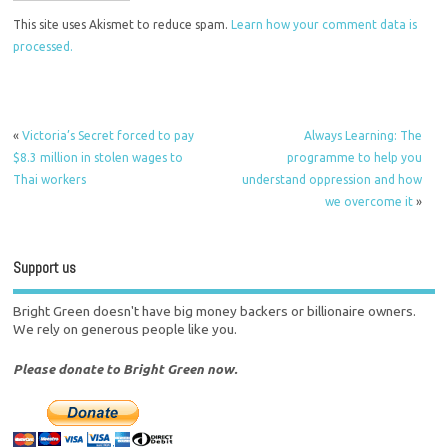
This site uses Akismet to reduce spam.
Learn how your comment data is
processed.
«
Victoria’s Secret forced to pay
Always Learning: The
$8.3 million in stolen wages to
programme to help you
Thai workers
understand oppression and how
we overcome it
»
Support us
Bright Green doesn't have big money backers or billionaire owners.
We rely on generous people like you.
Please donate to Bright Green now.