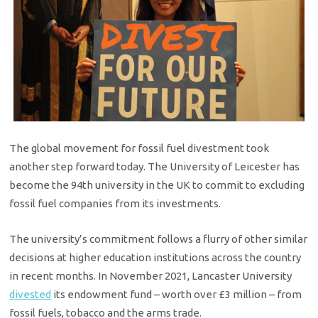
The global movement for fossil fuel divestment took
another step forward today. The University of Leicester has
become the 94th university in the UK to commit to excluding
fossil fuel companies from its investments.
The university’s commitment follows a flurry of other similar
decisions at higher education institutions across the country
in recent months. In November 2021, Lancaster University
divested
its endowment fund – worth over £3 million – from
fossil fuels, tobacco and the arms trade.