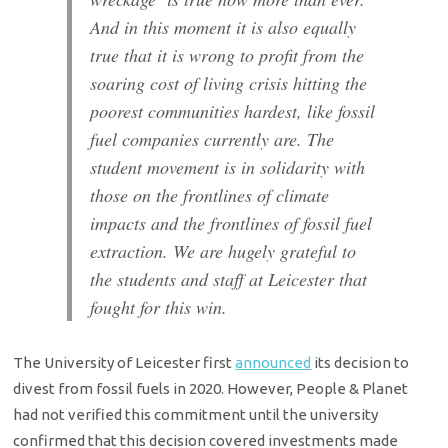
And in this moment it is also equally
true that it is wrong to profit from the
soaring cost of living crisis hitting the
poorest communities hardest, like fossil
fuel companies currently are. The
student movement is in solidarity with
those on the frontlines of climate
impacts and the frontlines of fossil fuel
extraction. We are hugely grateful to
the students and staff at Leicester that
fought for this win.
The University of Leicester first
announced
its decision to
divest from fossil fuels in 2020. However, People & Planet
had not verified this commitment until the university
confirmed that this decision covered investments made