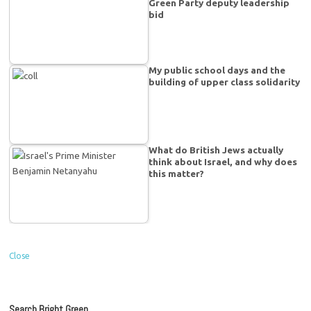
Green Party deputy leadership
bid
My public school days and the
building of upper class solidarity
What do British Jews actually
think about Israel, and why does
this matter?
Close
Search Bright Green