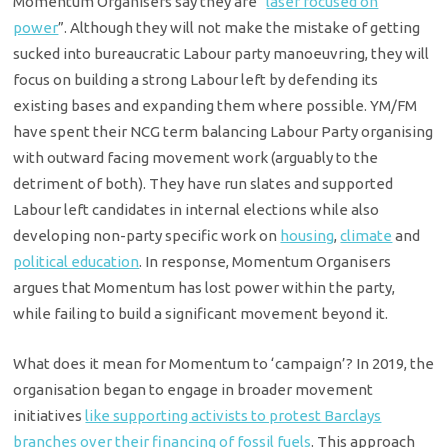
Momentum Organisers say they are “
laser focused on
power
”. Although they will not make the mistake of getting
sucked into bureaucratic Labour party manoeuvring, they will
focus on building a strong Labour left by defending its
existing bases and expanding them where possible. YM/FM
have spent their NCG term balancing Labour Party organising
with outward facing movement work (arguably to the
detriment of both). They have run slates and supported
Labour left candidates in internal elections while also
developing non-party specific work on
housing
,
climate
and
political education
. In response, Momentum Organisers
argues that Momentum has lost power within the party,
while failing to build a significant movement beyond it.
What does it mean for Momentum to ‘campaign’? In 2019, the
organisation began to engage in broader movement
initiatives
like supporting activists to protest Barclays
branches over their financing of fossil fuels
. This approach