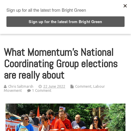
Top Menu
What Momentum’s National
Coordinating Group elections
are really about
Chris Saltmarsh
22 June 2022
Comment
,
Labour
Movement
1 Comment