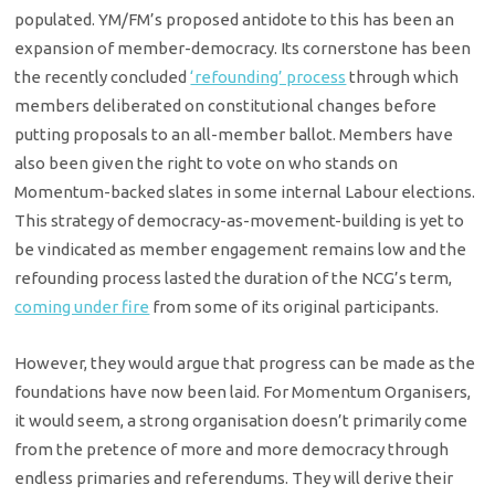
populated. YM/FM’s proposed antidote to this has been an
expansion of member-democracy. Its cornerstone has been
the recently concluded
‘refounding’ process
through which
members deliberated on constitutional changes before
putting proposals to an all-member ballot. Members have
also been given the right to vote on who stands on
Momentum-backed slates in some internal Labour elections.
This strategy of democracy-as-movement-building is yet to
be vindicated as member engagement remains low and the
refounding process lasted the duration of the NCG’s term,
coming under fire
from some of its original participants.
However, they would argue that progress can be made as the
foundations have now been laid. For Momentum Organisers,
it would seem, a strong organisation doesn’t primarily come
from the pretence of more and more democracy through
endless primaries and referendums. They will derive their