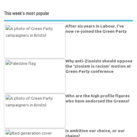
This week’s most popular
After six years in Labour, I’ve
now re-joined the Green Party
Why anti-Zionists should oppose
the ‘zionism is racism’ motion at
Green Party conference
Who are the high profile figures
who have endorsed the Greens?
Is ambition our choice, or our
chains?