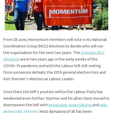
From 28 June, Momentum members will vote in its National
Coordination Group (NCG) elections to decide who will run
the organisation for the next two years. The
previous NCG
elections
were two years ago in the early weeks of the
COVID-19 pandemic and with the Labour left still reeling
from successive defeats: the 2019 general election loss and
Keir Starmer’s election as Labour Leader.
Since then, the left’s position within the Labour Party has
weakened even further. Starmer and his allies have moved to
disempower the left with
expulsions
,
proscriptions
and
anti-
democratic reforms
. Most damaging of all has been