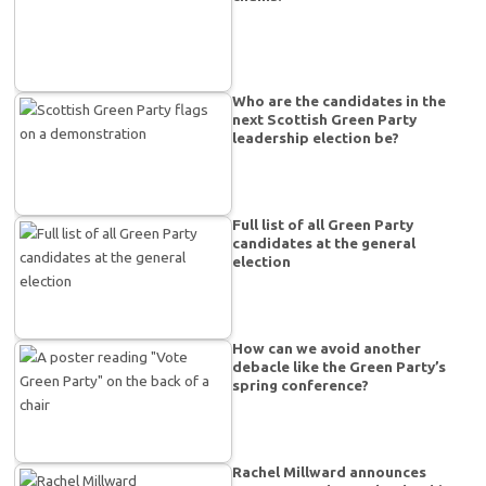
Who are the candidates in the
next Scottish Green Party
leadership election be?
Full list of all Green Party
candidates at the general
election
How can we avoid another
debacle like the Green Party’s
spring conference?
Rachel Millward announces