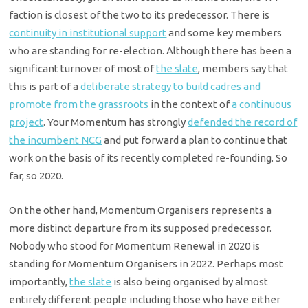
faction is closest of the two to its predecessor. There is
continuity in institutional support
and some key members
who are standing for re-election. Although there has been a
significant turnover of most of
the slate
, members say that
this is part of a
deliberate strategy to build cadres and
promote from the grassroots
in the context of
a continuous
project
. Your Momentum has strongly
defended the record of
the incumbent NCG
and put forward a plan to continue that
work on the basis of its recently completed re-founding. So
far, so 2020.
On the other hand, Momentum Organisers represents a
more distinct departure from its supposed predecessor.
Nobody who stood for Momentum Renewal in 2020 is
standing for Momentum Organisers in 2022. Perhaps most
importantly,
the slate
is also being organised by almost
entirely different people including those who have either