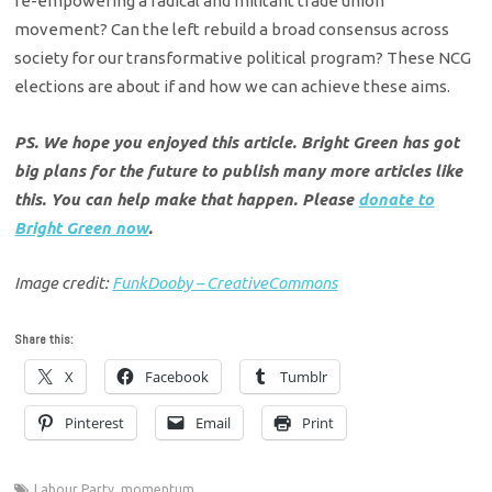
re-empowering a radical and militant trade union
movement? Can the left rebuild a broad consensus across
society for our transformative political program? These NCG
elections are about if and how we can achieve these aims.
PS. We hope you enjoyed this article. Bright Green has got
big plans for the future to publish many more articles like
this. You can help make that happen. Please
donate to
Bright Green now
.
Image credit:
FunkDooby – CreativeCommons
Share this:
X
Facebook
Tumblr
Pinterest
Email
Print
Labour Party
,
momentum