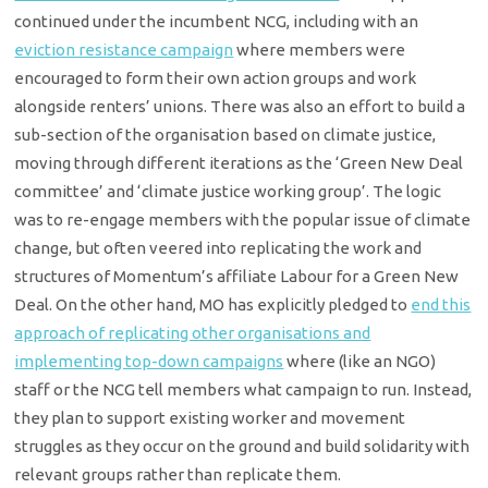
continued under the incumbent NCG, including with an
eviction resistance campaign
where members were
encouraged to form their own action groups and work
alongside renters’ unions. There was also an effort to build a
sub-section of the organisation based on climate justice,
moving through different iterations as the ‘Green New Deal
committee’ and ‘climate justice working group’. The logic
was to re-engage members with the popular issue of climate
change, but often veered into replicating the work and
structures of Momentum’s affiliate Labour for a Green New
Deal. On the other hand, MO has explicitly pledged to
end this
approach of replicating other organisations and
implementing top-down campaigns
where (like an NGO)
staff or the NCG tell members what campaign to run. Instead,
they plan to support existing worker and movement
struggles as they occur on the ground and build solidarity with
relevant groups rather than replicate them.