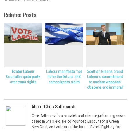
Related Posts
Exeter Labour
Labour manifesto ‘not
Scottish Greens brand
Councillor quits party
fit for the future’ NHS
Labour’s commitment
over trans rights
campaigners claim
to nuclear weapons
‘obscene and immoral’
About Chris Saltmarsh
Chris Saltmarsh is a socialist and climate justice organiser
based in Sheffield. He co-founded Labour for a Green
New Deal, and authored the book - Burnt: Fighting for