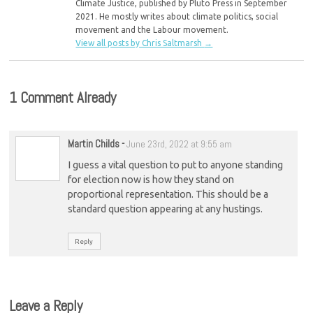
Climate Justice, published by Pluto Press in September
2021. He mostly writes about climate politics, social
movement and the Labour movement.
View all posts by Chris Saltmarsh
→
1 Comment Already
Martin Childs
-
June 23rd, 2022 at 9:55 am
I guess a vital question to put to anyone standing
for election now is how they stand on
proportional representation. This should be a
standard question appearing at any hustings.
Reply
Leave a Reply