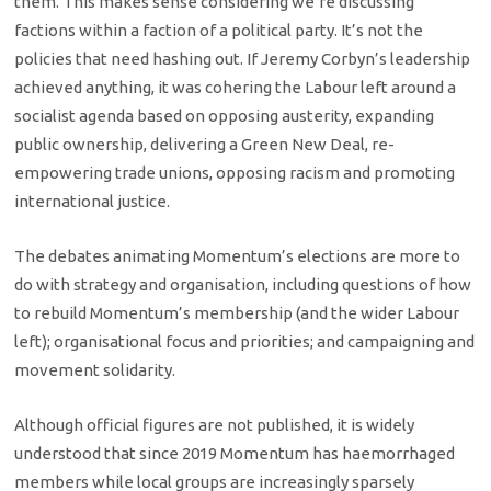
them. This makes sense considering we’re discussing
factions within a faction of a political party. It’s not the
policies that need hashing out. If Jeremy Corbyn’s leadership
achieved anything, it was cohering the Labour left around a
socialist agenda based on opposing austerity, expanding
public ownership, delivering a Green New Deal, re-
empowering trade unions, opposing racism and promoting
international justice.
The debates animating Momentum’s elections are more to
do with strategy and organisation, including questions of how
to rebuild Momentum’s membership (and the wider Labour
left); organisational focus and priorities; and campaigning and
movement solidarity.
Although official figures are not published, it is widely
understood that since 2019 Momentum has haemorrhaged
members while local groups are increasingly sparsely