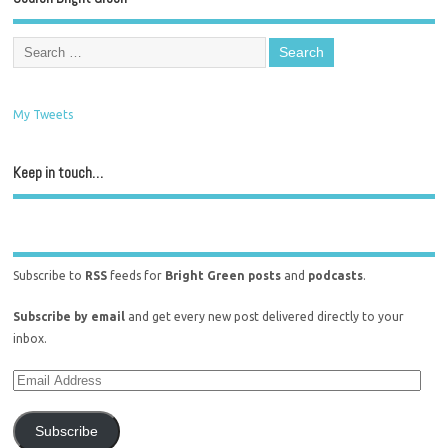
My Tweets
Keep in touch…
Subscribe to
RSS
feeds for
Bright Green posts
and
podcasts
.
Subscribe by email
and get every new post delivered directly to your
inbox.
Subscribe