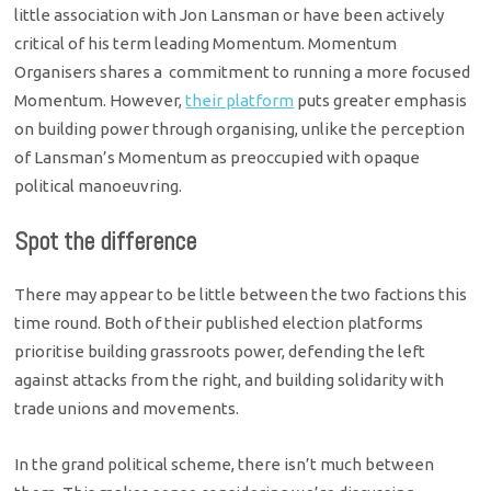
little association with Jon Lansman or have been actively
critical of his term leading Momentum. Momentum
Organisers shares a commitment to running a more focused
Momentum. However,
their platform
puts greater emphasis
on building power through organising, unlike the perception
of Lansman’s Momentum as preoccupied with opaque
political manoeuvring.
Spot the difference
There may appear to be little between the two factions this
time round. Both of their published election platforms
prioritise building grassroots power, defending the left
against attacks from the right, and building solidarity with
trade unions and movements.
In the grand political scheme, there isn’t much between