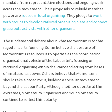
mandate from representative elections and ongoing work
across the movement. Their proposals to rebuild member
power are
rooted in local organising
. They pledge to
work
with groups to develop tailored organising plans and connect
grassroots activists with other organisers
.
The fundamental debate about what Momentum is for has
raged since its founding. Some believe the best use of
Momentum’s resources is to operate as the coordinating
organisational vehicle of the Labour left, focusing on
factional organising within the Party and acting from bases
of institutional power. Others believe that Momentum
should take a broad focus, building a socialist movement
beyond the Labour Party. Although neither operate at the
extremes, Momentum Organisers and Your Momentum
continue to reflect this polarity.