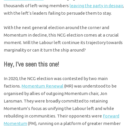
thousands of left-wing members
leaving the party in despair
,
with the left’s leaders failing to persuade them to stay.
With the next general election around the corner and
Momentum in decline, this NCG election comes at a crucial
moment. Will the Labour left continue its trajectory towards
marginality or can it turn the ship around?
Hey, I’ve seen this one!
In 2020, the NCG election was contested by two main
factions.
Momentum Renewal
(MR) was understood to be
organised by allies of outgoing Momentum chair, Jon
Lansman. They were broadly committed to retaining
Momentum’s focus as unifying the Labour left and while
rebuilding in communities. Their opponents were
Forward
Momentum
(FM), running on a platform of greater member