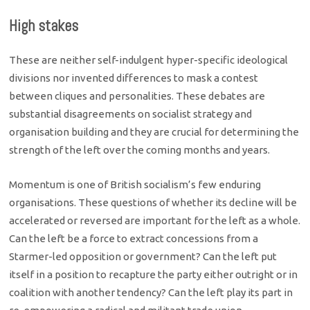
High stakes
These are neither self-indulgent hyper-specific ideological
divisions nor invented differences to mask a contest
between cliques and personalities. These debates are
substantial disagreements on socialist strategy and
organisation building and they are crucial for determining the
strength of the left over the coming months and years.
Momentum is one of British socialism’s few enduring
organisations. These questions of whether its decline will be
accelerated or reversed are important for the left as a whole.
Can the left be a force to extract concessions from a
Starmer-led opposition or government? Can the left put
itself in a position to recapture the party either outright or in
coalition with another tendency? Can the left play its part in