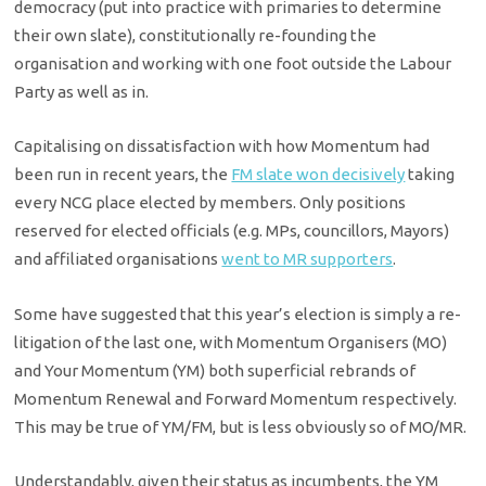
democracy (put into practice with primaries to determine
their own slate), constitutionally re-founding the
organisation and working with one foot outside the Labour
Party as well as in.
Capitalising on dissatisfaction with how Momentum had
been run in recent years, the
FM slate won decisively
taking
every NCG place elected by members. Only positions
reserved for elected officials (e.g. MPs, councillors, Mayors)
and affiliated organisations
went to MR supporters
.
Some have suggested that this year’s election is simply a re-
litigation of the last one, with Momentum Organisers (MO)
and Your Momentum (YM) both superficial rebrands of
Momentum Renewal and Forward Momentum respectively.
This may be true of YM/FM, but is less obviously so of MO/MR.
Understandably, given their status as incumbents, the YM