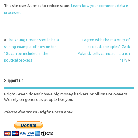
This site uses Akismet to reduce spam.
Learn how your comment data is
processed.
«
The Young Greens should be a
‘I agree with the majority of
shining example of how under
socialist principles’, Zack
18s can be included in the
Polanski tells campaign launch
political process
rally
»
Support us
Bright Green doesn't have big money backers or billionaire owners.
We rely on generous people like you.
Please donate to Bright Green now.