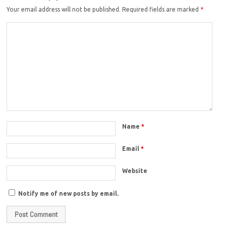
Your email address will not be published.
Required fields are marked
*
Name
*
Email
*
Website
Notify me of new posts by email.