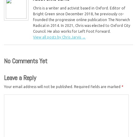
Chris is a writer and activist based in Oxford. Editor of
Bright Green since December 2018, he previously co-
founded the progressive online publication The Norwich
Radical in 2014. In 2021, Chris was elected to Oxford City
Council. He also works for Left Foot Forward.
View all posts by Chris Jarvis
→
No Comments Yet
Leave a Reply
Your email address will not be published.
Required fields are marked
*