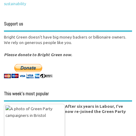
sustainability
Support us
Bright Green doesn't have big money backers or billionaire owners.
We rely on generous people like you.
Please donate to Bright Green now.
This week’s most popular
After six years in Labour, I’ve
now re-joined the Green Party