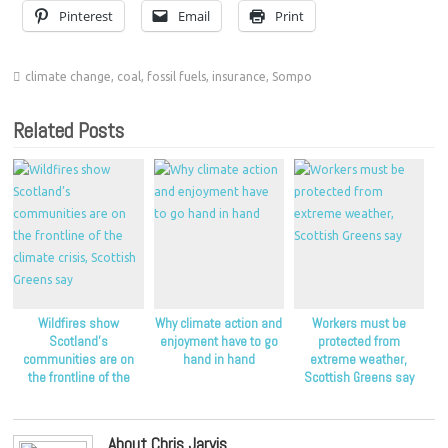
Pinterest
Email
Print
climate change
,
coal
,
fossil fuels
,
insurance
,
Sompo
Related Posts
Wildfires show
Why climate action and
Workers must be
Scotland’s
enjoyment have to go
protected from
communities are on
hand in hand
extreme weather,
the frontline of the
Scottish Greens say
climate crisis, Scottish
Greens say
About Chris Jarvis