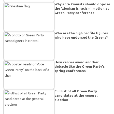
Why anti-Zionists should oppose
the ‘zionism is racism’ motion at
Green Party conference
Who are the high profile figures
who have endorsed the Greens?
How can we avoid another
debacle like the Green Party’s
spring conference?
Full list of all Green Party
candidates at the general
election