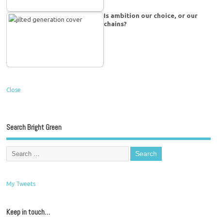
Is ambition our choice, or our
chains?
Close
Search Bright Green
My Tweets
Keep in touch…