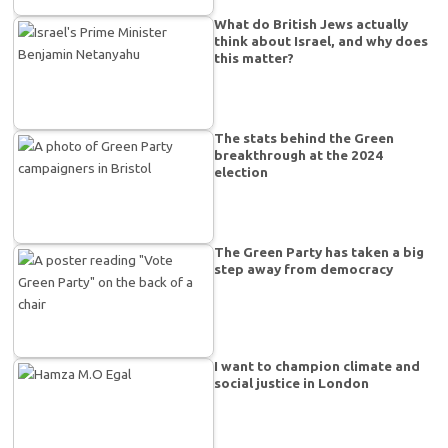
What do British Jews actually
think about Israel, and why does
this matter?
The stats behind the Green
breakthrough at the 2024
election
The Green Party has taken a big
step away from democracy
I want to champion climate and
social justice in London