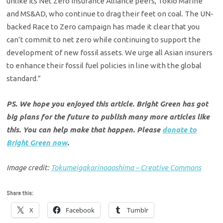
unlike its Net Zero Insurance Alliance peers, Tokio Marine
and MS&AD, who continue to drag their feet on coal. The UN-
backed Race to Zero campaign has made it clear that you
can’t commit to net zero while continuing to support the
development of new fossil assets. We urge all Asian insurers
to enhance their fossil fuel policies in line with the global
standard.”
PS. We hope you enjoyed this article. Bright Green has got
big plans for the future to publish many more articles like
this. You can help make that happen. Please
donate to
Bright Green now
.
Image credit:
Tokumeigakarinoaoshima – Creative Commons
Share this:
X
Facebook
Tumblr