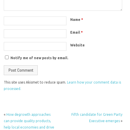
Name
*
Email
*
Website
Notify me of new posts by email.
This site uses Akismet to reduce spam.
Learn how your comment data is
processed.
«
How degrowth approaches
Fifth candidate for Green Party
can provide quality products,
Executive emerges
»
help local economies and drive