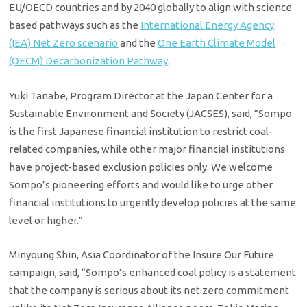
EU/OECD countries and by 2040 globally to align with science
based pathways such as the
International Energy Agency
(IEA) Net Zero scenario
and the
One Earth Climate Model
(OECM) Decarbonization Pathway
.
Yuki Tanabe, Program Director at the Japan Center for a
Sustainable Environment and Society (JACSES), said, ”Sompo
is the first Japanese financial institution to restrict coal-
related companies, while other major financial institutions
have project-based exclusion policies only. We welcome
Sompo’s pioneering efforts and would like to urge other
financial institutions to urgently develop policies at the same
level or higher.”
Minyoung Shin, Asia Coordinator of the Insure Our Future
campaign, said, “Sompo’s enhanced coal policy is a statement
that the company is serious about its net zero commitment