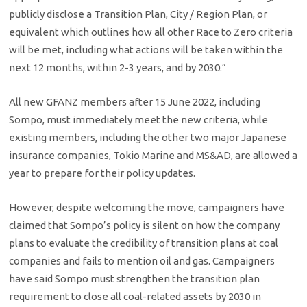
publicly disclose a Transition Plan, City / Region Plan, or
equivalent which outlines how all other Race to Zero criteria
will be met, including what actions will be taken within the
next 12 months, within 2-3 years, and by 2030.”
All new GFANZ members after 15 June 2022, including
Sompo, must immediately meet the new criteria, while
existing members, including the other two major Japanese
insurance companies, Tokio Marine and MS&AD, are allowed a
year to prepare for their policy updates.
However, despite welcoming the move, campaigners have
claimed that Sompo’s policy is silent on how the company
plans to evaluate the credibility of transition plans at coal
companies and fails to mention oil and gas. Campaigners
have said Sompo must strengthen the transition plan
requirement to close all coal-related assets by 2030 in