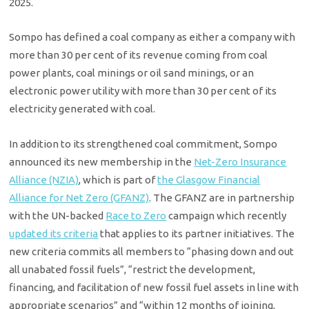
2025.
Sompo has defined a coal company as either a company with
more than 30 per cent of its revenue coming from coal
power plants, coal minings or oil sand minings, or an
electronic power utility with more than 30 per cent of its
electricity generated with coal.
In addition to its strengthened coal commitment, Sompo
announced its new membership in the
Net-Zero Insurance
Alliance (NZIA)
, which is part of
the Glasgow Financial
Alliance for Net Zero (GFANZ)
. The GFANZ are in partnership
with the UN-backed
Race to Zero
campaign which recently
updated its criteria
that applies to its partner initiatives. The
new criteria commits all members to “phasing down and out
all unabated fossil fuels”, “restrict the development,
financing, and facilitation of new fossil fuel assets in line with
appropriate scenarios” and “within 12 months of joining,