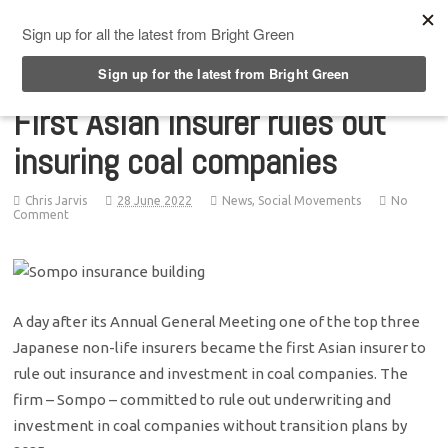
Top Menu
First Asian insurer rules out
insuring coal companies
Chris Jarvis
28 June 2022
News
,
Social Movements
No
Comment
A day after its Annual General Meeting one of the top three
Japanese non-life insurers became the first Asian insurer to
rule out insurance and investment in coal companies. The
firm – Sompo – committed to rule out underwriting and
investment in coal companies without transition plans by