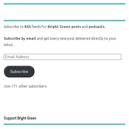
Subscribe to
RSS
feeds for
Bright Green posts
and
podcasts
.
Subscribe by email
and get every new post delivered directly to your
inbox.
Subscribe
Join 771 other subscribers.
Support Bright Green