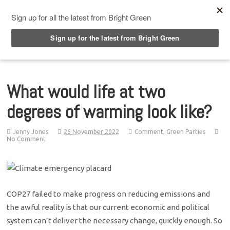
Top Menu
What would life at two
degrees of warming look like?
Jenny Jones
26 November 2022
Comment
,
Green Parties
No Comment
COP27 failed to make progress on reducing emissions and
the awful reality is that our current economic and political
system can’t deliver the necessary change, quickly enough. So