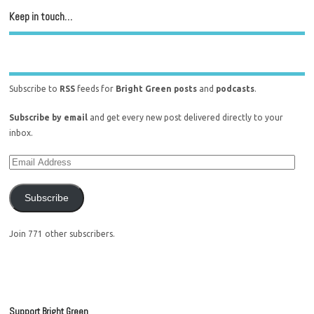
Keep in touch…
Subscribe to
RSS
feeds for
Bright Green posts
and
podcasts
.
Subscribe by email
and get every new post delivered directly to your
inbox.
Subscribe
Join 771 other subscribers.
Support Bright Green