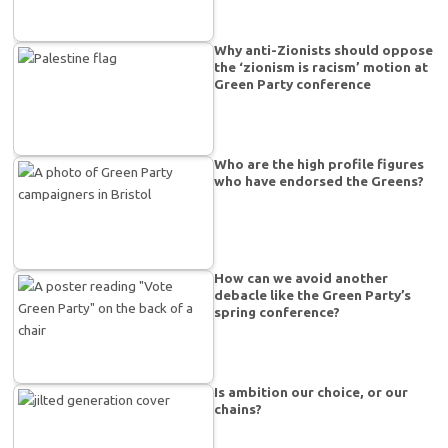
Why anti-Zionists should oppose
the ‘zionism is racism’ motion at
Green Party conference
Who are the high profile figures
who have endorsed the Greens?
How can we avoid another
debacle like the Green Party’s
spring conference?
Is ambition our choice, or our
chains?