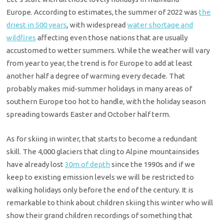
Europe. According to estimates, the summer of 2022 was
the
driest in 500 years
, with widespread
water shortage and
wildfires
affecting even those nations that are usually
accustomed to wetter summers. While the weather will vary
from year to year, the trend is for Europe to add at least
another half a degree of warming every decade. That
probably makes mid-summer holidays in many areas of
southern Europe too hot to handle, with the holiday season
spreading towards Easter and October half term.
As for skiing in winter, that starts to become a redundant
skill. The 4,000 glaciers that cling to Alpine mountainsides
have already lost
30m of depth
since the 1990s and if we
keep to existing emission levels we will be restricted to
walking holidays only before the end of the century. It is
remarkable to think about children skiing this winter who will
show their grand children recordings of something that