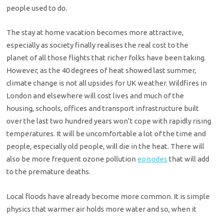
people used to do.
The stay at home vacation becomes more attractive,
especially as society finally realises the real cost to the
planet of all those flights that richer folks have been taking.
However, as the 40 degrees of heat showed last summer,
climate change is not all upsides for UK weather. Wildfires in
London and elsewhere will cost lives and much of the
housing, schools, offices and transport infrastructure built
over the last two hundred years won’t cope with rapidly rising
temperatures. It will be uncomfortable a lot of the time and
people, especially old people, will die in the heat. There will
also be more frequent ozone pollution
episodes
that will add
to the premature deaths.
Local floods have already become more common. It is simple
physics that warmer air holds more water and so, when it