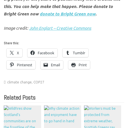
this. You can help make that happen. Please donate to
Bright Green now
donate to Bright Green now
.
Image credit:
John Englart – Creative Commons
Share this:
X
Facebook
Tumblr
Pinterest
Email
Print
climate change
,
COP27
Related Posts