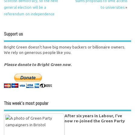
Scottish democracy, so the next
slams proposals to limit access
general election will be a
to universities
»
referendum on independence
Support us
Bright Green doesn't have big money backers or billionaire owners.
We rely on generous people like you.
Please donate to Bright Green now.
This week’s most popular
After six years in Labour, I’ve
now re-joined the Green Party