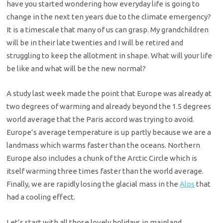
have you started wondering how everyday life is going to
change in the next ten years due to the climate emergency?
It is a timescale that many of us can grasp. My grandchildren
will be in their late twenties and I will be retired and
struggling to keep the allotment in shape. What will your life
be like and what will be the new normal?
A study last week made the point that Europe was already at
two degrees of warming and already beyond the 1.5 degrees
world average that the Paris accord was trying to avoid.
Europe’s average temperature is up partly because we are a
landmass which warms faster than the oceans. Northern
Europe also includes a chunk of the Arctic Circle which is
itself warming three times faster than the world average.
Finally, we are rapidly losing the glacial mass in the
Alps
that
had a cooling effect.
Let’s start with all those lovely holidays in mainland