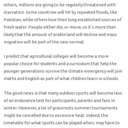
others, millions are going to be regularly threatened with
starvation. Some countries will hit by repeated floods, like
Pakistan, while others lose their long established sources of
fresh water. People either die, or move, so it’s more than
likely that the amount of arable land will decline and mass
migration will be part of the new normal.
I predict that agricultural colleges will become a more
popular choice for students and a curriculum that help the
younger generations survive the climate emergency will join
maths and English as part of what children learn in schools.
The good news is that many outdoor sports will become less
of an endurance test for participants, parents and fans in
winter. However, a lot of grassroots summer tournaments
might be cancelled due to excessive heat. Indeed, the
timetable for what sports can be played when, may have to