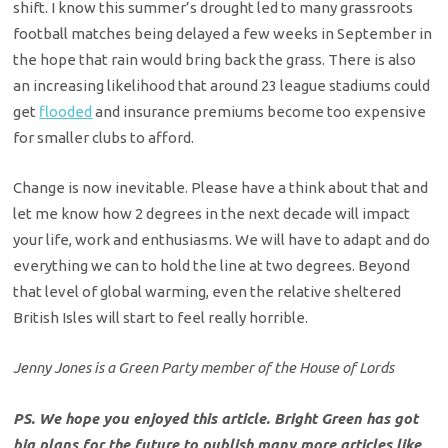
shift. I know this summer’s drought led to many grassroots
football matches being delayed a few weeks in September in
the hope that rain would bring back the grass. There is also
an increasing likelihood that around 23 league stadiums could
get
flooded
and insurance premiums become too expensive
for smaller clubs to afford.
Change is now inevitable. Please have a think about that and
let me know how 2 degrees in the next decade will impact
your life, work and enthusiasms. We will have to adapt and do
everything we can to hold the line at two degrees. Beyond
that level of global warming, even the relative sheltered
British Isles will start to feel really horrible.
Jenny Jones is a Green Party member of the House of Lords
PS. We hope you enjoyed this article. Bright Green has got
big plans for the future to publish many more articles like