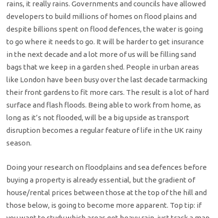
rains, it really rains. Governments and councils have allowed
developers to build millions of homes on flood plains and
despite billions spent on flood defences, the water is going
to go where it needs to go. It will be harder to get insurance
in the next decade and a lot more of us will be filling sand
bags that we keep in a garden shed. People in urban areas
like London have been busy over the last decade tarmacking
their front gardens to fit more cars. The result is a lot of hard
surface and flash floods. Being able to work from home, as
long as it’s not flooded, will be a big upside as transport
disruption becomes a regular feature of life in the UK rainy
season.
Doing your research on floodplains and sea defences before
buying a property is already essential, but the gradient of
house/rental prices between those at the top of the hill and
those below, is going to become more apparent. Top tip: if
you want to study which areas get heavy rain, just track a map