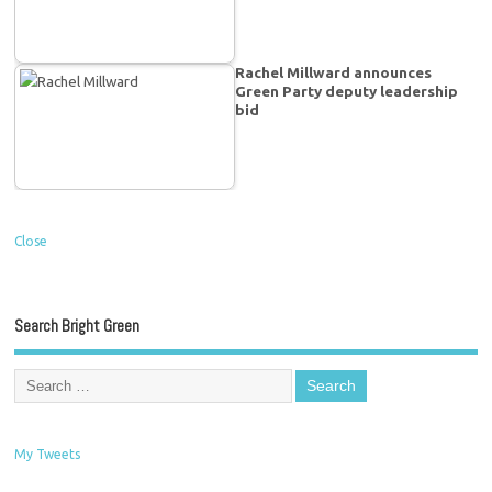
Rachel Millward announces
Green Party deputy leadership
bid
Close
Search Bright Green
My Tweets