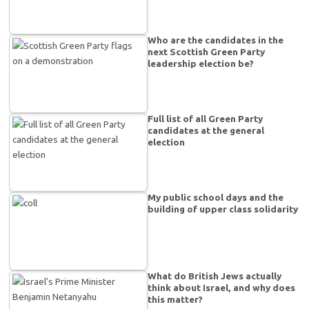
Who are the candidates in the
next Scottish Green Party
leadership election be?
Full list of all Green Party
candidates at the general
election
My public school days and the
building of upper class solidarity
What do British Jews actually
think about Israel, and why does
this matter?