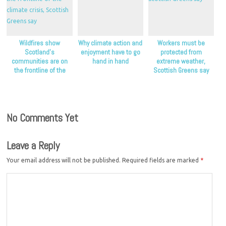
Wildfires show
Why climate action and
Workers must be
Scotland’s
enjoyment have to go
protected from
communities are on
hand in hand
extreme weather,
the frontline of the
Scottish Greens say
climate crisis, Scottish
Greens say
No Comments Yet
Leave a Reply
Your email address will not be published.
Required fields are marked
*