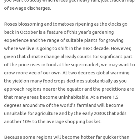
of sewage discharges.
Roses blossoming and tomatoes ripening as the clocks go
back in October is a feature of this year’s gardening
experience and the range of suitable plants for growing
where we live is going to shift in the next decade. However,
given that climate change already counts for significant part
of the price rises in food at the supermarket, we may want to
grow more veg of our own. At two degrees global warming
the yield on many food crops declines substantially as you
approach regions nearer the equator and the predictions are
that many areas become uninhabitable. At a mere 1.5
degrees around 8% of the world’s farmland will become
unsuitable for agriculture and by the early 2030s that adds
another 10% to the average shopping basket.
Because some regions will become hotter far quicker than