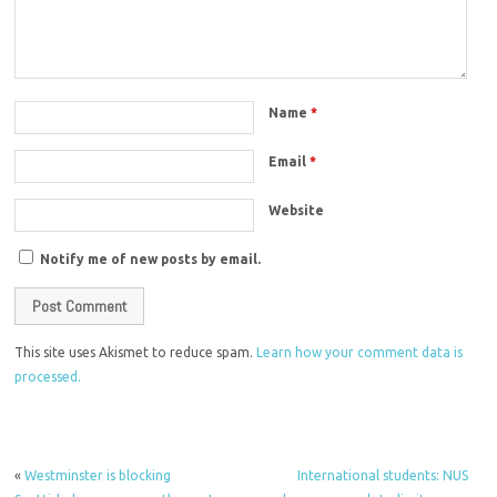
Name
*
Email
*
Website
Notify me of new posts by email.
This site uses Akismet to reduce spam.
Learn how your comment data is
processed.
«
Westminster is blocking
International students: NUS