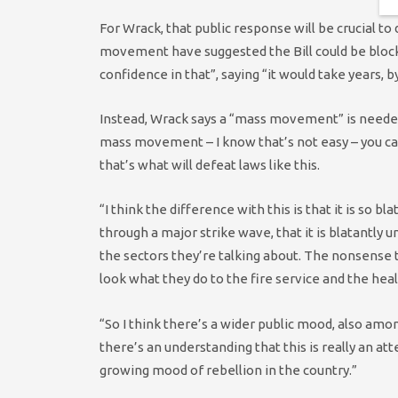
For Wrack, that public response will be crucial to
movement have suggested the Bill could be blocke
confidence in that”, saying “it would take years, 
Instead, Wrack says a “mass movement” is needed 
mass movement – I know that’s not easy – you can
that’s what will defeat laws like this.
“I think the difference with this is that it is so 
through a major strike wave, that it is blatantly
the sectors they’re talking about. The nonsense t
look what they do to the fire service and the heal
“So I think there’s a wider public mood, also amo
there’s an understanding that this is really an a
growing mood of rebellion in the country.”