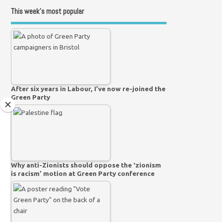
This week’s most popular
After six years in Labour, I’ve now re-joined the
Green Party
Why anti-Zionists should oppose the ‘zionism
is racism’ motion at Green Party conference