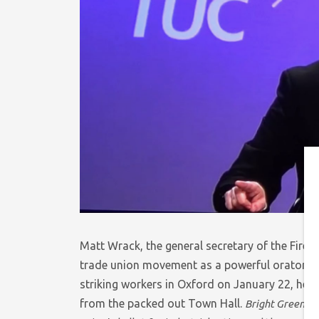
Matt Wrack, the general secretary of the Fire B
trade union movement as a powerful orator and
striking workers in Oxford on January 22, he li
from the packed out Town Hall.
Bright Green
sp