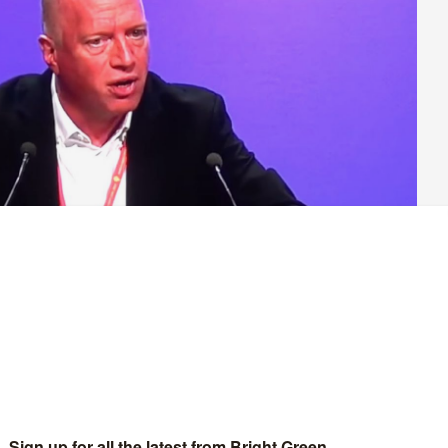
rigades Union (FBU) for 18 years, has a reputation in the
 a fierce advocate for his members. At a rally in support of
ved up to that reputation – receiving a standing ovation
oke to Wrack at the rally about the ongoing wave of strikes, his