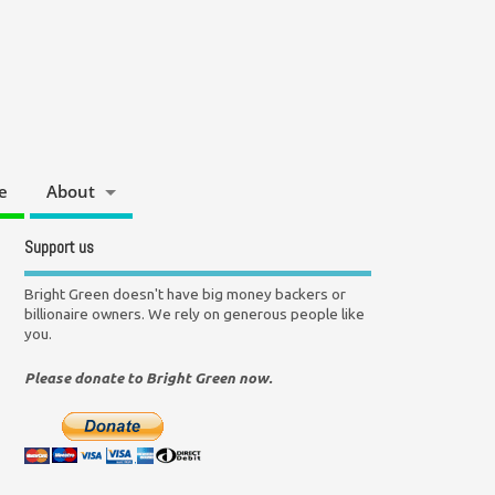
e
About
Support us
Bright Green doesn't have big money backers or
billionaire owners. We rely on generous people like
you.
Please donate to Bright Green now.