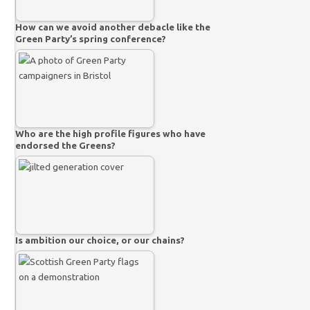
How can we avoid another debacle like the
Green Party’s spring conference?
Who are the high profile figures who have
endorsed the Greens?
Is ambition our choice, or our chains?