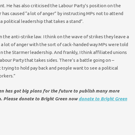
. He has also criticised the Labour Party’s position on the
has caused “a lot of anger” by instructing MPs not to attend
a political leadership that takes a stand”.
 the anti-strike law. I think on the wave of strikes they leave a
ed a lot of anger with the sort of cack-handed way MPs were told
 on the Starmer leadership. And frankly, I think affiliated unions
bour Party that takes sides. There’s a battle going on –
ying to hold pay back and people want to see a political
orkers.”
een has got big plans for the future to publish many more
en. Please donate to Bright Green now
donate to Bright Green