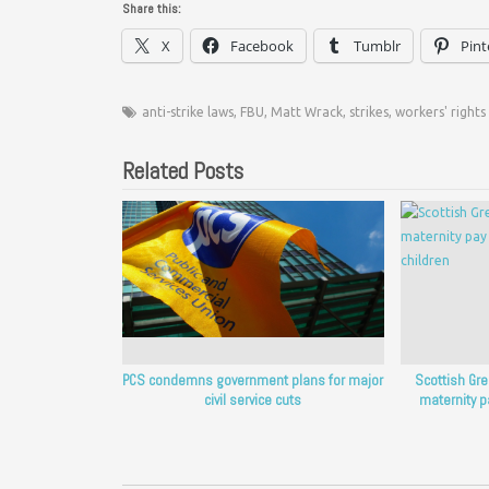
Share this:
X
Facebook
Tumblr
Pint
anti-strike laws
,
FBU
,
Matt Wrack
,
strikes
,
workers' rights
Related Posts
PCS condemns government plans for major
Scottish Gr
civil service cuts
maternity p