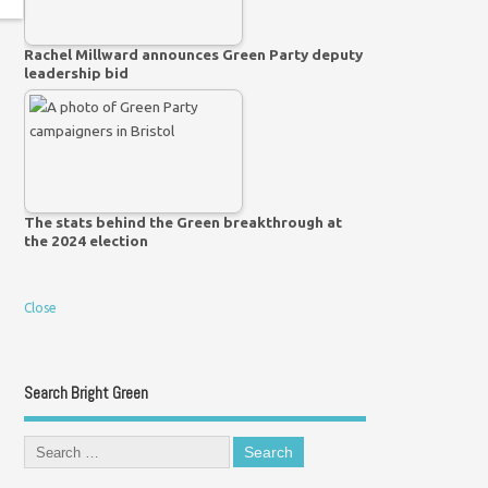
Rachel Millward announces Green Party deputy
leadership bid
The stats behind the Green breakthrough at
the 2024 election
Close
Search Bright Green