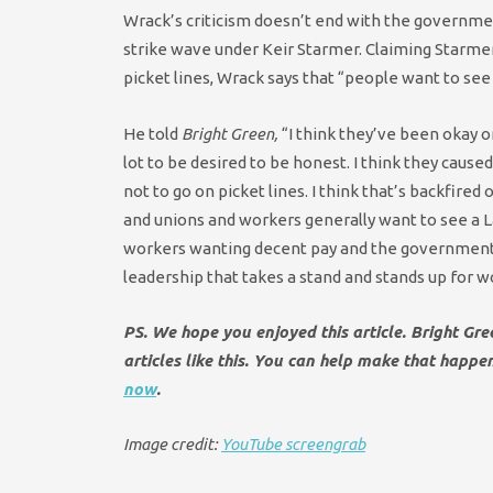
Wrack’s criticism doesn’t end with the government
strike wave under Keir Starmer. Claiming Starmer 
picket lines, Wrack says that “people want to see 
He told
Bright Green,
“I think they’ve been okay on
lot to be desired to be honest. I think they caus
not to go on picket lines. I think that’s backfired
and unions and workers generally want to see a La
workers wanting decent pay and the government tr
leadership that takes a stand and stands up for w
PS. We hope you enjoyed this article. Bright Gr
articles like this. You can help make that happ
now
.
Image credit:
YouTube screengrab