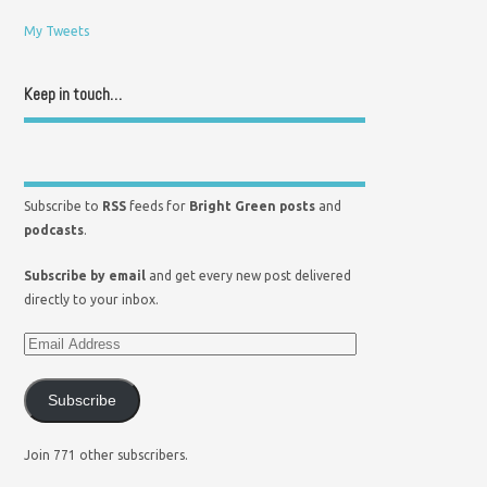
My Tweets
Keep in touch…
Subscribe to
RSS
feeds for
Bright Green posts
and
podcasts
.
Subscribe by email
and get every new post delivered
directly to your inbox.
Subscribe
Join 771 other subscribers.