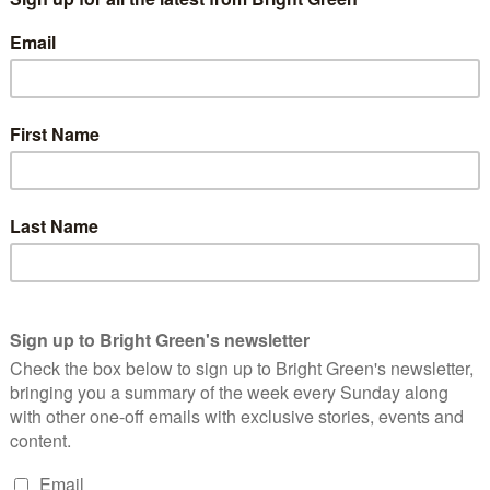
rnment’s planned anti-strike laws.
t” that FBU members will vote to strike in sufficient numbers to
by the UK’s existing anti-union legislation. Firefighters and
 over a below-inflation pay offer of 5%. The FBU has said that if
not announce any strike dates until after a meeting with
 result in a palatable offer for FBU members, strikes in the fire
 thresholds the government imposes on us through their anti-
vote. That’s the message that our members are telling us
 achieved”.
e got limited time to sort this out. We don’t want to strike.
. But our members have spoken very clearly that the 5% offer
f last year that 2% was the maximum, then 5% was the maximum.
d enough.”