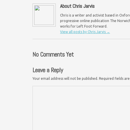
About Chris Jarvis
Chris is a writer and activist based in Oxf
progressive online publication The Norwich 
works for Left Foot Forward.
View all posts by Chris Jarvis
→
No Comments Yet
Leave a Reply
Your email address will not be published.
Required fields a