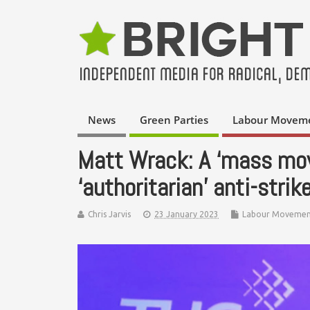
News
Green Parties
Labour Movem
Matt Wrack: A ‘mass mov
‘authoritarian’ anti-strik
Chris Jarvis
23 January 2023
Labour Movemen