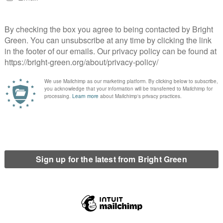
drop of strikes across vast swathes of the economy. In recent
nce workers and many others have walked out in disputes
 – represented by the National Education Union – are also set to
 attempts to introduce even more restrictive anti-union laws.
to require trade unions to guarantee that a minimum service
 take place. Among the sectors in the government’s sights are
sm, with ASLEF assistant general secretary Simon Weller
saying
 the right to strike” and make picketing effectively illegal.
sted
the proposals might breach the European Human Rights
with over
150,000 people signing
Enough is Enough’s petition
to facilitate their own members crossing picket lines.