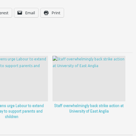
erest
Email
Print
eens urge Labour to extend
Staff overwhelmingly back strike action at
ay to support parents and
University of East Anglia
children