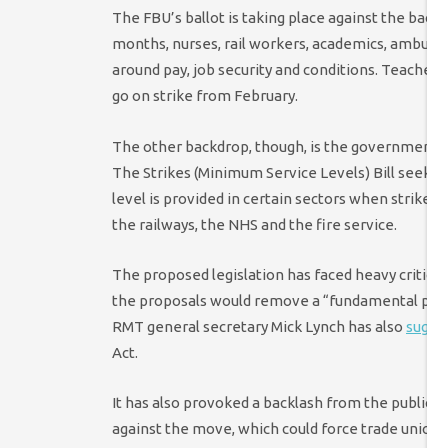
The FBU’s ballot is taking place against the back
months, nurses, rail workers, academics, ambula
around pay, job security and conditions. Teachers
go on strike from February.
The other backdrop, though, is the government’s
The Strikes (Minimum Service Levels) Bill seeks 
level is provided in certain sectors when strikes
the railways, the NHS and the fire service.
The proposed legislation has faced heavy critici
the proposals would remove a “fundamental part of
RMT general secretary Mick Lynch has also
sugge
Act.
It has also provoked a backlash from the public, 
against the move, which could force trade unions 