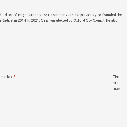
ord. Editor of Bright Green since December 2018, he previously co-founded the
Radical in 2014. In 2021, Chris was elected to Oxford City Council. He also
re marked
*
This
site
uses