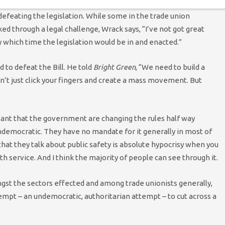
 defeating the legislation. While some in the trade union
d through a legal challenge, Wrack says, “I’ve not got great
by which time the legislation would be in and enacted.”
to defeat the Bill. He told
Bright Green
, “We need to build a
’t just click your fingers and create a mass movement. But
blatant that the government are changing the rules half way
 undemocratic. They have no mandate for it generally in most of
hat they talk about public safety is absolute hypocrisy when you
th service. And I think the majority of people can see through it.
ngst the sectors effected and among trade unionists generally,
ttempt – an undemocratic, authoritarian attempt – to cut across a