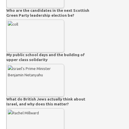
Who are the candidates in the next Scottish
Green Party leadership election be?
My public school days and the building of
upper class solidarity
What do British Jews actually think about
Israel, and why does this matter?