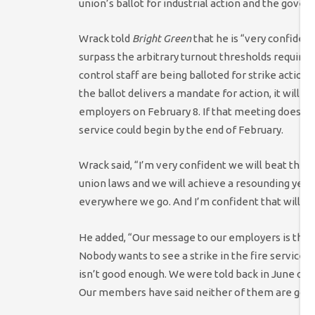
union’s ballot for industrial action and the gove
Wrack told
Bright Green
that he is “very confiden
surpass the arbitrary turnout thresholds required 
control staff are being balloted for strike action
the ballot delivers a mandate for action, it will 
employers on February 8. If that meeting does not
service could begin by the end of February.
Wrack said, “I’m very confident we will beat the
union laws and we will achieve a resounding yes 
everywhere we go. And I’m confident that will be
He added, “Our message to our employers is they’v
Nobody wants to see a strike in the fire service
isn’t good enough. We were told back in June o
Our members have said neither of them are goo