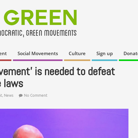
ent
Social Movements
Culture
Sign up
Donat
ement’ is needed to defeat
e laws
t
,
News
No Comment