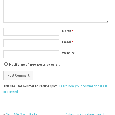
Name
*
Email
*
Website
Notify me of new posts by email.
This site uses Akismet to reduce spam.
Learn how your comment data is
processed.
«
Over 200 Green Party
Why socialists should join the