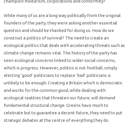
champion militarism, corporations and conformity?
While many of us are a long way politically from the original
founders of the party, they were asking another essential
question and should be thanked for doing so. How do we
construct a politics of survival? The need to create an
ecological politics that deals with accelerating threats such as
climate change remains vital. The history of the party has
seen ecological concerns linked to wider social concerns,
which is progress. However, politics is not football, simply
electing ‘good’ politicians to replace ‘bad’ politicians is
unlikely to be enough. Creating a Britain which is democratic
and works for the common good, while dealing with
ecological realities that threaten our future, will demand
fundamental structural change. Greens have much to
celebrate but to guarantee a decent future, they need to put
strategic debates at the centre of everything they do.