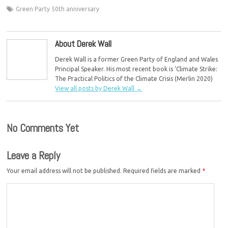
Green Party 50th anniversary
About Derek Wall
Derek Wall is a former Green Party of England and Wales
Principal Speaker. His most recent book is ‘Climate Strike:
The Practical Politics of the Climate Crisis (Merlin 2020)
View all posts by Derek Wall
→
No Comments Yet
Leave a Reply
Your email address will not be published.
Required fields are marked
*