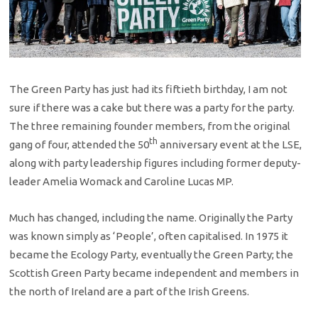
The Green Party has just had its fiftieth birthday, I am not
sure if there was a cake but there was a party for the party.
The three remaining founder members, from the original
th
gang of four, attended the 50
anniversary event at the LSE,
along with party leadership figures including former deputy-
leader Amelia Womack and Caroline Lucas MP.
Much has changed, including the name. Originally the Party
was known simply as ‘People’, often capitalised. In 1975 it
became the Ecology Party, eventually the Green Party; the
Scottish Green Party became independent and members in
the north of Ireland are a part of the Irish Greens.