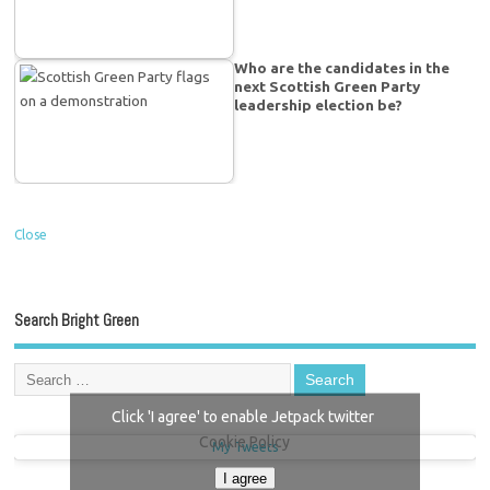
Who are the candidates in the
next Scottish Green Party
leadership election be?
Close
Search Bright Green
Click 'I agree' to enable Jetpack twitter
Cookie Policy
My Tweets
I agree