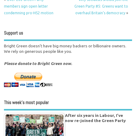
members sign open letter
Green Party #5: Greens want to
condemning pro-HS2 motion
overhaul Britain’s democracy
»
Support us
Bright Green doesn't have big money backers or billionaire owners.
We rely on generous people like you.
Please donate to Bright Green now.
This week’s most popular
After six years in Labour, I’ve
now re-joined the Green Party