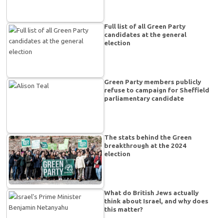
Full list of all Green Party
candidates at the general
election
Green Party members publicly
refuse to campaign for Sheffield
parliamentary candidate
The stats behind the Green
breakthrough at the 2024
election
What do British Jews actually
think about Israel, and why does
this matter?