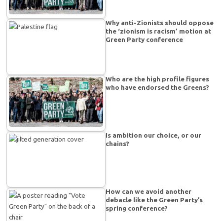
Why anti-Zionists should oppose
the ‘zionism is racism’ motion at
Green Party conference
Who are the high profile figures
who have endorsed the Greens?
Is ambition our choice, or our
chains?
How can we avoid another
debacle like the Green Party’s
spring conference?