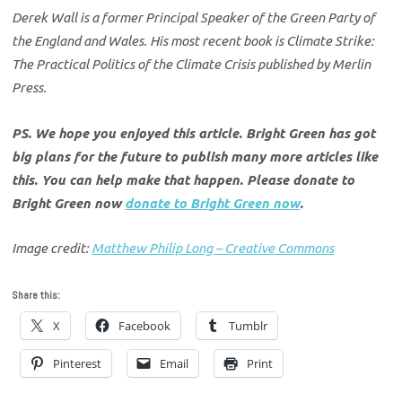
Derek Wall is a former Principal Speaker of the Green Party of
the England and Wales. His most recent book is Climate Strike:
The Practical Politics of the Climate Crisis published by Merlin
Press.
PS. We hope you enjoyed this article. Bright Green has got
big plans for the future to publish many more articles like
this. You can help make that happen. Please donate to
Bright Green now
donate to Bright Green now
.
Image credit:
Matthew Philip Long – Creative Commons
Share this:
X
Facebook
Tumblr
Pinterest
Email
Print