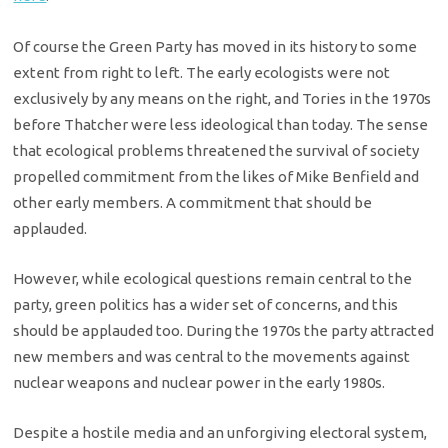
Of course the Green Party has moved in its history to some
extent from right to left. The early ecologists were not
exclusively by any means on the right, and Tories in the 1970s
before Thatcher were less ideological than today. The sense
that ecological problems threatened the survival of society
propelled commitment from the likes of Mike Benfield and
other early members. A commitment that should be
applauded.
However, while ecological questions remain central to the
party, green politics has a wider set of concerns, and this
should be applauded too. During the 1970s the party attracted
new members and was central to the movements against
nuclear weapons and nuclear power in the early 1980s.
Despite a hostile media and an unforgiving electoral system,