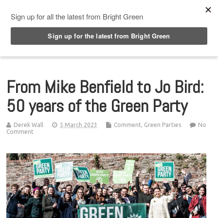
Top Menu
From Mike Benfield to Jo Bird:
50 years of the Green Party
Derek Wall
5 March 2023
Comment
,
Green Parties
No
Comment