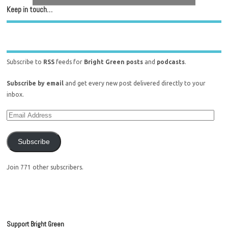
Keep in touch…
Subscribe to
RSS
feeds for
Bright Green posts
and
podcasts
.
Subscribe by email
and get every new post delivered directly to your
inbox.
Subscribe
Join 771 other subscribers.
Support Bright Green