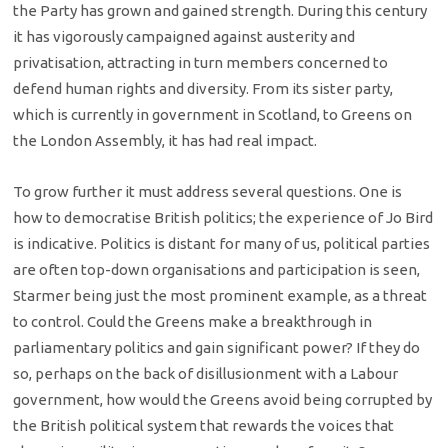
the Party has grown and gained strength. During this century
it has vigorously campaigned against austerity and
privatisation, attracting in turn members concerned to
defend human rights and diversity. From its sister party,
which is currently in government in Scotland, to Greens on
the London Assembly, it has had real impact.
To grow further it must address several questions. One is
how to democratise British politics; the experience of Jo Bird
is indicative. Politics is distant for many of us, political parties
are often top-down organisations and participation is seen,
Starmer being just the most prominent example, as a threat
to control. Could the Greens make a breakthrough in
parliamentary politics and gain significant power? If they do
so, perhaps on the back of disillusionment with a Labour
government, how would the Greens avoid being corrupted by
the British political system that rewards the voices that