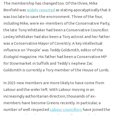
The membership has changed too. Of the three, Mike
Benfield was
widely reported
as stating apocalyptically that it
was too late to save the environment. Three of the four,
including Mike, were ex-members of the Conservative Party,
the late Tony Whittaker had been a Conservative Councillor.
Lesley Whittaker had also been a Tory activist and her father
was a Conservative Mayor of Coventry. A key intellectual
influence on ‘People’ was Teddy Goldsmith, editor of the
Ecologist
magazine. His father had been a Conservative MP
for Stowmarket in Suffolk and Teddy’s nephew Zac
Goldsmith is currently a Tory member of the House of Lords.
In 2023 new members are more likely to have come from
Labour and the wider left. With Labour moving in an
increasingly authoritarian direction, thousands of ex-
members have become Greens recently. In particular, a
number of well respected
Labour councillors
have joined the