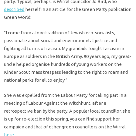
party. Typical, perhaps, is Wirral councillor Jo Bird, who
described
herself in an article for the Green Party publication
Green World:
“I come from a long tradition of Jewish eco-socialists,
passionate about social and environmental justice and
fighting all forms of racism. My grandads fought fascism in
Europe as soldiers in the British Army. 90 years ago, my great-
uncle helped organise hundreds of young workers on the
Kinder Scout mass trespass leading to the right to roam and
national parks for all to enjoy.”
She was expelled from the Labour Party for taking part in a
meeting of Labour Against the Witchhunt, after a
retrospective ban by the party. A popular local councillor, she
is up for re-election this spring, you can find support her
campaign and that of other green councillors on the Wirral
here
.