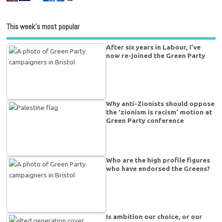
This week’s most popular
After six years in Labour, I’ve
now re-joined the Green Party
Why anti-Zionists should oppose
the ‘zionism is racism’ motion at
Green Party conference
Who are the high profile figures
who have endorsed the Greens?
Is ambition our choice, or our