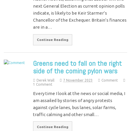
next General Election as current opinion polls
indicate, is likely to be Keir Starmer’s
Chancellor of the Exchequer. Britain’s finances
are in a…
Continue Reading
Greens need to fall on the right
side of the coming pylon wars
Derek Wall
7 November 2023
Comment
1 Comment
Every time I look at the news or social media, I
am assailed by stories of angry protests
against cycle lanes, bus lanes, solar farms,
traffic calming and other small…
Continue Reading