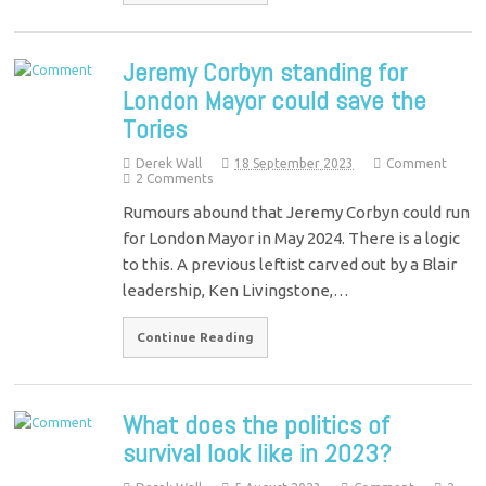
Jeremy Corbyn standing for
London Mayor could save the
Tories
Derek Wall
18 September 2023
Comment
2 Comments
Rumours abound that Jeremy Corbyn could run
for London Mayor in May 2024. There is a logic
to this. A previous leftist carved out by a Blair
leadership, Ken Livingstone,…
Continue Reading
What does the politics of
survival look like in 2023?