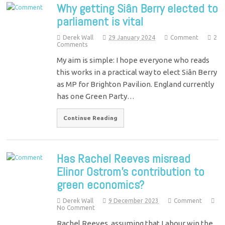
Why getting Siân Berry elected to
parliament is vital
Derek Wall
29 January 2024
Comment
2
Comments
My aim is simple: I hope everyone who reads
this works in a practical way to elect Siân Berry
as MP for Brighton Pavilion. England currently
has one Green Party…
Continue Reading
Has Rachel Reeves misread
Elinor Ostrom’s contribution to
green economics?
Derek Wall
9 December 2023
Comment
No Comment
Rachel Reeves, assuming that Labour win the