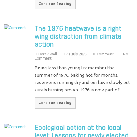
Continue Reading
The 1976 heatwave is a right
wing distraction from climate
action
Derek Wall
23 July 2022
Comment
No
Comment
Being less than young I remember the
summer of 1976, baking hot for months,
reservoirs running dry and our lawn slowly but
surely turning brown. 1976 is now part of…
Continue Reading
Ecological action at the local
level: Lessons for newly elected