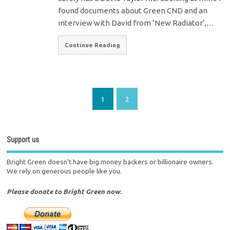
found documents about Green CND and an
interview with David from ‘New Radiator’,…
Continue Reading
1
2
Support us
Bright Green doesn't have big money backers or billionaire owners.
We rely on generous people like you.
Please donate to Bright Green now.