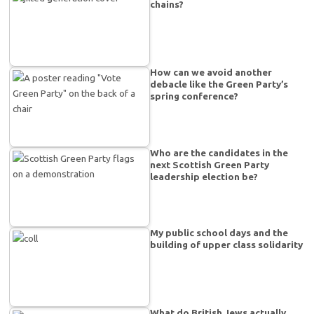
chains?
How can we avoid another
debacle like the Green Party’s
spring conference?
Who are the candidates in the
next Scottish Green Party
leadership election be?
My public school days and the
building of upper class solidarity
What do British Jews actually