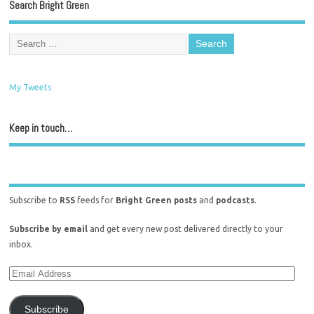
Search Bright Green
My Tweets
Keep in touch…
Subscribe to
RSS
feeds for
Bright Green posts
and
podcasts
.
Subscribe by email
and get every new post delivered directly to your
inbox.
Subscribe