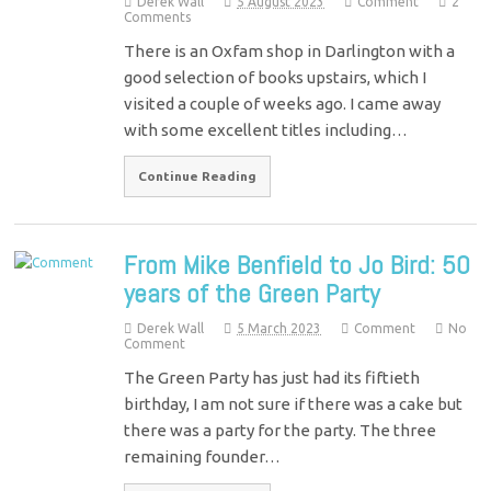
Derek Wall
5 August 2023
Comment
2
Comments
There is an Oxfam shop in Darlington with a
good selection of books upstairs, which I
visited a couple of weeks ago. I came away
with some excellent titles including…
Continue Reading
From Mike Benfield to Jo Bird: 50
years of the Green Party
Derek Wall
5 March 2023
Comment
No
Comment
The Green Party has just had its fiftieth
birthday, I am not sure if there was a cake but
there was a party for the party. The three
remaining founder…