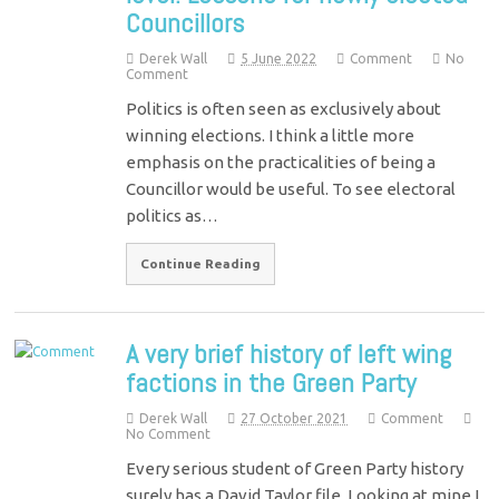
Councillors
Derek Wall
5 June 2022
Comment
No
Comment
Politics is often seen as exclusively about
winning elections. I think a little more
emphasis on the practicalities of being a
Councillor would be useful. To see electoral
politics as…
Continue Reading
A very brief history of left wing
factions in the Green Party
Derek Wall
27 October 2021
Comment
No Comment
Every serious student of Green Party history
surely has a David Taylor file. Looking at mine I