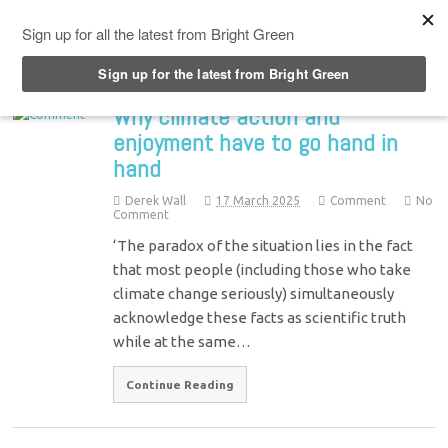
Top Menu
Why climate action and
enjoyment have to go hand in
hand
Derek Wall
17 March 2025
Comment
No
Comment
‘The paradox of the situation lies in the fact
that most people (including those who take
climate change seriously) simultaneously
acknowledge these facts as scientific truth
while at the same…
Continue Reading