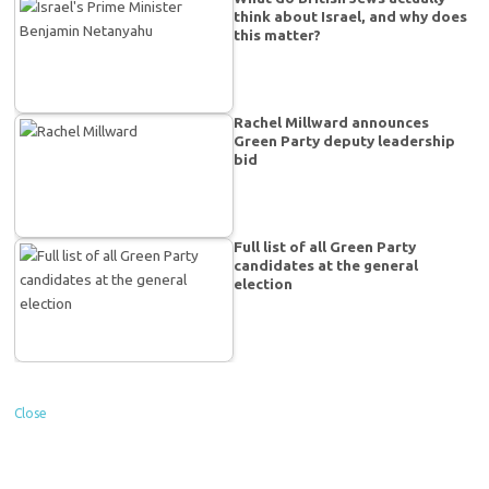
think about Israel, and why does
this matter?
Rachel Millward announces
Green Party deputy leadership
bid
Full list of all Green Party
candidates at the general
election
Close