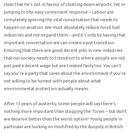
clear that he’s not in favour of shutting down airports. Yet in
jumping to the easy convenient response – Labour are
completely ignoring the vital conversation that needs to
happen on aviation. We must absolutely reduce fossil fuel
industries and not expand them – and it’s only by having that
important conversation we can create a just transition.
Ensuring that there are good, decent jobs in new industries
that our society needs to transition to where people are not
just paid a decent wage but are treated fairly too. You can’t
say you’re a party that cares about the environment if you’re
not willing to be honest with people about what
environmental protection actually means.
After 13 years of austerity, some people will say there’s
nothing more important than stopping the Tories – but don’t
we deserve better than the worst option? Young people in
particular are looking on mortified by the duopoly in British