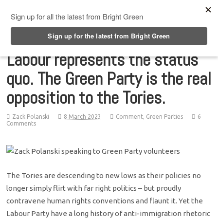
Top Menu
Labour represents the status
quo. The Green Party is the real
opposition to the Tories.
Zack Polanski
8 March 2023
Comment
,
Green Parties
6
Comments
The Tories are descending to new lows as their policies no
longer simply flirt with far right politics – but proudly
contravene human rights conventions and flaunt it. Yet the
Labour Party have a long history of anti-immigration rhetoric