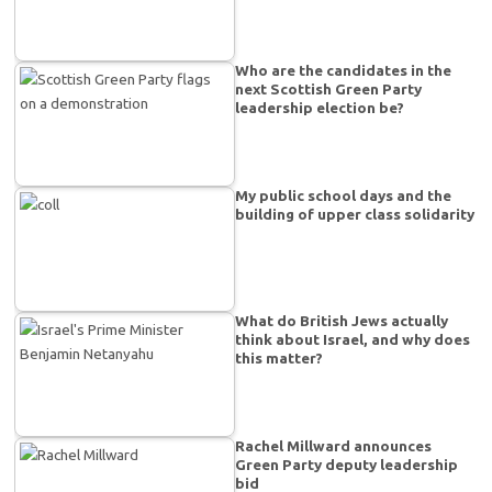
Who are the candidates in the
next Scottish Green Party
leadership election be?
My public school days and the
building of upper class solidarity
What do British Jews actually
think about Israel, and why does
this matter?
Rachel Millward announces
Green Party deputy leadership
bid