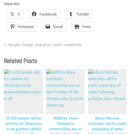
Share this:
X
Facebook
Tumblr
Pinterest
Email
Print
climate change
,
migration
,
public ownership
Related Posts
35,000 people call for
Wildfires show
Adrian Ramsay
scheme for Ukrainians
Scotland’s
reiterates call for public
to be granted settled
communities are on
ownership of water