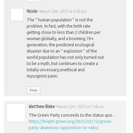
Nicole
-
March 13th, 2023 at 4:00 pm
The ” human population ” is not the
problem. In fact, with the birth rate
getting close to less than 2 children per
woman globally, and a booming 70+
generation, the predicted ecological
disaster due to an ” explosion ” of the
world population has not only turned out
to be a myth, but continues to create a
totally uncessary,unethical and
mysoginist panic.
Reply
Matthew Blake
-
March 12th, 2023 at 7:58 pm
The Green Party conceeds to the status quo…
https://bright-green.org/2023/03/12/green-
party-abandons-opposition-to-nato/