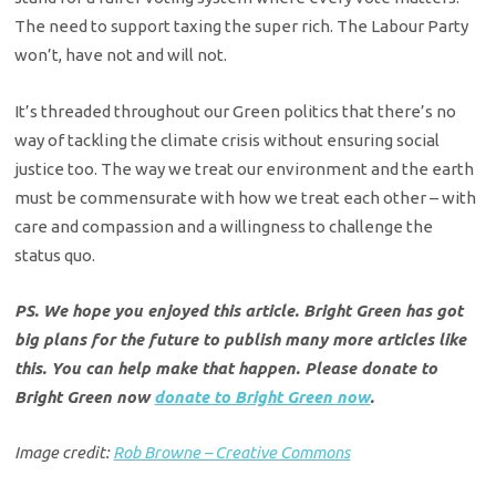
The need to support taxing the super rich. The Labour Party
won’t, have not and will not.
It’s threaded throughout our Green politics that there’s no
way of tackling the climate crisis without ensuring social
justice too. The way we treat our environment and the earth
must be commensurate with how we treat each other – with
care and compassion and a willingness to challenge the
status quo.
PS. We hope you enjoyed this article. Bright Green has got
big plans for the future to publish many more articles like
this. You can help make that happen. Please donate to
Bright Green now
donate to Bright Green now
.
Image credit:
Rob Browne – Creative Commons