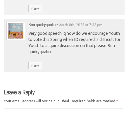
Reply
Ben quirkyqualio
-
March 8th, 2023 at 7:33 pm
Very good speech, q how do we encourage Youth
to vote this Spring when ID required is difficult for
Youth to acquire discussion on that please Ben
quirkyqualio
Reply
Leave a Reply
Your email address will not be published.
Required fields are marked
*