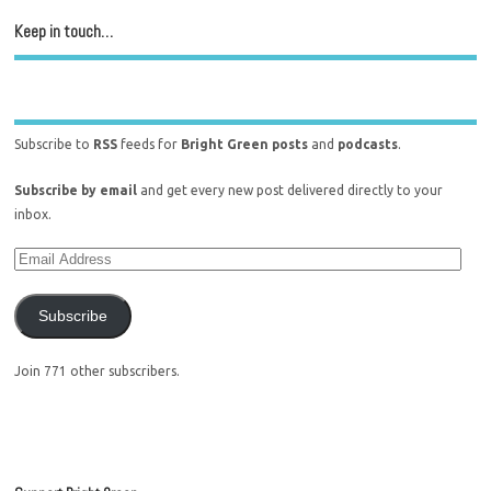
Keep in touch…
Subscribe to
RSS
feeds for
Bright Green posts
and
podcasts
.
Subscribe by email
and get every new post delivered directly to your
inbox.
Subscribe
Join 771 other subscribers.