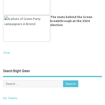
The stats behind the Green
breakthrough at the 2024
election
Close
Search Bright Green
My Tweets