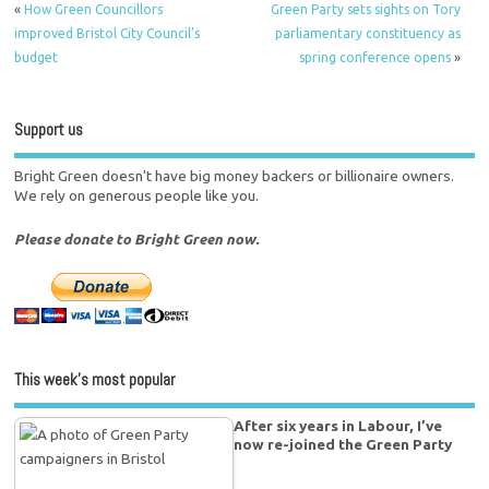
«
How Green Councillors
Green Party sets sights on Tory
improved Bristol City Council’s
parliamentary constituency as
budget
spring conference opens
»
Support us
Bright Green doesn't have big money backers or billionaire owners.
We rely on generous people like you.
Please donate to Bright Green now.
This week’s most popular
After six years in Labour, I’ve
now re-joined the Green Party