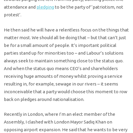
attendance and
pledging
to be the party of ‘patriotism, not
protest’.
He then said he will have a relentless focus on the things that
matter most. We should all be doing that – but that can’t just
be for a small amount of people. It’s important political
parties stand up for minorities too – and Labour’s solutions
always seek to maintain something close to the status quo.
And when the status quo means CEO’s and shareholders
receiving huge amounts of money whilst proving a service
resulting in, for example, sewage in our rivers – it seems
inconceivable that a party would choose this moment to row
back on pledges around nationalisation.
Recently in London, where I’m an elect member of the
Assembly, I clashed with London Mayor Sadiq Khan on
opposing airport expansion. He said that he wants to be very