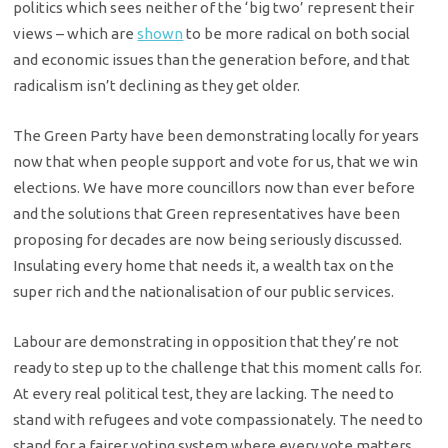
politics which sees neither of the ‘big two’ represent their
views – which are
shown
to be more radical on both social
and economic issues than the generation before, and that
radicalism isn’t declining as they get older.
The Green Party have been demonstrating locally for years
now that when people support and vote for us, that we win
elections. We have more councillors now than ever before
and the solutions that Green representatives have been
proposing for decades are now being seriously discussed.
Insulating every home that needs it, a wealth tax on the
super rich and the nationalisation of our public services.
Labour are demonstrating in opposition that they’re not
ready to step up to the challenge that this moment calls for.
At every real political test, they are lacking. The need to
stand with refugees and vote compassionately. The need to
stand for a fairer voting system where every vote matters.