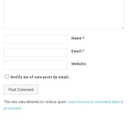
Name
*
Email
*
Website
Notify me of new posts by email.
This site uses Akismet to reduce spam.
Learn how your comment data is
processed.