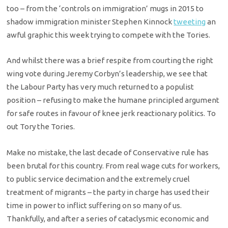
too – from the ‘controls on immigration’ mugs in 2015 to
shadow immigration minister Stephen Kinnock
tweeting
an
awful graphic this week trying to compete with the Tories.
And whilst there was a brief respite from courting the right
wing vote during Jeremy Corbyn’s leadership, we see that
the Labour Party has very much returned to a populist
position – refusing to make the humane principled argument
for safe routes in favour of knee jerk reactionary politics. To
out Tory the Tories.
Make no mistake, the last decade of Conservative rule has
been brutal for this country. From real wage cuts for workers,
to public service decimation and the extremely cruel
treatment of migrants – the party in charge has used their
time in power to inflict suffering on so many of us.
Thankfully, and after a series of cataclysmic economic and