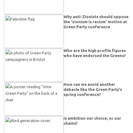
Why anti-Zionists should oppose
the ‘zionism is racism’ motion at
Green Party conference
Who are the high profile figures
who have endorsed the Greens?
How can we avoid another
debacle like the Green Party’s
spring conference?
Is ambition our choice, or our
chains?