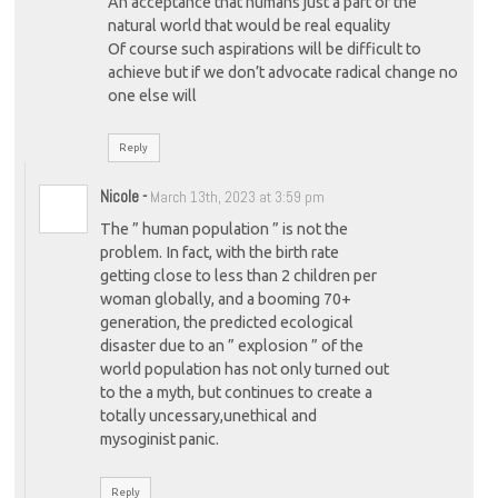
An acceptance that humans just a part of the
natural world that would be real equality
Of course such aspirations will be difficult to
achieve but if we don’t advocate radical change no
one else will
Reply
Nicole
-
March 13th, 2023 at 3:59 pm
The ” human population ” is not the
problem. In fact, with the birth rate
getting close to less than 2 children per
woman globally, and a booming 70+
generation, the predicted ecological
disaster due to an ” explosion ” of the
world population has not only turned out
to the a myth, but continues to create a
totally uncessary,unethical and
mysoginist panic.
Reply