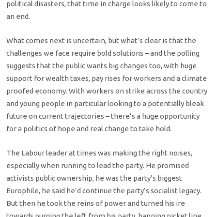
political disasters, that time in charge looks likely to come to
an end.
What comes next is uncertain, but what’s clear is that the
challenges we face require bold solutions – and the polling
suggests that the public wants big changes too, with huge
support for wealth taxes, pay rises for workers and a climate
proofed economy. With workers on strike across the country
and young people in particular looking to a potentially bleak
future on current trajectories – there’s a huge opportunity
for a politics of hope and real change to take hold.
The Labour leader at times was making the right noises,
especially when running to lead the party. He promised
activists public ownership, he was the party’s biggest
Europhile, he said he’d continue the party’s socialist legacy.
But then he took the reins of power and turned his ire
towards purging the left from his party, banning picket line