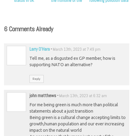
status in UK
the frontline of the
following pollution data
climate crisis, Scottish
release
Greens say
6 Comments Already
Larry O'Hara
-
March 13th, 2023 at 7:49 pm
Tell me, as a disgusted ex GP member, how is
supporting NATO an alternative?
Reply
john matthews
-
March 13th, 2023 at 6:32 am
For me being green is much more than political
statements about a just transition
Being green is a cultural change accepting limits to
growth,human population and our ever increasing
impact on the natural world