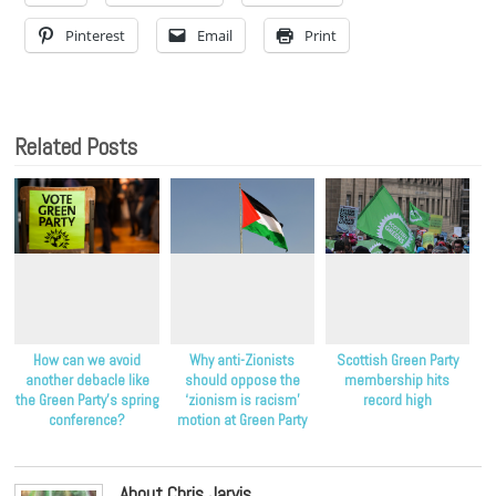
Pinterest
Email
Print
Related Posts
How can we avoid
Why anti-Zionists
Scottish Green Party
another debacle like
should oppose the
membership hits
the Green Party’s spring
‘zionism is racism’
record high
conference?
motion at Green Party
conference
About Chris Jarvis