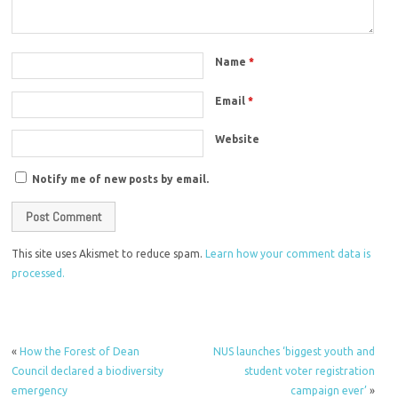
Name
*
Email
*
Website
Notify me of new posts by email.
This site uses Akismet to reduce spam.
Learn how your comment data is
processed.
«
How the Forest of Dean
NUS launches ‘biggest youth and
Council declared a biodiversity
student voter registration
emergency
campaign ever’
»