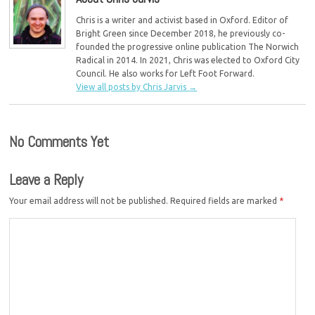
Chris is a writer and activist based in Oxford. Editor of
Bright Green since December 2018, he previously co-
founded the progressive online publication The Norwich
Radical in 2014. In 2021, Chris was elected to Oxford City
Council. He also works for Left Foot Forward.
View all posts by Chris Jarvis
→
No Comments Yet
Leave a Reply
Your email address will not be published.
Required fields are marked
*