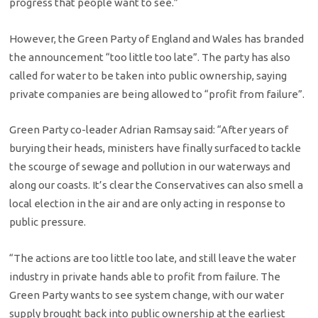
progress that people want to see.”
However, the Green Party of England and Wales has branded
the announcement “too little too late”. The party has also
called for water to be taken into public ownership, saying
private companies are being allowed to “profit from failure”.
Green Party co-leader Adrian Ramsay said: “After years of
burying their heads, ministers have finally surfaced to tackle
the scourge of sewage and pollution in our waterways and
along our coasts. It’s clear the Conservatives can also smell a
local election in the air and are only acting in response to
public pressure.
“The actions are too little too late, and still leave the water
industry in private hands able to profit from failure. The
Green Party wants to see system change, with our water
supply brought back into public ownership at the earliest