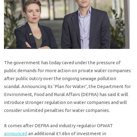
The government has today caved under the pressure of
public demands for more action on private water companies
after public outcry over the ongoing sewage pollution
scandal. Announcing its ‘Plan for Water’, the Department for
Environment, Food and Rural Affairs (DEFRA) has said it will
introduce stronger regulation on water companies and will
consider unlimited penalties for water companies.
It comes after DEFRA and industry regulator OFWAT
announced
an additional £1.6bn of investment in