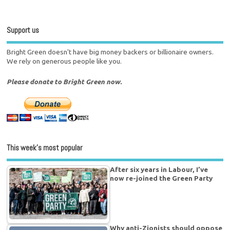
Support us
Bright Green doesn't have big money backers or billionaire owners.
We rely on generous people like you.
Please donate to Bright Green now.
This week’s most popular
After six years in Labour, I’ve
now re-joined the Green Party
Why anti-Zionists should oppose