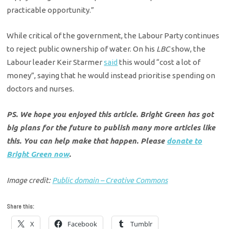
practicable opportunity.”
While critical of the government, the Labour Party continues
to reject public ownership of water. On his
LBC
show, the
Labour leader Keir Starmer
said
this would “cost a lot of
money”, saying that he would instead prioritise spending on
doctors and nurses.
PS. We hope you enjoyed this article. Bright Green has got
big plans for the future to publish many more articles like
this. You can help make that happen. Please
donate to
Bright Green now
.
Image credit:
Public domain – Creative Commons
Share this:
X
Facebook
Tumblr