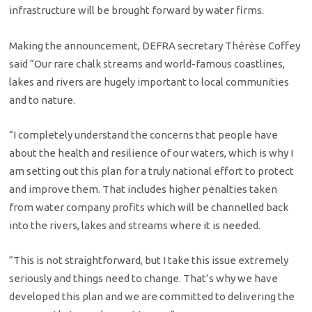
infrastructure will be brought forward by water firms.
Making the announcement, DEFRA secretary Thérèse Coffey
said “Our rare chalk streams and world-famous coastlines,
lakes and rivers are hugely important to local communities
and to nature.
“I completely understand the concerns that people have
about the health and resilience of our waters, which is why I
am setting out this plan for a truly national effort to protect
and improve them. That includes higher penalties taken
from water company profits which will be channelled back
into the rivers, lakes and streams where it is needed.
“This is not straightforward, but I take this issue extremely
seriously and things need to change. That’s why we have
developed this plan and we are committed to delivering the