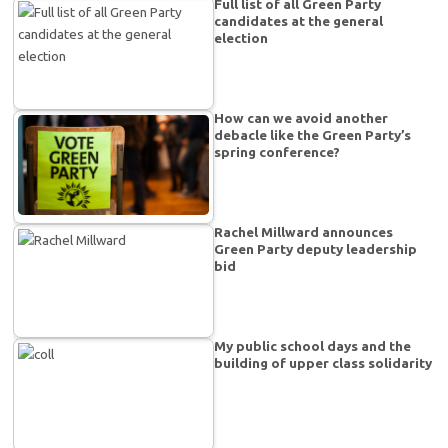
Full list of all Green Party
candidates at the general
election
How can we avoid another
debacle like the Green Party’s
spring conference?
Rachel Millward announces
Green Party deputy leadership
bid
My public school days and the
building of upper class solidarity