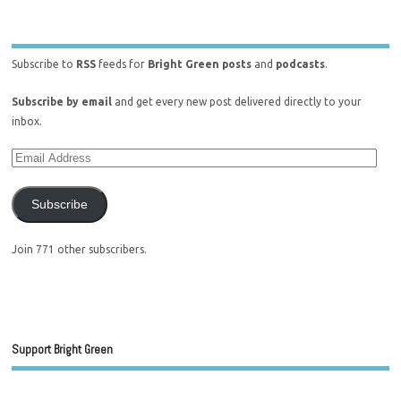
Subscribe to
RSS
feeds for
Bright Green posts
and
podcasts
.
Subscribe by email
and get every new post delivered directly to your
inbox.
Subscribe
Join 771 other subscribers.
Support Bright Green