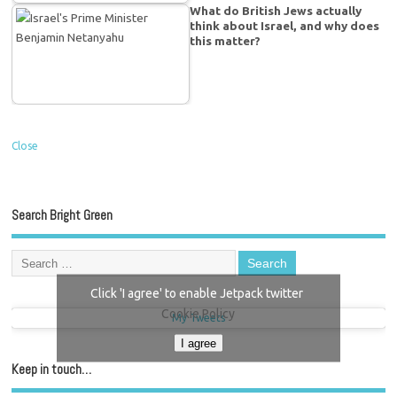
What do British Jews actually
think about Israel, and why does
this matter?
Close
Search Bright Green
Click 'I agree' to enable Jetpack twitter
Cookie Policy
My Tweets
I agree
Keep in touch…