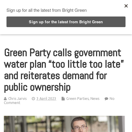
Top Menu
Green Party calls government
water plan “too little too late”
and reiterates demand for
public ownership
Chris Jarvis
3 April 2023
Green Parties
,
News
No
Comment