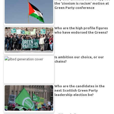
the ‘zionism is racism’ motion at
Green Party conference
Who are the high profile figures
who have endorsed the Greens?
Is ambition our choice, or our
chains?
Who are the candidates in the
next Scottish Green Party
leadership election be?