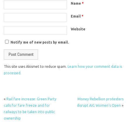
Name
*
Email
*
Website
Notify me of new posts by email.
This site uses Akismet to reduce spam.
Learn how your comment data is
processed.
«
Rail fare increase: Green Party
Money Rebellion protesters
calls for fare freeze and for
disrupt AIG Women’s Open
»
railways to be taken into public
ownership