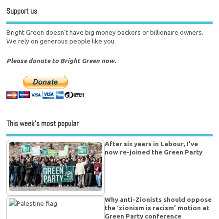
Support us
Bright Green doesn't have big money backers or billionaire owners.
We rely on generous people like you.
Please donate to Bright Green now.
This week’s most popular
After six years in Labour, I’ve
now re-joined the Green Party
Why anti-Zionists should oppose
the ‘zionism is racism’ motion at
Green Party conference