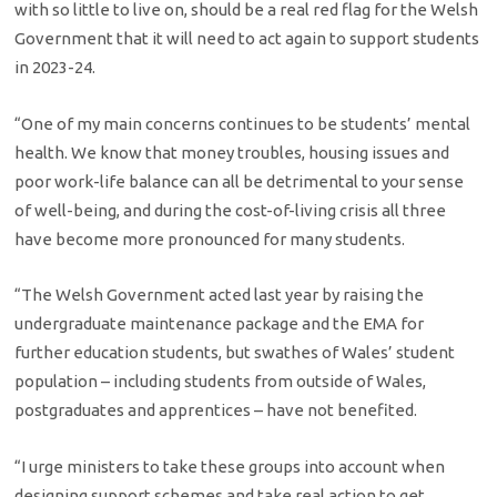
with so little to live on, should be a real red flag for the Welsh
Government that it will need to act again to support students
in 2023-24.
“One of my main concerns continues to be students’ mental
health. We know that money troubles, housing issues and
poor work-life balance can all be detrimental to your sense
of well-being, and during the cost-of-living crisis all three
have become more pronounced for many students.
“The Welsh Government acted last year by raising the
undergraduate maintenance package and the EMA for
further education students, but swathes of Wales’ student
population – including students from outside of Wales,
postgraduates and apprentices – have not benefited.
“I urge ministers to take these groups into account when
designing support schemes and take real action to get