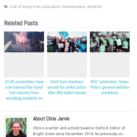
cost of living crisis
,
education
,
homelessness
,
students
Related Posts
10 UK universities have
Sixth form teachers
NUS ‘celebrates’ Green
now banned the fossil
poised for strike action
Party’s general election
fuel industry from
after NEU ballot results
manifesto
recruiting students on
their campuses
About Chris Jarvis
Chris is a writer and activist based in Oxford. Editor of
Bright Green since December 2018, he previously co-