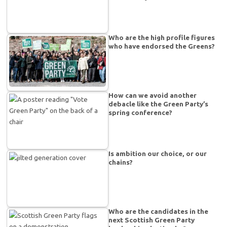
Who are the high profile figures
who have endorsed the Greens?
How can we avoid another
debacle like the Green Party’s
spring conference?
Is ambition our choice, or our
chains?
Who are the candidates in the
next Scottish Green Party