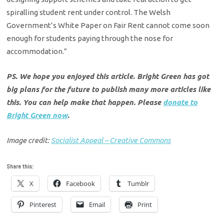
spiralling student rent under control. The Welsh
Government’s White Paper on Fair Rent cannot come soon
enough for students paying through the nose for
accommodation.”
PS. We hope you enjoyed this article. Bright Green has got
big plans for the future to publish many more articles like
this. You can help make that happen. Please
donate to
Bright Green now
.
Image credit:
Socialist Appeal – Creative Commons
Share this:
X
Facebook
Tumblr
Pinterest
Email
Print