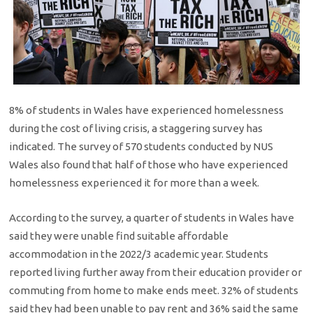
8% of students in Wales have experienced homelessness
during the cost of living crisis, a staggering survey has
indicated. The survey of 570 students conducted by NUS
Wales also found that half of those who have experienced
homelessness experienced it for more than a week.
According to the survey, a quarter of students in Wales have
said they were unable find suitable affordable
accommodation in the 2022/3 academic year. Students
reported living further away from their education provider or
commuting from home to make ends meet. 32% of students
said they had been unable to pay rent and 36% said the same