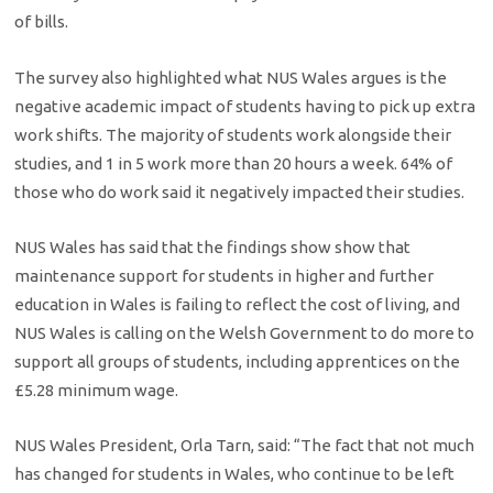
of bills.
The survey also highlighted what NUS Wales argues is the
negative academic impact of students having to pick up extra
work shifts. The majority of students work alongside their
studies, and 1 in 5 work more than 20 hours a week. 64% of
those who do work said it negatively impacted their studies.
NUS Wales has said that the findings show show that
maintenance support for students in higher and further
education in Wales is failing to reflect the cost of living, and
NUS Wales is calling on the Welsh Government to do more to
support all groups of students, including apprentices on the
£5.28 minimum wage.
NUS Wales President, Orla Tarn, said: “The fact that not much
has changed for students in Wales, who continue to be left