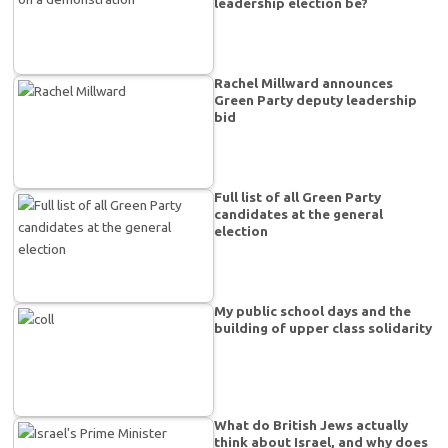
leadership election be?
Rachel Millward announces
Green Party deputy leadership
bid
Full list of all Green Party
candidates at the general
election
My public school days and the
building of upper class solidarity
What do British Jews actually
think about Israel, and why does