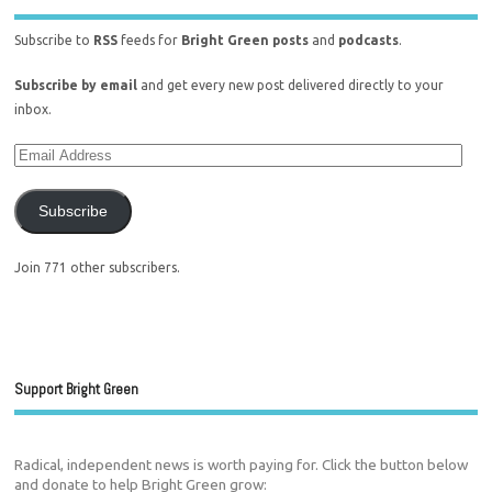
Subscribe to
RSS
feeds for
Bright Green posts
and
podcasts
.
Subscribe by email
and get every new post delivered directly to your
inbox.
Subscribe
Join 771 other subscribers.
Support Bright Green
Radical, independent news is worth paying for. Click the button below
and donate to help Bright Green grow: