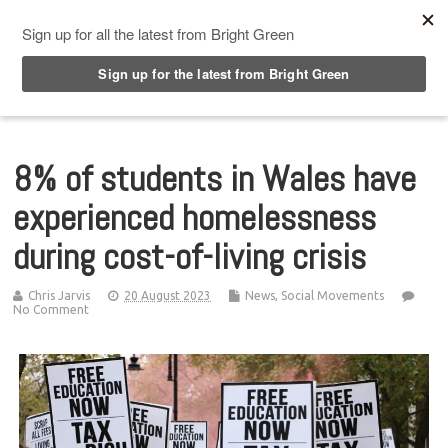
Top Menu
8% of students in Wales have
experienced homelessness
during cost-of-living crisis
Chris Jarvis
20 August 2023
News
,
Social Movements
No Comment