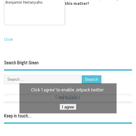
this matter?
Close
Search Bright Green
Click 'I agree' to enable Jetpack twitter
Cookie Policy
My Tweets
I agree
Keep in touch…