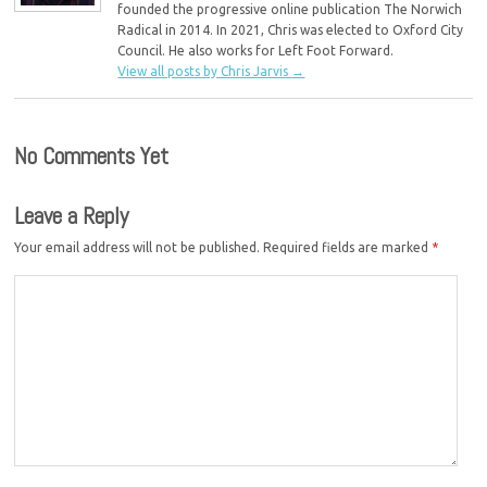
founded the progressive online publication The Norwich
Radical in 2014. In 2021, Chris was elected to Oxford City
Council. He also works for Left Foot Forward.
View all posts by Chris Jarvis
→
No Comments Yet
Leave a Reply
Your email address will not be published.
Required fields are marked
*