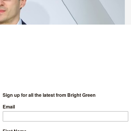
for rail fares to be frozen on the day the government has
anuary 2024.
 be, but that it will be below the measure of inflation typically
ted fares have increased at a rate of the Retail Price Index (RPI)