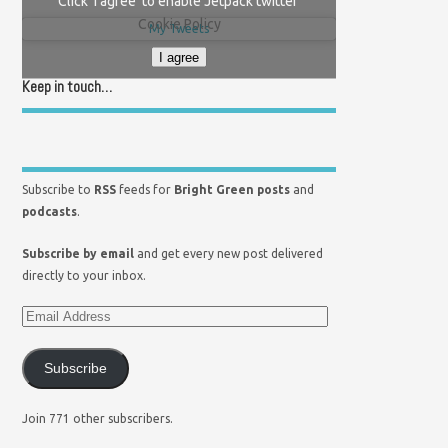
Click 'I agree' to enable Jetpack twitter
Cookie Policy
My Tweets
I agree
Keep in touch…
Subscribe to
RSS
feeds for
Bright Green posts
and
podcasts
.
Subscribe by email
and get every new post delivered
directly to your inbox.
Subscribe
Join 771 other subscribers.