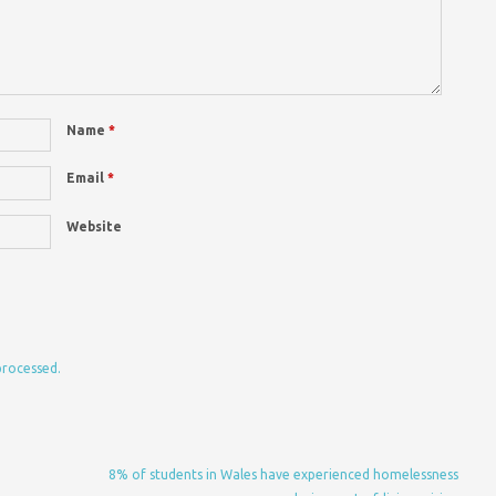
Name
*
Email
*
Website
processed.
8% of students in Wales have experienced homelessness