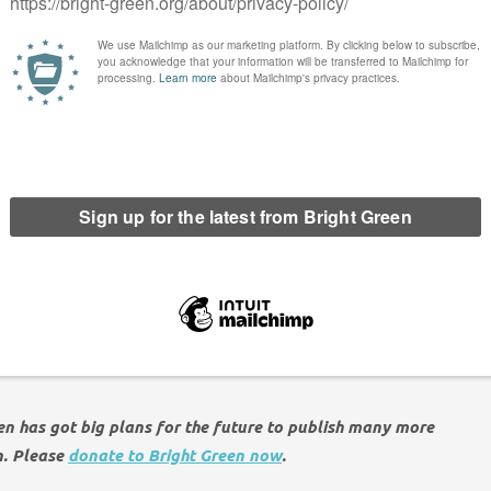
r hard-pressed travellers to make the right decision for pocket
nt to come forward with a plan today which will freeze rail
crisis while helping to tackle the climate emergency.”
 fares, the Green Party has long supported a radical overhaul
e thirty year experiment of privatisation and want to see the
ued rundown of our railways is clear – make train travel
e whole rail system into public ownership, making sure it is
r road, and encouraging more freight onto rail. That’s a win-win
een has got big plans for the future to publish many more
n. Please
donate to Bright Green now
.