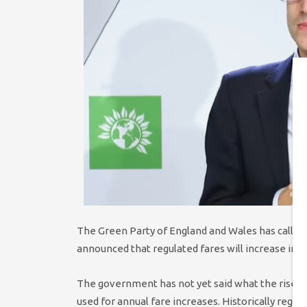
The Green Party of England and Wales has called 
announced that regulated fares will increase in J
The government has not yet said what the rise will
used for annual fare increases. Historically regula