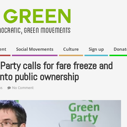
ent
Social Movements
Culture
Sign up
Donat
Party calls for fare freeze and
into public ownership
ws
No Comment