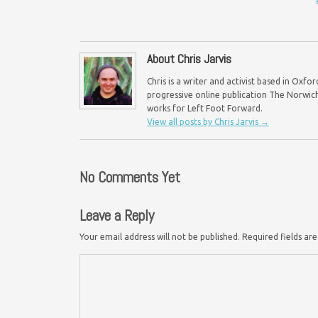
About Chris Jarvis
Chris is a writer and activist based in Oxf
progressive online publication The Norwich 
works for Left Foot Forward.
View all posts by Chris Jarvis
→
No Comments Yet
Leave a Reply
Your email address will not be published.
Required fields a