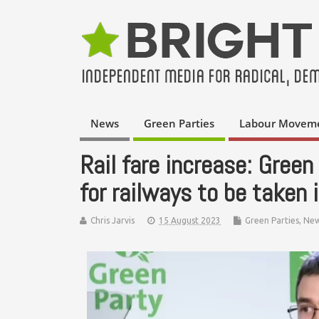
News
Green Parties
Labour Movem
Rail fare increase: Green 
for railways to be taken 
Chris Jarvis
15 August 2023
Green Parties
,
Ne