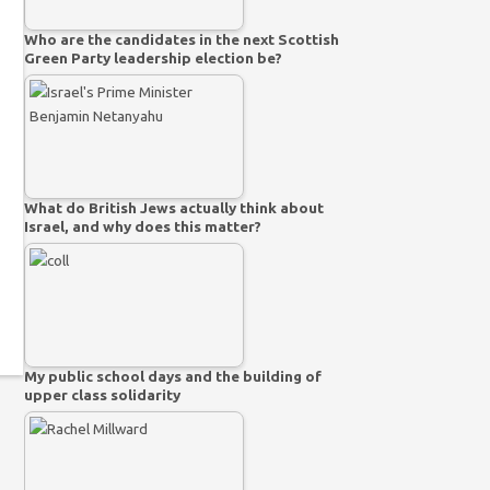
Who are the candidates in the next Scottish
Green Party leadership election be?
What do British Jews actually think about
Israel, and why does this matter?
My public school days and the building of
upper class solidarity