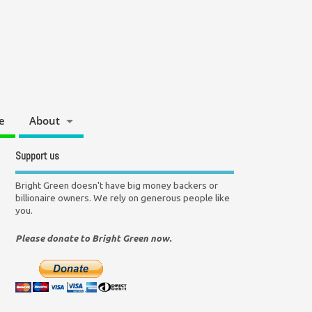
e
About
Support us
Bright Green doesn't have big money backers or
billionaire owners. We rely on generous people like
you.
Please donate to Bright Green now.