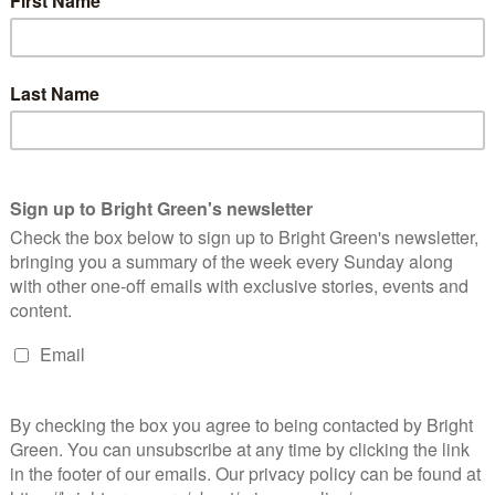
freeze in fuel duty for drivers and cuts to air passenger duty for
amsay has urged the government to ensure that rail passengers
orm of transport. Recent research
suggests
train travel is 35%
t plane journeys on average emit twice the C02 on average
 fuel duty is frozen.
letely the wrong direction. Fuel duty has been frozen since
be a disaster for the climate crisis by encouraging people to fly
are already paying more to travel by train than flying and are
n Europe.
 other sector of the economy. If the UK is to meet its climate
g trains over cars and planes, and we need more commuters
et to work. Making train travel more expensive, while closing rail
e best deal, would underscore the government’s contempt for