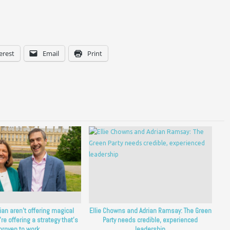
erest
Email
Print
rian aren’t offering magical
Ellie Chowns and Adrian Ramsay: The Green
’re offering a strategy that’s
Party needs credible, experienced
proven to work.
leadership