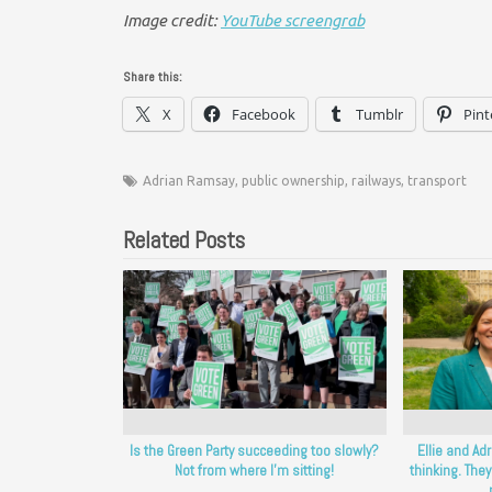
Image credit:
YouTube screengrab
Share this:
X
Facebook
Tumblr
Pint
Adrian Ramsay
,
public ownership
,
railways
,
transport
Related Posts
Is the Green Party succeeding too slowly?
Ellie and Ad
Not from where I’m sitting!
thinking. They