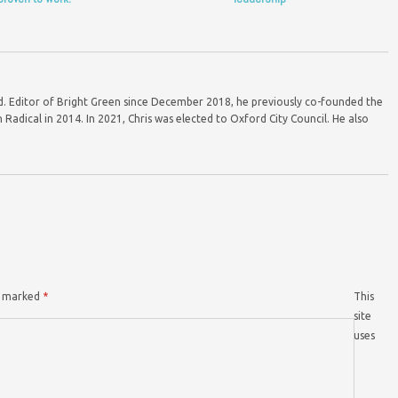
ord. Editor of Bright Green since December 2018, he previously co-founded the
Radical in 2014. In 2021, Chris was elected to Oxford City Council. He also
re marked
*
This
site
uses