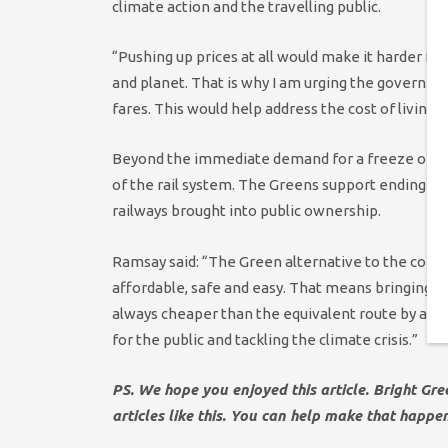
climate action and the travelling public.
“Pushing up prices at all would make it harder fo
and planet. That is why I am urging the governme
fares. This would help address the cost of living 
Beyond the immediate demand for a freeze on rail
of the rail system. The Greens support ending th
railways brought into public ownership.
Ramsay said: “The Green alternative to the contin
affordable, safe and easy. That means bringing th
always cheaper than the equivalent route by air o
for the public and tackling the climate crisis.”
PS. We hope you enjoyed this article. Bright Gr
articles like this. You can help make that happe