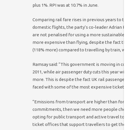
plus 1%. RPI was at 10.7% in June.
Comparing rail fare rises in previous years to the 
domestic flights, the party’s co-leader Adrian R
are not penalised for using a more sustainable f
more expensive than flying, despite the fact tha
(118% more) compared to travelling by train, while
Ramsay said: “This government is moving in comp
2011, while air passenger duty cuts this year will 
more. This is despite the fact UK rail passengers 
faced with some of the most expensive tickets i
“Emissions from transport are higher than for any
commitments, then we need more people choosin
opting for public transport and active travel to g
ticket offices that support travellers to get th