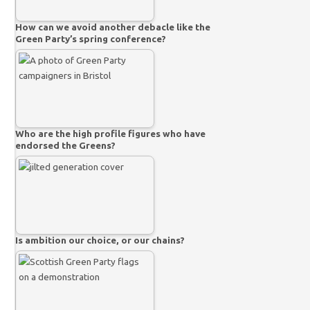
How can we avoid another debacle like the
Green Party’s spring conference?
Who are the high profile figures who have
endorsed the Greens?
Is ambition our choice, or our chains?