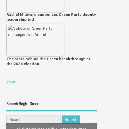
Rachel Millward announces Green Party deputy
leadership bid
The stats behind the Green breakthrough at
the 2024 election
Close
Search Bright Green