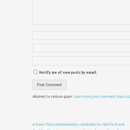
Notify me of new posts by email.
Akismet to reduce spam.
Learn how your comment data is 
«
Green Party parliamentary candidate for Hertford and