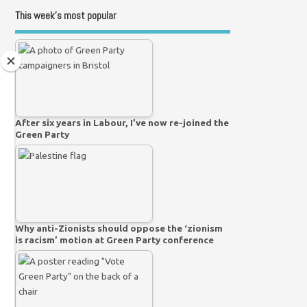
This week’s most popular
After six years in Labour, I’ve now re-joined the
Green Party
Why anti-Zionists should oppose the ‘zionism
is racism’ motion at Green Party conference