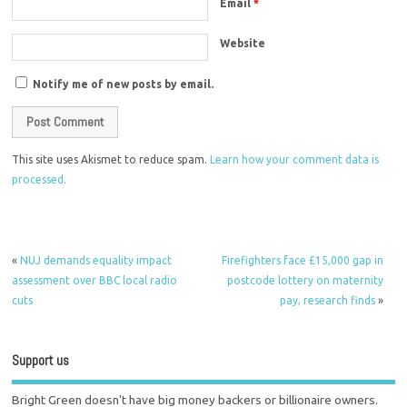
Email
*
Website
Notify me of new posts by email.
This site uses Akismet to reduce spam.
Learn how your comment data is
processed.
«
NUJ demands equality impact
Firefighters face £15,000 gap in
assessment over BBC local radio
postcode lottery on maternity
cuts
pay, research finds
»
Support us
Bright Green doesn't have big money backers or billionaire owners.