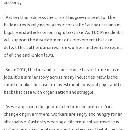
austerity.
“Rather than address the crisis, this government for the
billionaires is relying on a toxic cocktail of authoritarianism,
bigotry and attacks on our right to strike. As TUC President, I
will support the development of a movement that can
defeat this authoritarian war on workers and win the repeal
of all the anti-union laws.
“Since 2010, the fire and rescue service has lost one in five
jobs. It’s a similar story across many industries. Now is the
time to make the case for investment, jobs and pay – and to
back that case with organisation and struggle.
“As we approach the general election and prepare for a
change of government, workers are angry and hungry for an
alternative. Austerity wearing a different colour rosette is
still austerity, and politicians must understand that if they fail