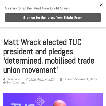
Top Menu
Matt Wrack elected TUC
president and pledges
‘determined, mobilised trade
union movement’
Chris Jarvis
16 September 2023
Labour Movement
,
News
No Comment