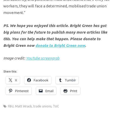
workers, they will face a determined, mobilised trade union
movement.”
PS. We hope you enjoyed this article. Bright Green has got
big plans for the future to publish many more articles like
this. You can help make that happen. Please donate to
Bright Green now
donate to Bright Green now
.
Image credit:
YouTube screengrab
Share this:
X
Facebook
Tumblr
Pinterest
Email
Print
FBU
,
Matt Wrack
,
trade unions
,
TUC