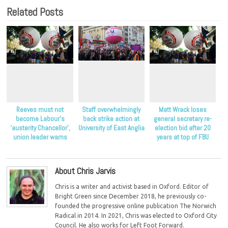
Related Posts
Reeves must not
Staff overwhelmingly
Matt Wrack loses
become Labour’s
back strike action at
general secretary re-
‘austerity Chancellor’,
University of East Anglia
election bid after 20
union leader warns
years at top of FBU
About Chris Jarvis
Chris is a writer and activist based in Oxford. Editor of
Bright Green since December 2018, he previously co-
founded the progressive online publication The Norwich
Radical in 2014. In 2021, Chris was elected to Oxford City
Council. He also works for Left Foot Forward.