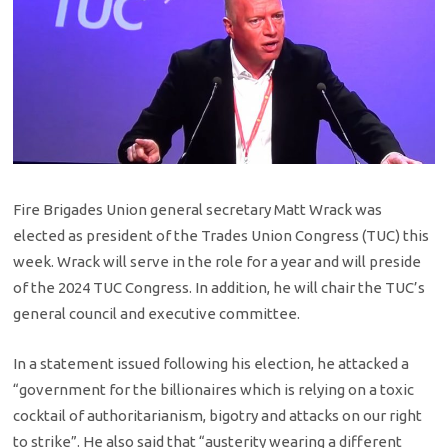
Fire Brigades Union general secretary Matt Wrack was
elected as president of the Trades Union Congress (TUC) this
week. Wrack will serve in the role for a year and will preside
of the 2024 TUC Congress. In addition, he will chair the TUC’s
general council and executive committee.
In a statement issued following his election, he attacked a
“government for the billionaires which is relying on a toxic
cocktail of authoritarianism, bigotry and attacks on our right
to strike”. He also said that “austerity wearing a different