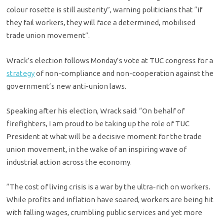
colour rosette is still austerity”, warning politicians that “if
they fail workers, they will face a determined, mobilised
trade union movement”.
Wrack’s election follows Monday’s vote at TUC congress for a
strategy
of non-compliance and non-cooperation against the
government’s new anti-union laws.
Speaking after his election, Wrack said: “On behalf of
firefighters, I am proud to be taking up the role of TUC
President at what will be a decisive moment for the trade
union movement, in the wake of an inspiring wave of
industrial action across the economy.
“The cost of living crisis is a war by the ultra-rich on workers.
While profits and inflation have soared, workers are being hit
with falling wages, crumbling public services and yet more