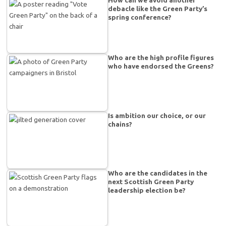
How can we avoid another
debacle like the Green Party’s
spring conference?
Who are the high profile figures
who have endorsed the Greens?
Is ambition our choice, or our
chains?
Who are the candidates in the
next Scottish Green Party
leadership election be?