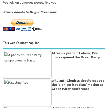
We rely on generous people like you.
Please donate to Bright Green now.
This week’s most popular
After six years in Labour, I’ve
now re-joined the Green Party
Why anti-Zionists should oppose
the ‘zionism is racism’ motion at
Green Party conference