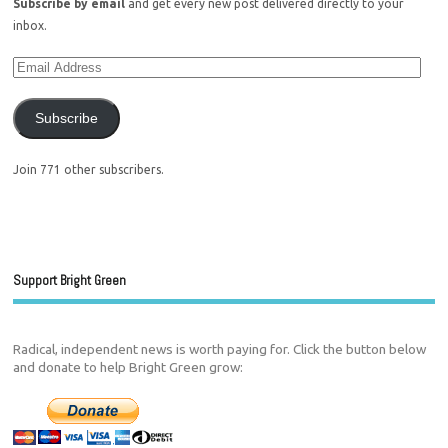
Subscribe by email
and get every new post delivered directly to your
inbox.
Subscribe
Join 771 other subscribers.
Support Bright Green
Radical, independent news is worth paying for. Click the button below
and donate to help Bright Green grow: