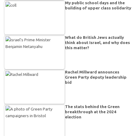
My public school days and the
building of upper class solidarity
What do British Jews actually
think about Israel, and why does
this matter?
Rachel Millward announces
Green Party deputy leadership
bid
The stats behind the Green
breakthrough at the 2024
election