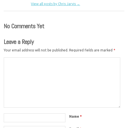
View all posts by Chris Jarvis
→
No Comments Yet
Leave a Reply
Your email address will not be published.
Required fields are marked
*
Name
*