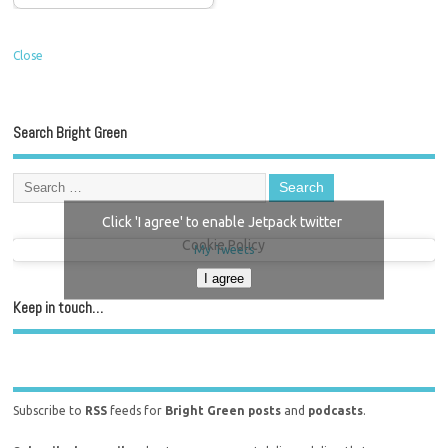
Close
Search Bright Green
Click 'I agree' to enable Jetpack twitter
Cookie Policy
My Tweets
I agree
Keep in touch…
Subscribe to
RSS
feeds for
Bright Green posts
and
podcasts
.