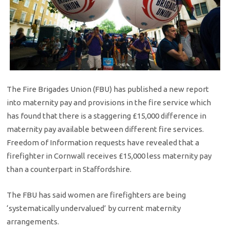
The Fire Brigades Union (FBU) has published a new report
into maternity pay and provisions in the fire service which
has found that there is a staggering £15,000 difference in
maternity pay available between different fire services.
Freedom of Information requests have revealed that a
firefighter in Cornwall receives £15,000 less maternity pay
than a counterpart in Staffordshire.
The FBU has said women are firefighters are being
‘systematically undervalued’ by current maternity
arrangements.