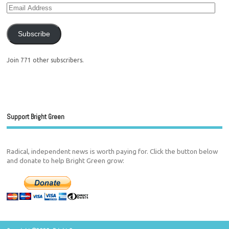
Subscribe
Join 771 other subscribers.
Support Bright Green
Radical, independent news is worth paying for. Click the button below
and donate to help Bright Green grow: