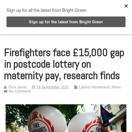
Top Menu
Firefighters face £15,000 gap
in postcode lottery on
maternity pay, research finds
Chris Jarvis
16 September 2023
Labour Movement
,
News
No Comment