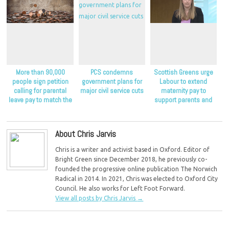
More than 90,000
PCS condemns
Scottish Greens urge
people sign petition
government plans for
Labour to extend
calling for parental
major civil service cuts
maternity pay to
leave pay to match the
support parents and
minimum wage
children
About Chris Jarvis
Chris is a writer and activist based in Oxford. Editor of
Bright Green since December 2018, he previously co-
founded the progressive online publication The Norwich
Radical in 2014. In 2021, Chris was elected to Oxford City
Council. He also works for Left Foot Forward.
View all posts by Chris Jarvis
→