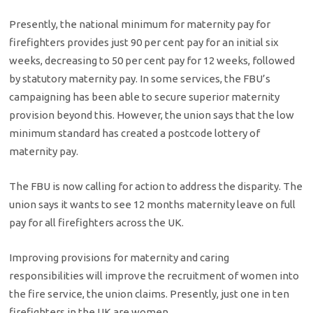
Presently, the national minimum for maternity pay for
firefighters provides just 90 per cent pay for an initial six
weeks, decreasing to 50 per cent pay for 12 weeks, followed
by statutory maternity pay. In some services, the FBU’s
campaigning has been able to secure superior maternity
provision beyond this. However, the union says that the low
minimum standard has created a postcode lottery of
maternity pay.
The FBU is now calling for action to address the disparity. The
union says it wants to see 12 months maternity leave on full
pay for all firefighters across the UK.
Improving provisions for maternity and caring
responsibilities will improve the recruitment of women into
the fire service, the union claims. Presently, just one in ten
firefighters in the UK are women.