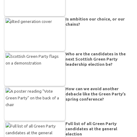
Is ambition our choice, or our
chains?
Who are the candidates in the
next Scottish Green Party
leadership election be?
How can we avoid another
debacle like the Green Party’s
spring conference?
Full list of all Green Party
candidates at the general
election