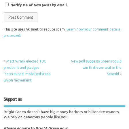
Notify me of new posts by email.
This site uses Akismet to reduce spam.
Learn how your comment data is
processed.
«
Matt Wrack elected TUC
New poll suggests Greens could
president and pledges
win first ever seat in the
‘determined, mobilised trade
Senedd
»
union movement’
Support us
Bright Green doesn't have big money backers or billionaire owners.
We rely on generous people like you.
Please donate to Bright Green now.