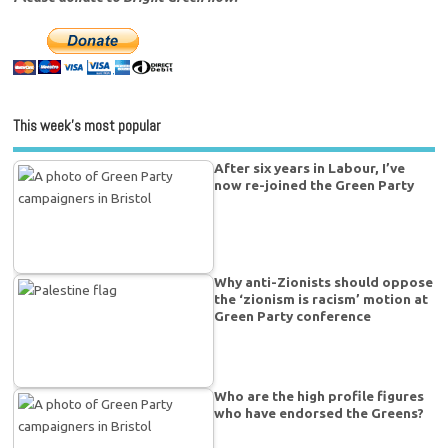
This week’s most popular
After six years in Labour, I’ve
now re-joined the Green Party
Why anti-Zionists should oppose
the ‘zionism is racism’ motion at
Green Party conference
Who are the high profile figures
who have endorsed the Greens?