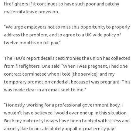
firefighters if it continues to have such poor and patchy
maternity leave provision.
“We urge employers not to miss this opportunity to properly
address the problem, and to agree to a UK-wide policy of
twelve months on full pay.”
The FBU’s report details testimonies the union has collected
from firefighters. One said: “When I was pregnant, I had one
contract terminated when I told [the service], and my
temporary promotion ended all because I was pregnant. This
was made clear in an email sent to me.”
“Honestly, working for a professional government body, I
wouldn’t have believed I would ever end up in this situation.
Both my maternity leaves have been tainted with stress and
anxiety due to our absolutely appalling maternity pay.”