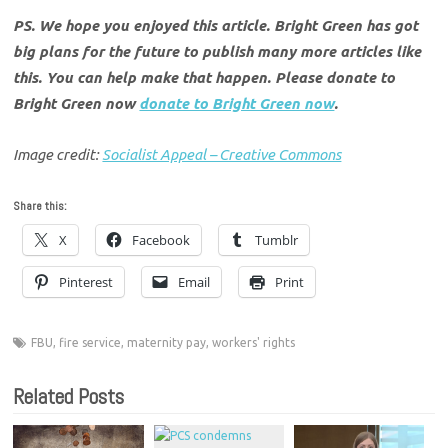
PS. We hope you enjoyed this article. Bright Green has got
big plans for the future to publish many more articles like
this. You can help make that happen. Please donate to
Bright Green now
donate to Bright Green now
.
Image credit:
Socialist Appeal – Creative Commons
Share this:
X
Facebook
Tumblr
Pinterest
Email
Print
FBU
,
fire service
,
maternity pay
,
workers' rights
Related Posts