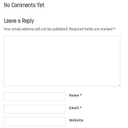
No Comments Yet
Leave a Reply
Your email address will not be published.
Required fields are marked
*
Name
*
Email
*
Website