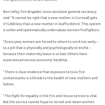
Ben Selby, Fire Brigades Union assistant general secretary,
said: “It cannot be right that a new mother in Cornwall gets
£15,000 less than a new mother in Staffordshire. This system
is unfair and systematically undervalues women firefighters.
“Every year, women are forced to return to work too early –
to a job that is physically and psychologically stressful –
because their maternity leave is so bad. Others have
experienced serious economic hardship.
“There is clear evidence that exposure to toxic fire
contaminants is a threat to the health of new mothers and
babies.
“The fight for equality in the fire and rescue service is vital.
But the service cannot hope to recruit and retain women