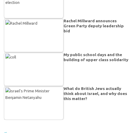
Rachel Millward announces
Green Party deputy leadership
bid
My public school days and the
building of upper class solidarity
What do British Jews actually
think about Israel, and why does
this matter?