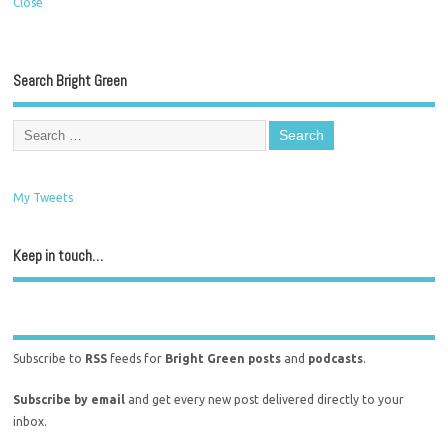
Close
Search Bright Green
My Tweets
Keep in touch…
Subscribe to
RSS
feeds for
Bright Green posts
and
podcasts
.
Subscribe by email
and get every new post delivered directly to your
inbox.