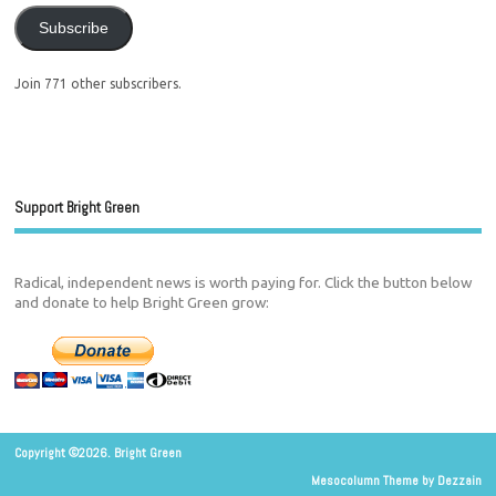
Subscribe
Join 771 other subscribers.
Support Bright Green
Radical, independent news is worth paying for. Click the button below
and donate to help Bright Green grow:
Copyright ©2026. Bright Green
Mesocolumn Theme by Dezzain