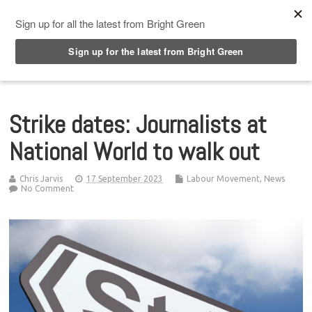
Top Menu
Strike dates: Journalists at
National World to walk out
Chris Jarvis
17 September 2023
Labour Movement
,
News
No Comment