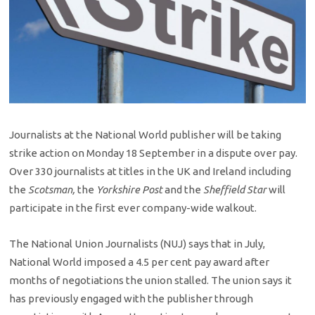
Journalists at the National World publisher will be taking
strike action on Monday 18 September in a dispute over pay.
Over 330 journalists at titles in the UK and Ireland including
the
Scotsman,
the
Yorkshire Post
and the
Sheffield Star
will
participate in the first ever company-wide walkout.
The National Union Journalists (NUJ) says that in July,
National World imposed a 4.5 per cent pay award after
months of negotiations the union stalled. The union says it
has previously engaged with the publisher through