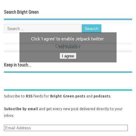
Search Bright Green
Click 'I agree' to enable Jetpack twitter
Cookie Policy
My Tweets
I agree
Keep in touch…
Subscribe to
RSS
feeds for
Bright Green posts
and
podcasts
.
Subscribe by email
and get every new post delivered directly to your
inbox.