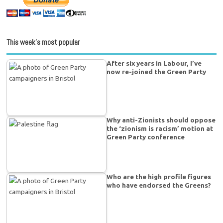
This week’s most popular
After six years in Labour, I’ve
now re-joined the Green Party
Why anti-Zionists should oppose
the ‘zionism is racism’ motion at
Green Party conference
Who are the high profile figures
who have endorsed the Greens?