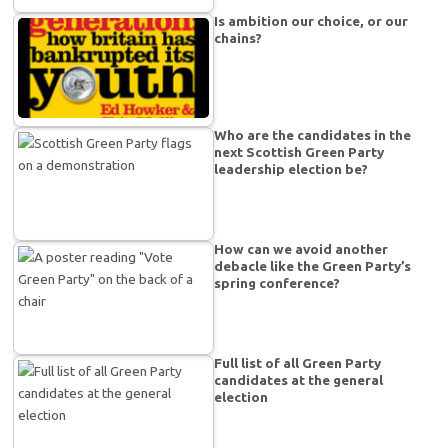
Is ambition our choice, or our
chains?
Who are the candidates in the
next Scottish Green Party
leadership election be?
How can we avoid another
debacle like the Green Party’s
spring conference?
Full list of all Green Party
candidates at the general
election