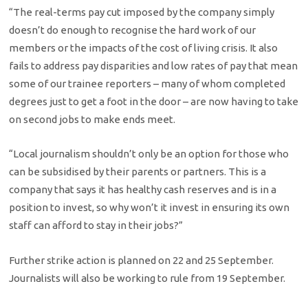
“The real-terms pay cut imposed by the company simply
doesn’t do enough to recognise the hard work of our
members or the impacts of the cost of living crisis. It also
fails to address pay disparities and low rates of pay that mean
some of our trainee reporters – many of whom completed
degrees just to get a foot in the door – are now having to take
on second jobs to make ends meet.
“Local journalism shouldn’t only be an option for those who
can be subsidised by their parents or partners. This is a
company that says it has healthy cash reserves and is in a
position to invest, so why won’t it invest in ensuring its own
staff can afford to stay in their jobs?”
Further strike action is planned on 22 and 25 September.
Journalists will also be working to rule from 19 September.