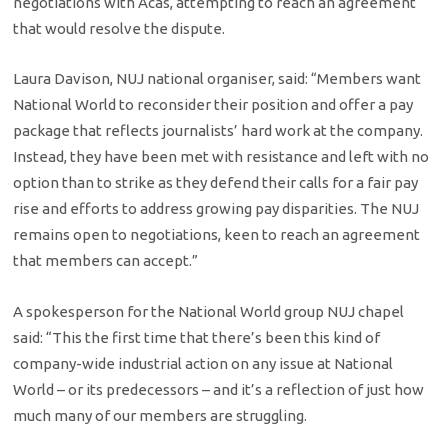
negotiations with Acas, attempting to reach an agreement
that would resolve the dispute.
Laura Davison, NUJ national organiser, said: “Members want
National World to reconsider their position and offer a pay
package that reflects journalists’ hard work at the company.
Instead, they have been met with resistance and left with no
option than to strike as they defend their calls for a fair pay
rise and efforts to address growing pay disparities. The NUJ
remains open to negotiations, keen to reach an agreement
that members can accept.”
A spokesperson for the National World group NUJ chapel
said: “This the first time that there’s been this kind of
company-wide industrial action on any issue at National
World – or its predecessors – and it’s a reflection of just how
much many of our members are struggling.