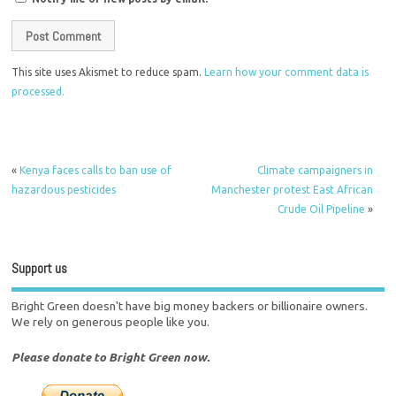
This site uses Akismet to reduce spam.
Learn how your comment data is
processed.
«
Kenya faces calls to ban use of
Climate campaigners in
hazardous pesticides
Manchester protest East African
Crude Oil Pipeline
»
Support us
Bright Green doesn't have big money backers or billionaire owners.
We rely on generous people like you.
Please donate to Bright Green now.