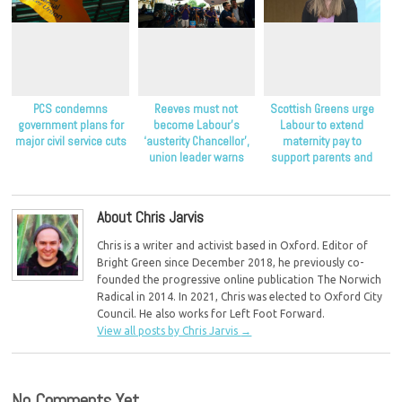
PCS condemns
Reeves must not
Scottish Greens urge
government plans for
become Labour’s
Labour to extend
major civil service cuts
‘austerity Chancellor’,
maternity pay to
union leader warns
support parents and
children
About Chris Jarvis
Chris is a writer and activist based in Oxford. Editor of
Bright Green since December 2018, he previously co-
founded the progressive online publication The Norwich
Radical in 2014. In 2021, Chris was elected to Oxford City
Council. He also works for Left Foot Forward.
View all posts by Chris Jarvis
→
No Comments Yet