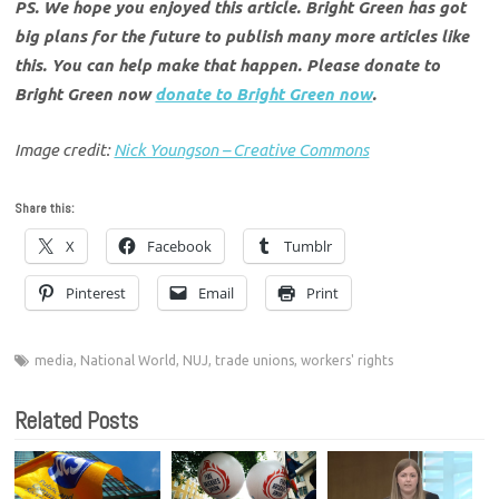
PS. We hope you enjoyed this article. Bright Green has got
big plans for the future to publish many more articles like
this. You can help make that happen. Please donate to
Bright Green now
donate to Bright Green now
.
Image credit:
Nick Youngson – Creative Commons
Share this:
X
Facebook
Tumblr
Pinterest
Email
Print
media
,
National World
,
NUJ
,
trade unions
,
workers' rights
Related Posts