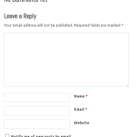
Leave a Reply
Your email address will not be published.
Required fields are marked
*
Name
*
Email
*
Website
Notify me of new posts by email.