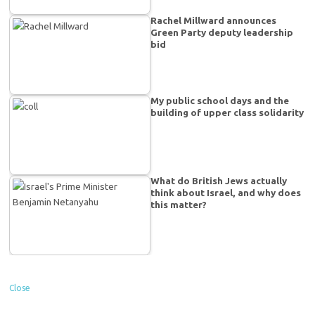
Rachel Millward announces
Green Party deputy leadership
bid
My public school days and the
building of upper class solidarity
What do British Jews actually
think about Israel, and why does
this matter?
Close