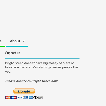
e
About
Support us
Bright Green doesn't have big money backers or
billionaire owners. We rely on generous people like
you.
Please donate to Bright Green now.