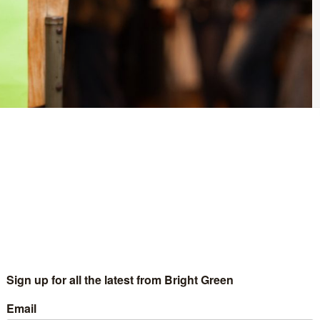
splay at the decision to remove road safety measures on a
 City Council’s Transport, Regeneration and Climate Policy
ng measures on Arch Lane in the Nether Edge area of the city.