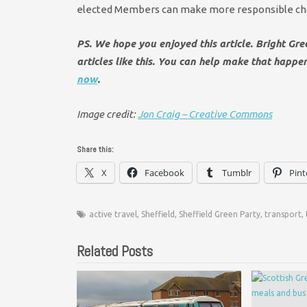
elected Members can make more responsible choic
PS. We hope you enjoyed this article. Bright Gr
articles like this. You can help make that happ
now
.
Image credit:
Jon Craig – Creative Commons
Share this:
X
Facebook
Tumblr
Pint
active travel
,
Sheffield
,
Sheffield Green Party
,
transport
,
Related Posts