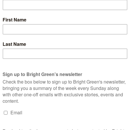
 cars and vans. At the same meeting, a new cycle route for Sheaf
ng in the Walkley and Crookes areas of the city – both of which
he Transport, Regeneration and Climate Policy Committee said,
he Sheaf Valley Cycle Route provide long-term benefits to all
this help people who are fearful of travelling on a hostile road
e – between 20-75% of residents in the vicinity. It’s fantastic
n meeting its aims to increase walking and cycling, with cycling
 cycling. There have also been other benefits, like a reduction
he continued closure of the Archer Lane rat-run, meaning that
ed.
r of the Transport, Regeneration and Climate Policy Committee
t down by the Council today. The changes were a step in the
treets. Now they will have rat-running and speeding cars again.