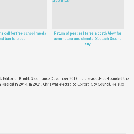
s call for free school meals
Return of peak rail fares a costly blow for
nd bus fare cap
commuters and climate, Scottish Greens
say
ord. Editor of Bright Green since December 2018, he previously co-founded the
Radical in 2014. In 2021, Chris was elected to Oxford City Council. He also