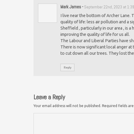
Mark James
-
September 22nd, 2023 at 1:3
I live near the bottom of Archer Lane. 
quality of life: less air pollution and a 
Sheffield , particularly in our area , is
improving the quality of life for us all.
The Labour and Liberal Parties have sh
There is now significant local anger at
to cut down all our trees. They lost the
Reply
Leave a Reply
Your email address will not be published.
Required fields a