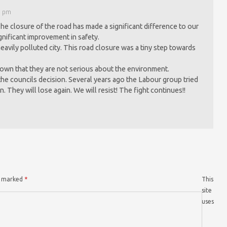
9 pm
The closure of the road has made a significant difference to our
significant improvement in safety.
 a heavily polluted city. This road closure was a tiny step towards
own that they are not serious about the environment.
 the councils decision. Several years ago the Labour group tried
n. They will lose again. We will resist! The fight continues!!
re marked
*
This
site
uses