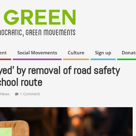
ent
Social Movements
Culture
Sign up
Donat
yed’ by removal of road safety
hool route
,
News
1 Comment