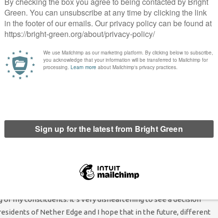
ess .”
from Nether Edge who contacted me, were in support of the
nored by those Lib Dem and Labour councillors who have voted
This decision does nothing to improve Sheffield’s appalling
wards for walking, cycling, for public health, for road safety and
n walking to school – Mercia, Carterknowle and Holt House.
ort schemes or rat runs, but they are the ones who have lost
 to school safely and their chance to socialise safely with
ther Edge and Sharrow ward, said, “As the local Councillor for
on. This choice not only goes against the data that has been
ng of my constituents. It’s very disheartening to see a decision
esidents of Nether Edge and I hope that in the future, different