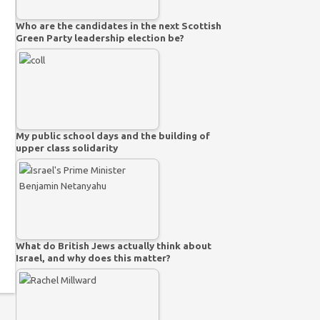
Who are the candidates in the next Scottish
Green Party leadership election be?
My public school days and the building of
upper class solidarity
What do British Jews actually think about
Israel, and why does this matter?