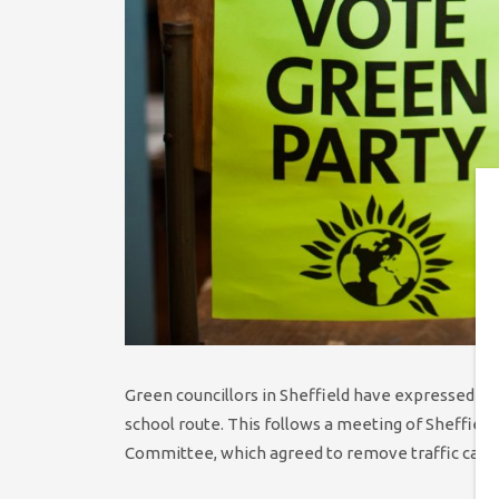
Green councillors in Sheffield have expressed di
school route. This follows a meeting of Sheffield
Committee, which agreed to remove traffic calmi