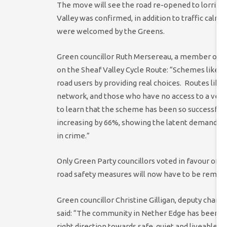
The move will see the road re-opened to lorries,
Valley was confirmed, in addition to traffic calmi
were welcomed by the Greens.
Green councillor Ruth Mersereau, a member of t
on the Sheaf Valley Cycle Route: “Schemes like t
road users by providing real choices. Routes like 
network, and those who have no access to a vehicl
to learn that the scheme has been so successful i
increasing by 66%, showing the latent demand for
in crime.”
Only Green Party councillors voted in favour of t
road safety measures will now have to be remov
Green councillor Christine Gilligan, deputy chai
said: “The community in Nether Edge has been le
right direction towards safe, quiet and liveable s