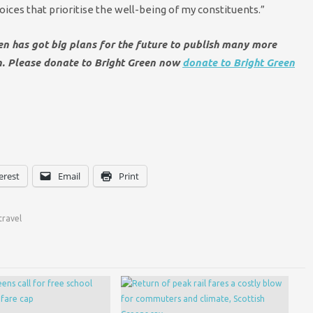
es that prioritise the well-being of my constituents.”
een has got big plans for the future to publish many more
en. Please donate to Bright Green now
donate to Bright Green
erest
Email
Print
travel