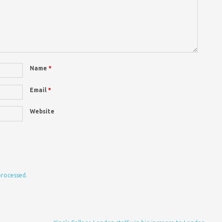
Name
*
Email
*
Website
processed.