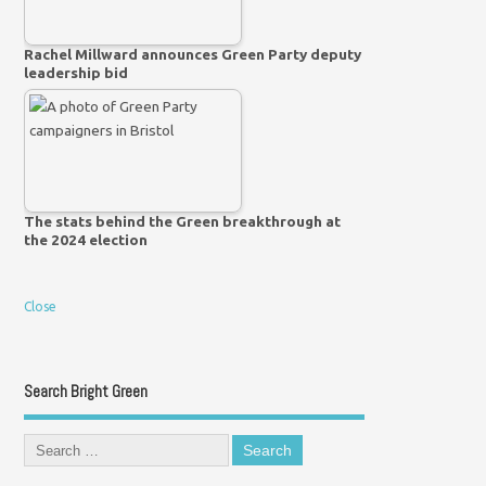
Rachel Millward announces Green Party deputy
leadership bid
The stats behind the Green breakthrough at
the 2024 election
Close
Search Bright Green