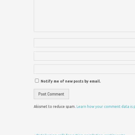
Notify me of new posts by email.
Akismet to reduce spam.
Learn how your comment data is 