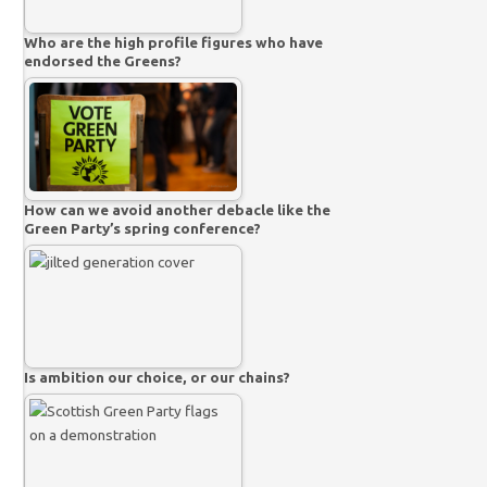
Who are the high profile figures who have
endorsed the Greens?
How can we avoid another debacle like the
Green Party’s spring conference?
Is ambition our choice, or our chains?