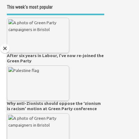
This week’s most popular
After six years in Labour, I’ve now re-joined the
Green Party
Why anti-Zionists should oppose the ‘zionism
is racism’ motion at Green Party conference