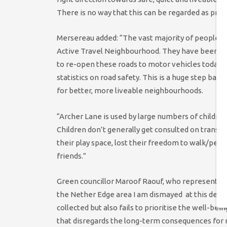
There is no way that this can be regarded as progr
Mersereau added: “The vast majority of people 
Active Travel Neighbourhood. They have been ig
to re-open these roads to motor vehicles today. 
statistics on road safety. This is a huge step back
for better, more liveable neighbourhoods.
“Archer Lane is used by large numbers of childre
Children don’t generally get consulted on transp
their play space, lost their freedom to walk/pedal
friends.”
Green councillor Maroof Raouf, who represents Ne
the Nether Edge area I am dismayed at this decisi
collected but also fails to prioritise the well-bei
that disregards the long-term consequences for r