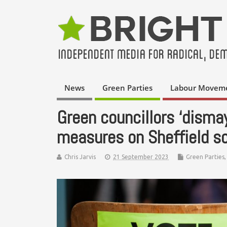
News
Green Parties
Labour Movem
Green councillors ‘disma
measures on Sheffield sc
Chris Jarvis
21 September 2023
Green Parties