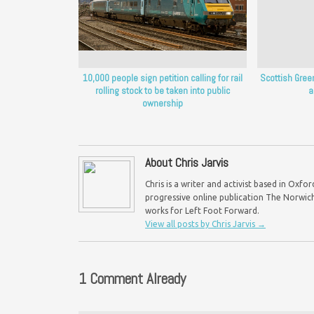
10,000 people sign petition calling for rail
Scottish Green
rolling stock to be taken into public
a
ownership
About Chris Jarvis
Chris is a writer and activist based in Oxf
progressive online publication The Norwich 
works for Left Foot Forward.
View all posts by Chris Jarvis
→
1 Comment Already