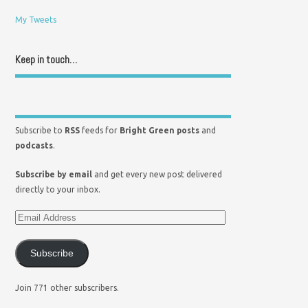
My Tweets
Keep in touch…
Subscribe to
RSS
feeds for
Bright Green posts
and
podcasts
.
Subscribe by email
and get every new post delivered
directly to your inbox.
Subscribe
Join 771 other subscribers.