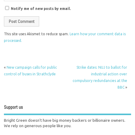
Notify me of new posts by email.
This site uses Akismet to reduce spam.
Learn how your comment data is
processed.
«
New campaign calls for public
Strike dates: NUJ to ballot for
control of buses in Strathclyde
industrial action over
compulsory redundancies at the
BBC
»
Support us
Bright Green doesn't have big money backers or billionaire owners.
We rely on generous people like you.