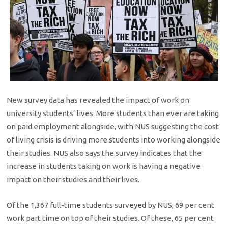
New survey data has revealed the impact of work on
university students’ lives. ​More students than ever are taking
on paid employment alongside, with NUS suggesting the cost
of living crisis is driving more students into working alongside
their studies. NUS also says the survey indicates that the
increase in students taking on work is having a negative
impact on their studies and their lives.
Of the 1,367 full-time students surveyed by NUS, 69 per cent
work part time on top of their studies. Of these, 65 per cent