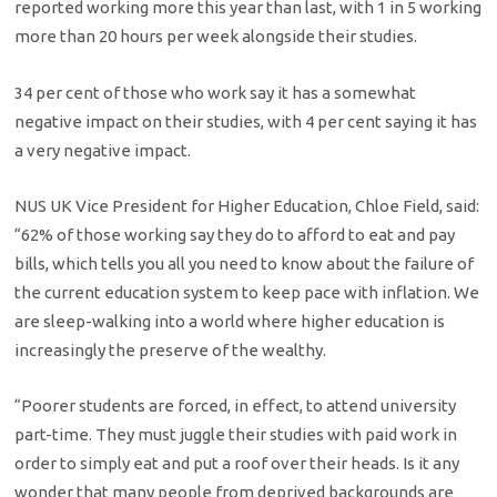
reported working more this year than last, with 1 in 5 working
more than 20 hours per week alongside their studies.
34 per cent of those who work say it has a somewhat
negative impact on their studies, with 4 per cent saying it has
a very negative impact.
NUS UK Vice President for Higher Education, Chloe Field, said:
“62% of those working say they do to afford to eat and pay
bills, which tells you all you need to know about the failure of
the current education system to keep pace with inflation. We
are sleep-walking into a world where higher education is
increasingly the preserve of the wealthy.
“Poorer students are forced, in effect, to attend university
part-time. They must juggle their studies with paid work in
order to simply eat and put a roof over their heads. Is it any
wonder that many people from deprived backgrounds are