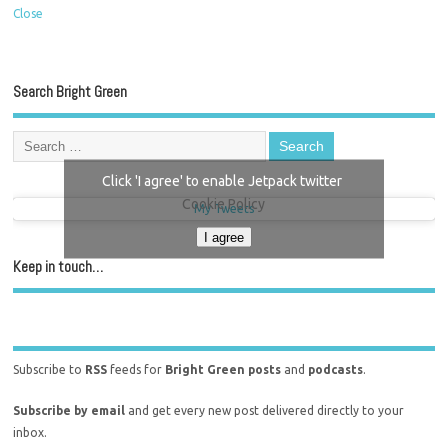
Close
Search Bright Green
Click 'I agree' to enable Jetpack twitter
Cookie Policy
My Tweets
I agree
Keep in touch…
Subscribe to
RSS
feeds for
Bright Green posts
and
podcasts
.
Subscribe by email
and get every new post delivered directly to your
inbox.