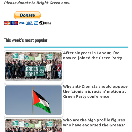
Please donate to Bright Green now.
This week’s most popular
After six years in Labour, I’ve
now re-joined the Green Party
Why anti-Zionists should oppose
the ‘zionism is racism’ motion at
Green Party conference
Who are the high profile figures
who have endorsed the Greens?