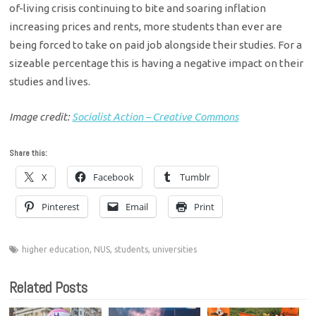
of-living crisis continuing to bite and soaring inflation
increasing prices and rents, more students than ever are
being forced to take on paid job alongside their studies. For a
sizeable percentage this is having a negative impact on their
studies and lives.
Image credit:
Socialist Action – Creative Commons
Share this:
X
Facebook
Tumblr
Pinterest
Email
Print
higher education
,
NUS
,
students
,
universities
Related Posts