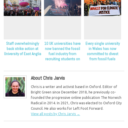
Staff overwhelmingly
10 UK universities have
Every single university
back strike action at
now banned the fossil
in Wales has now
University of East Anglia
fuel industry from
committed to divest
recruiting students on
from fossil fuels
their campuses
About Chris Jarvis
Chris is a writer and activist based in Oxford. Editor of
Bright Green since December 2018, he previously co-
founded the progressive online publication The Norwich
Radical in 2014. In 2021, Chris was elected to Oxford City
Council. He also works for Left Foot Forward.
View all posts by Chris Jarvis
→