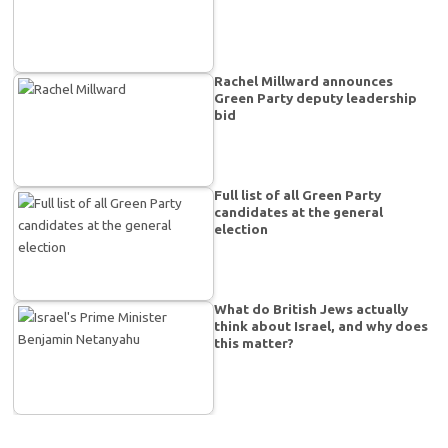
Rachel Millward announces
Green Party deputy leadership
bid
Full list of all Green Party
candidates at the general
election
What do British Jews actually
think about Israel, and why does
this matter?