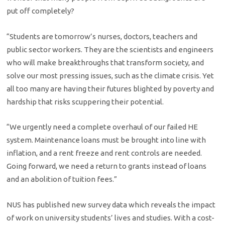
put off completely?
“Students are tomorrow’s nurses, doctors, teachers and
public sector workers. They are the scientists and engineers
who will make breakthroughs that transform society, and
solve our most pressing issues, such as the climate crisis. Yet
all too many are having their futures blighted by poverty and
hardship that risks scuppering their potential.
“We urgently need a complete overhaul of our failed HE
system. Maintenance loans must be brought into line with
inflation, and a rent freeze and rent controls are needed.
Going forward, we need a return to grants instead of loans
and an abolition of tuition fees.”
NUS has published new survey data which reveals the impact
of work on university students’ lives and studies. With a cost-