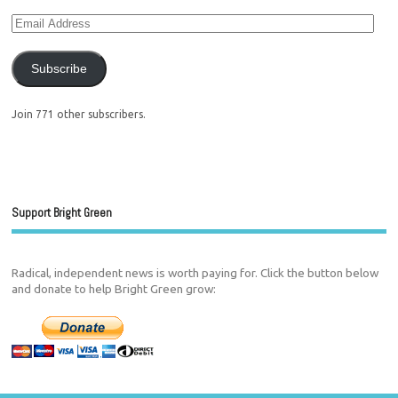
Subscribe
Join 771 other subscribers.
Support Bright Green
Radical, independent news is worth paying for. Click the button below
and donate to help Bright Green grow: