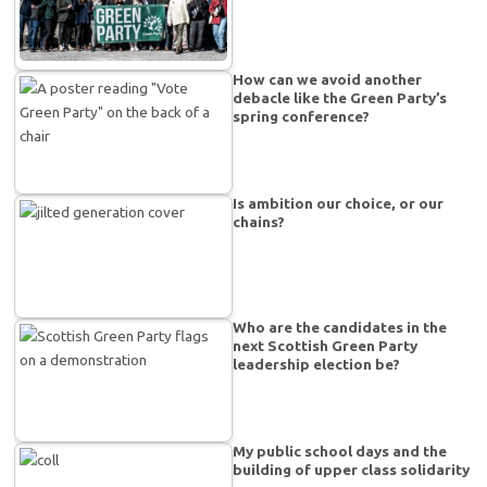
How can we avoid another
debacle like the Green Party’s
spring conference?
Is ambition our choice, or our
chains?
Who are the candidates in the
next Scottish Green Party
leadership election be?
My public school days and the
building of upper class solidarity