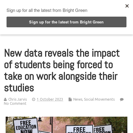
Top Menu
New data reveals the impact
of students being forced to
take on work alongside their
studies
Chris Jarvis
1 October 2023
News
,
Social Movements
No Comment