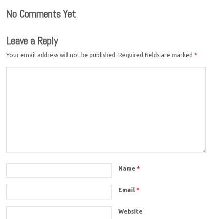
No Comments Yet
Leave a Reply
Your email address will not be published.
Required fields are marked
*
Name
*
Email
*
Website