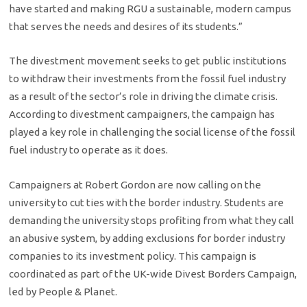
have started and making RGU a sustainable, modern campus
that serves the needs and desires of its students.”
The divestment movement seeks to get public institutions
to withdraw their investments from the fossil fuel industry
as a result of the sector’s role in driving the climate crisis.
According to divestment campaigners, the campaign has
played a key role in challenging the social license of the fossil
fuel industry to operate as it does.
Campaigners at Robert Gordon are now calling on the
university to cut ties with the border industry. Students are
demanding the university stops profiting from what they call
an abusive system, by adding exclusions for border industry
companies to its investment policy. This campaign is
coordinated as part of the UK-wide Divest Borders Campaign,
led by People & Planet.