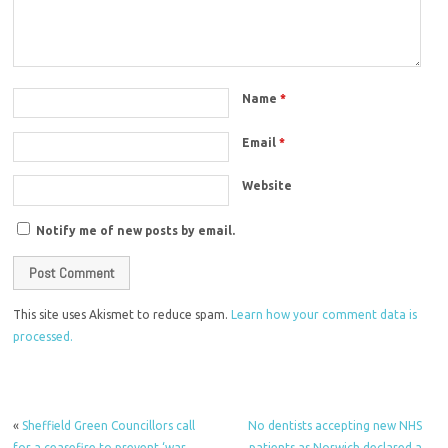
Name
*
Email
*
Website
Notify me of new posts by email.
This site uses Akismet to reduce spam.
Learn how your comment data is
processed.
«
Sheffield Green Councillors call
No dentists accepting new NHS
for a ceasefire to prevent ‘war
patients as Norwich declared a