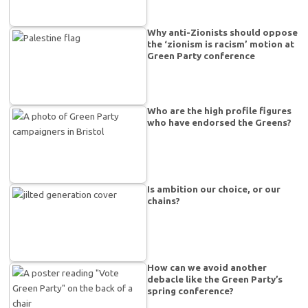
Why anti-Zionists should oppose
the ‘zionism is racism’ motion at
Green Party conference
Who are the high profile figures
who have endorsed the Greens?
Is ambition our choice, or our
chains?
How can we avoid another
debacle like the Green Party’s
spring conference?