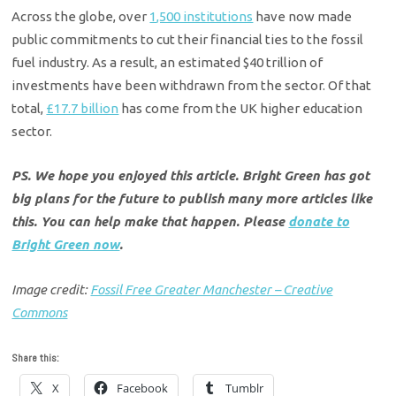
Across the globe, over
1,500 institutions
have now made
public commitments to cut their financial ties to the fossil
fuel industry. As a result, an estimated $40 trillion of
investments have been withdrawn from the sector. Of that
total,
£17.7 billion
has come from the UK higher education
sector.
PS. We hope you enjoyed this article. Bright Green has got
big plans for the future to publish many more articles like
this. You can help make that happen. Please
donate to
Bright Green now
.
Image credit:
Fossil Free Greater Manchester – Creative
Commons
Share this:
X
Facebook
Tumblr