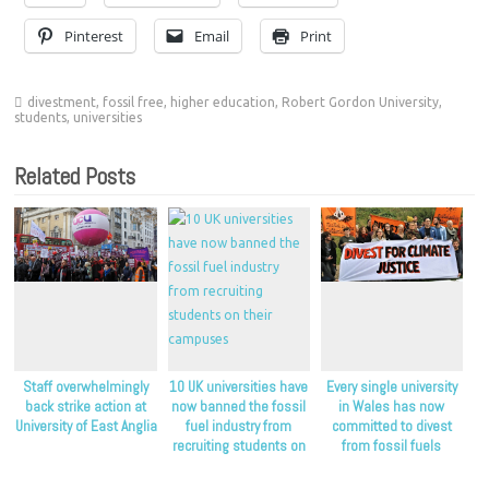
Pinterest
Email
Print
divestment
,
fossil free
,
higher education
,
Robert Gordon University
,
students
,
universities
Related Posts
Staff overwhelmingly
10 UK universities have
Every single university
back strike action at
now banned the fossil
in Wales has now
University of East Anglia
fuel industry from
committed to divest
recruiting students on
from fossil fuels
their campuses