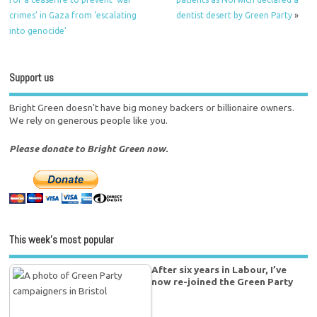
crimes’ in Gaza from ‘escalating
dentist desert by Green Party
»
into genocide’
Support us
Bright Green doesn't have big money backers or billionaire owners.
We rely on generous people like you.
Please donate to Bright Green now.
This week’s most popular
After six years in Labour, I’ve
now re-joined the Green Party