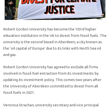
Robert Gordon University has become the 103rd higher
education institution in the UK to divest from fossil fuels. The
university is the second based in Aberdeen, a city known as
the ‘oil capital of Europe’ due to its links with North Sea oil
and gas.
Robert Gordon University has agreed to exclude all firms
involved in fossil fuel extraction from its investments by
updating its investment policy. This comes two years after
the University of Aberdeen committed to divest from all
fossil fuels in 2021.
Veronica Strachan, university secretary and vice principal