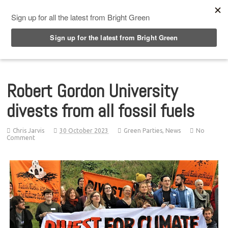
Top Menu
Robert Gordon University
divests from all fossil fuels
Chris Jarvis
30 October 2023
Green Parties
,
News
No
Comment