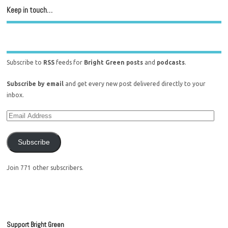
Keep in touch…
Subscribe to
RSS
feeds for
Bright Green posts
and
podcasts
.
Subscribe by email
and get every new post delivered directly to your
inbox.
Subscribe
Join 771 other subscribers.
Support Bright Green