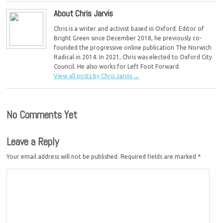
About Chris Jarvis
Chris is a writer and activist based in Oxford. Editor of
Bright Green since December 2018, he previously co-
founded the progressive online publication The Norwich
Radical in 2014. In 2021, Chris was elected to Oxford City
Council. He also works for Left Foot Forward.
View all posts by Chris Jarvis
→
No Comments Yet
Leave a Reply
Your email address will not be published.
Required fields are marked
*