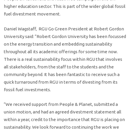
higher education sector. This is part of the wider global fossil
fuel divestment movement.
Daniel Wagstaff, RGU Go Green President at Robert Gordon
University said: “Robert Gordon University has been focussed
on the energy transition and embedding sustainability
throughout all its academic offerings for some time now.
There is a real sustainability focus within RGU that involves
all stakeholders, from the staff to the students and the
community beyond. It has been fantastic to receive such a
quick turnaround from RGU in terms of divesting from its
fossil fuel investments.
“We received support from People & Planet, submitted a
union motion, and had an agreed divestment statement all
within a year, credit to the importance that RGU is placing on
sustainability. We look forward to continuing the work we