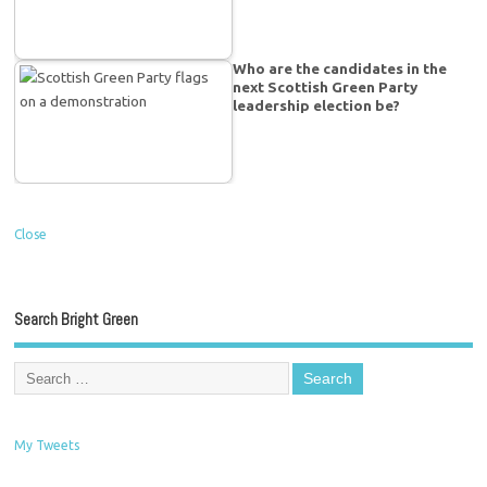
Who are the candidates in the
next Scottish Green Party
leadership election be?
Close
Search Bright Green
My Tweets