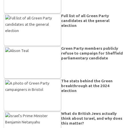
Full list of all Green Party
candidates at the general
election
Green Party members publicly
refuse to campaign for Sheffield
parliamentary candidate
The stats behind the Green
breakthrough at the 2024
election
What do British Jews actually
think about Israel, and why does
this matter?