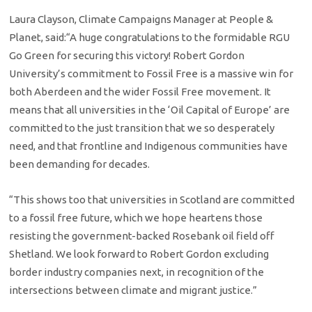
Laura Clayson, Climate Campaigns Manager at People &
Planet, said:“A huge congratulations to the formidable RGU
Go Green for securing this victory! Robert Gordon
University’s commitment to Fossil Free is a massive win for
both Aberdeen and the wider Fossil Free movement. It
means that all universities in the ‘Oil Capital of Europe’ are
committed to the just transition that we so desperately
need, and that frontline and Indigenous communities have
been demanding for decades.
“This shows too that universities in Scotland are committed
to a fossil free future, which we hope heartens those
resisting the government-backed Rosebank oil field off
Shetland. We look forward to Robert Gordon excluding
border industry companies next, in recognition of the
intersections between climate and migrant justice.”