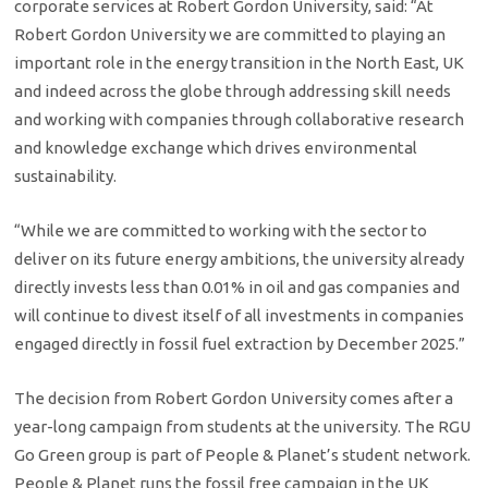
corporate services at Robert Gordon University, said: “At
Robert Gordon University we are committed to playing an
important role in the energy transition in the North East, UK
and indeed across the globe through addressing skill needs
and working with companies through collaborative research
and knowledge exchange which drives environmental
sustainability.
“While we are committed to working with the sector to
deliver on its future energy ambitions, the university already
directly invests less than 0.01% in oil and gas companies and
will continue to divest itself of all investments in companies
engaged directly in fossil fuel extraction by December 2025.”
The decision from Robert Gordon University comes after a
year-long campaign from students at the university. The RGU
Go Green group is part of People & Planet’s student network.
People & Planet runs the fossil free campaign in the UK