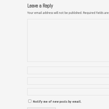
Leave a Reply
Your email address will not be published.
Required fields a
Notify me of new posts by email.