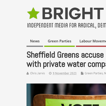
News
Green Parties
Labour Movem
Sheffield Greens accuse 
with private water compa
Chris Jarvis
9 November 2023
Green Parties
,
N