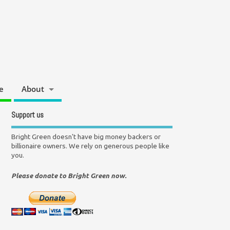
e
About
Support us
Bright Green doesn't have big money backers or
billionaire owners. We rely on generous people like
you.
Please donate to Bright Green now.