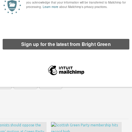
e “I am very disappointed that the Lib Dems and Labour
reholders over investment in infrastructure. To address a
problem is and they have failed to do that.”
een has got big plans for the future to publish many more
n. Please
donate to Bright Green now
.
erest
Email
Print