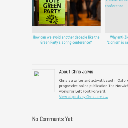
How can we avoid another debacle like the
Why anti-Z
Green Party’s spring conference?
‘zionism is r
About Chris Jarvis
Chris is a writer and activist based in Oxf
progressive online publication The Norwich 
works for Left Foot Forward.
View all posts by Chris Jarvis
→
No Comments Yet