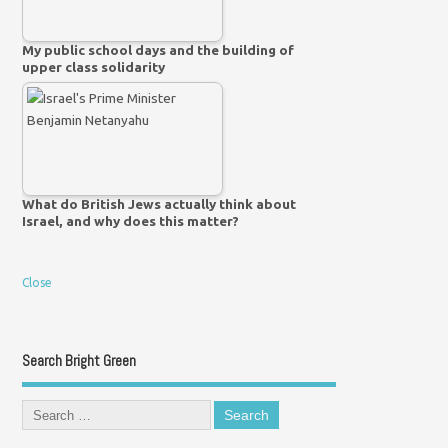
My public school days and the building of
upper class solidarity
What do British Jews actually think about
Israel, and why does this matter?
Close
Search Bright Green