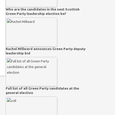
Who are the candidates in the next Scottish
Green Party leadership election be?
Rachel Millward announces Green Party deputy
leadership bid
Full list of all Green Party candidates at the
general election