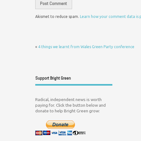
Akismet to reduce spam.
Learn how your comment data is 
«
4 things we learnt from Wales Green Party conference
Support Bright Green
Radical, independent news is worth
paying for. Click the button below and
donate to help Bright Green grow: