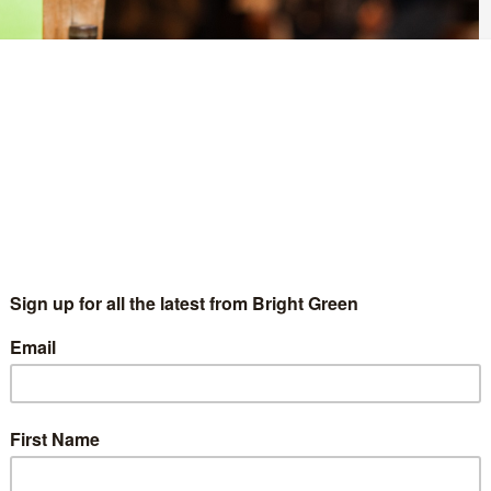
d Labour and the Liberal Democrats of siding with private water
laim after a motion was put to Sheffield City Council about