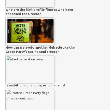
Who are the high profile figures who have
endorsed the Greens?
How can we avoid another debacle like the
Green Party’s spring conference?
Is ambition our choice, or our chains?