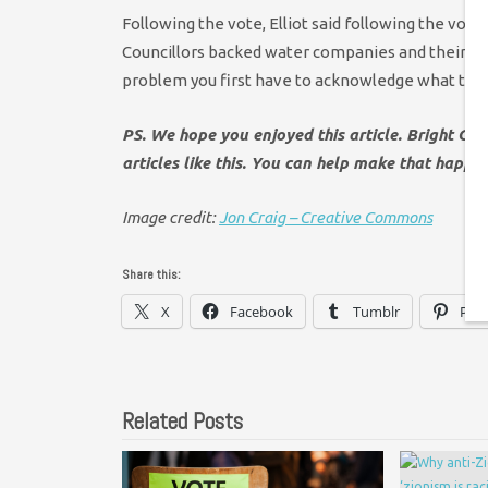
Following the vote, Elliot said following the vot
Councillors backed water companies and their sha
problem you first have to acknowledge what that 
PS. We hope you enjoyed this article. Bright Gr
articles like this. You can help make that happe
Image credit:
Jon Craig – Creative Commons
Share this:
X
Facebook
Tumblr
Pint
Related Posts