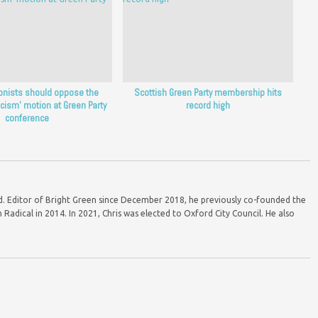
ionists should oppose the
Scottish Green Party membership hits
acism’ motion at Green Party
record high
conference
ord. Editor of Bright Green since December 2018, he previously co-founded the
Radical in 2014. In 2021, Chris was elected to Oxford City Council. He also