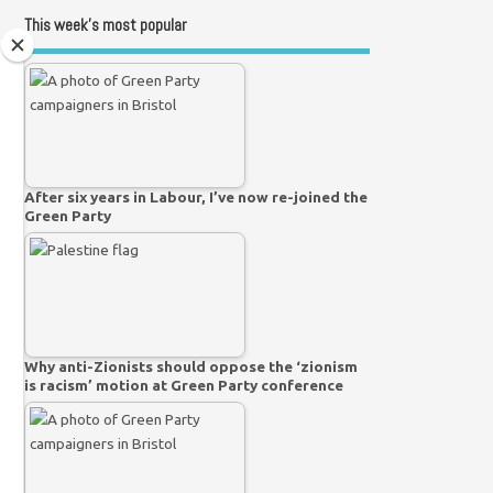
This week’s most popular
After six years in Labour, I’ve now re-joined the
Green Party
Why anti-Zionists should oppose the ‘zionism
is racism’ motion at Green Party conference