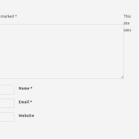
re marked
*
This
site
uses
Name
*
Email
*
Website