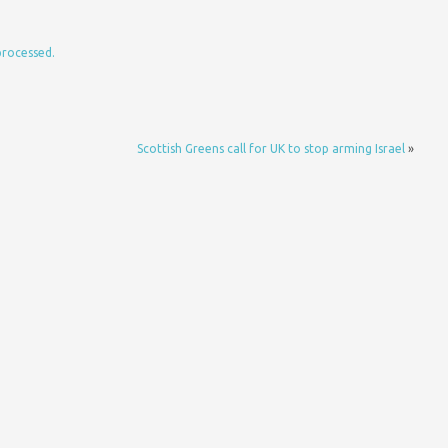
processed.
Scottish Greens call for UK to stop arming Israel
»