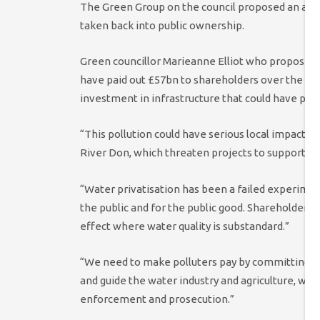
The Green Group on the council proposed an am
taken back into public ownership.
Green councillor Marieanne Elliot who proposed
have paid out £57bn to shareholders over the las
investment in infrastructure that could have pre
“This pollution could have serious local impacts, 
River Don, which threaten projects to support rei
“Water privatisation has been a failed experimen
the public and for the public good. Shareholder
effect where water quality is substandard.”
“We need to make polluters pay by committing t
and guide the water industry and agriculture, wi
enforcement and prosecution.”