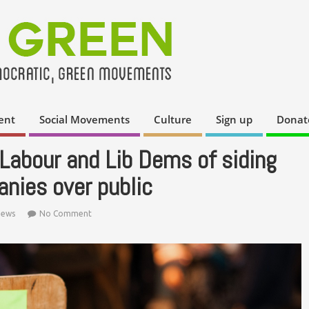
ent
Social Movements
Culture
Sign up
Donat
Labour and Lib Dems of siding
nies over public
ews
No Comment