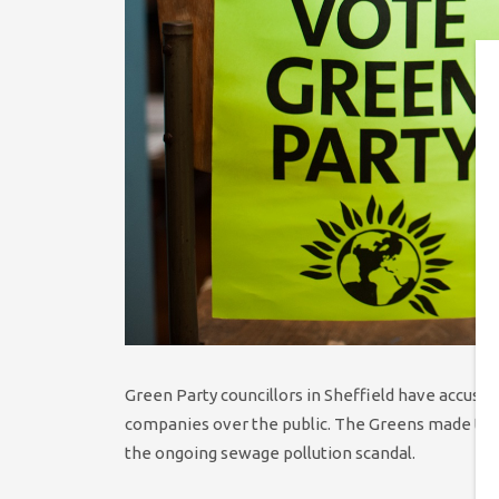
Green Party councillors in Sheffield have accuse
companies over the public. The Greens made the c
the ongoing sewage pollution scandal.