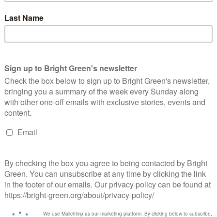
endment to the motion which called for water companies to be
 the Green Party amendment said: “Private water companies
t 30 years. That is money that could have been spent wisely on
vented this trashing of our environment.
such as the discharges in Sheffield by the Lady’s Bridge into the
ntroducing salmon and trout to our rivers.
t. A service as vital as water and sewerage needs to be run by
 payouts and CEO bonuses need to be halted with immediate
o resourcing the Environment Agency to effectively monitor
th a much more aggressive and focussed approach to