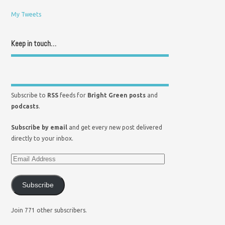
My Tweets
Keep in touch…
Subscribe to
RSS
feeds for
Bright Green posts
and
podcasts
.
Subscribe by email
and get every new post delivered
directly to your inbox.
Subscribe
Join 771 other subscribers.