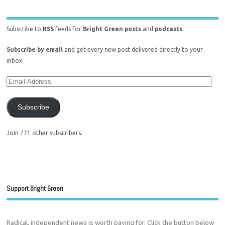
Subscribe to
RSS
feeds for
Bright Green posts
and
podcasts
.
Subscribe by email
and get every new post delivered directly to your
inbox.
Subscribe
Join 771 other subscribers.
Support Bright Green
Radical, independent news is worth paying for. Click the button below