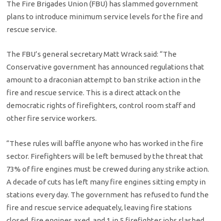
The Fire Brigades Union (FBU) has slammed government
plans to introduce minimum service levels for the fire and
rescue service.
The FBU’s general secretary Matt Wrack said: “The
Conservative government has announced regulations that
amount to a draconian attempt to ban strike action in the
fire and rescue service. This is a direct attack on the
democratic rights of firefighters, control room staff and
other fire service workers.
“These rules will baffle anyone who has worked in the fire
sector. Firefighters will be left bemused by the threat that
73% of fire engines must be crewed during any strike action.
A decade of cuts has left many fire engines sitting empty in
stations every day. The government has refused to fund the
fire and rescue service adequately, leaving fire stations
closed, fire engines axed, and 1 in 5 firefighter jobs slashed.