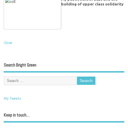
building of upper class solidarity
Close
Search Bright Green
My Tweets
Keep in touch…