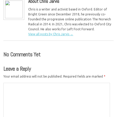
About Chris Jarvis
Chris is a writer and activist based in Oxford. Editor of
Bright Green since December 2018, he previously co-
founded the progressive online publication The Norwich
Radical in 2014. In 2021, Chris was elected to Oxford City
Council. He also works for Left Foot Forward.
View all posts by Chris Jarvis
→
No Comments Yet
Leave a Reply
Your email address will not be published.
Required fields are marked
*