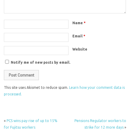
Name
*
Email
*
Website
Notify me of new posts by email.
This site uses Akismet to reduce spam.
Learn how your comment data is
processed.
«
PCS wins pay rise of up to 15%
Pensions Regulator workers to
for Fujitsu workers
strike for 12 more days
»