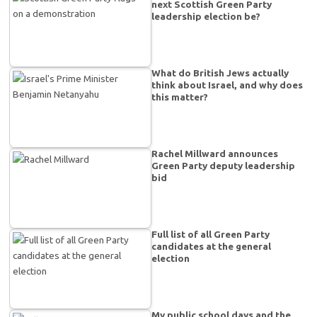
next Scottish Green Party
leadership election be?
What do British Jews actually
think about Israel, and why does
this matter?
Rachel Millward announces
Green Party deputy leadership
bid
Full list of all Green Party
candidates at the general
election
My public school days and the