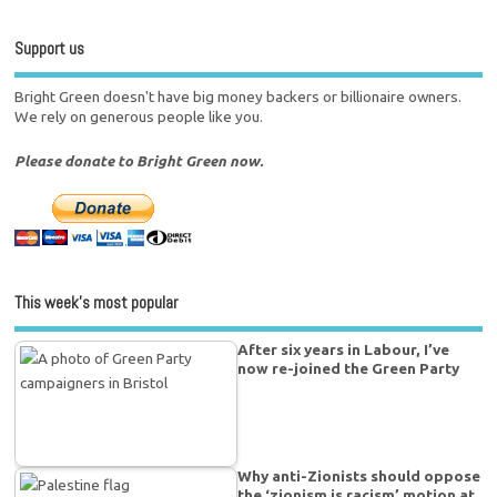
Support us
Bright Green doesn't have big money backers or billionaire owners.
We rely on generous people like you.
Please donate to Bright Green now.
This week’s most popular
After six years in Labour, I’ve
now re-joined the Green Party
Why anti-Zionists should oppose
the ‘zionism is racism’ motion at