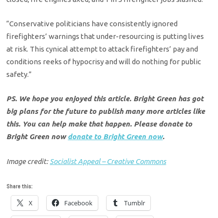
“Conservative politicians have consistently ignored
firefighters’ warnings that under-resourcing is putting lives
at risk. This cynical attempt to attack firefighters’ pay and
conditions reeks of hypocrisy and will do nothing for public
safety.”
PS. We hope you enjoyed this article. Bright Green has got
big plans for the future to publish many more articles like
this. You can help make that happen. Please donate to
Bright Green now
donate to Bright Green now
.
Image credit:
Socialist Appeal – Creative Commons
Share this:
X
Facebook
Tumblr