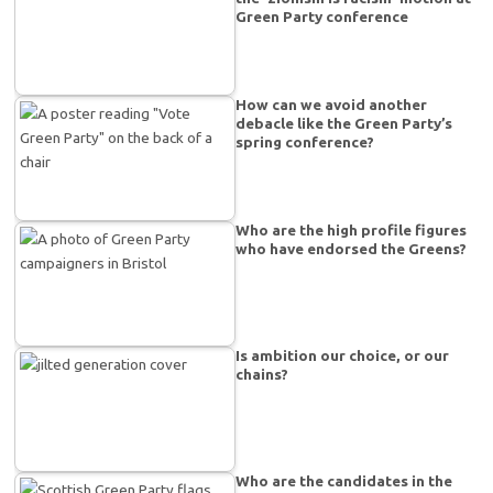
Green Party conference
How can we avoid another
debacle like the Green Party’s
spring conference?
Who are the high profile figures
who have endorsed the Greens?
Is ambition our choice, or our
chains?
Who are the candidates in the