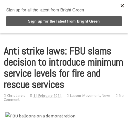
Top Menu
Anti strike laws: FBU slams
decision to introduce minimum
service levels for fire and
rescue services
Chris Jarvis
14 February 2024
Labour Movement
,
News
No
Comment