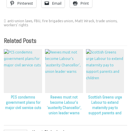
Pinterest
Email
Print
anti-union laws
,
FBU
,
fire brigades union
,
Matt Wrack
,
trade unions
,
workers' rights
Related Posts
PCS condemns
Reeves must not
Scottish Greens urge
government plans for
become Labour’s
Labour to extend
major civil service cuts
‘austerity Chancellor’,
maternity pay to
union leader warns
support parents and
children