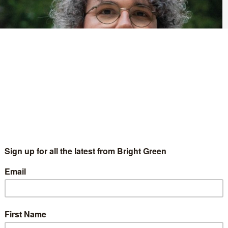
arty of England and Wales will be voting to elect a new
e running for the deputy leadership, and Bright Green is hoping