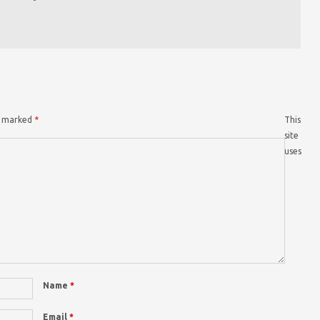
re marked
*
This
site
uses
Name
*
Email
*