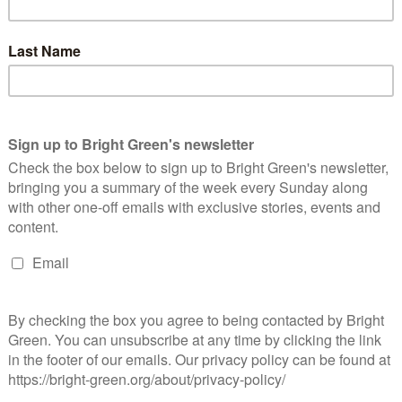
she wants to be the party’s next deputy leader, how many seats
nd some thorny policy questions.