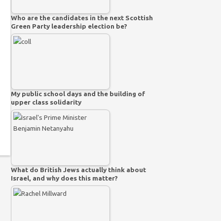
Who are the candidates in the next Scottish
Green Party leadership election be?
My public school days and the building of
upper class solidarity
What do British Jews actually think about
Israel, and why does this matter?