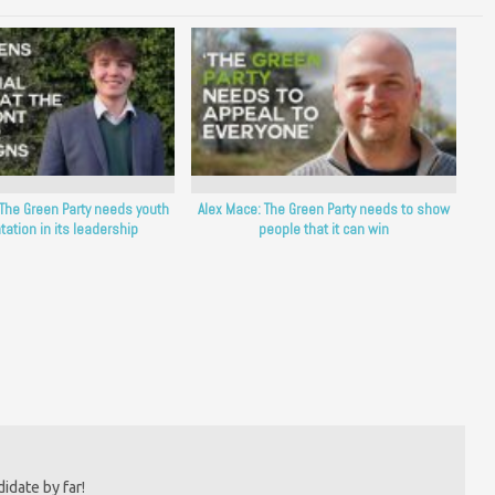
The Green Party needs youth
Alex Mace: The Green Party needs to show
tation in its leadership
people that it can win
idate by far!