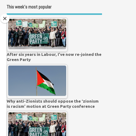
This week’s most popular
After six years in Labour, I’ve now re-joined the
Green Party
Why anti-Zionists should oppose the ‘zionism
is racism’ motion at Green Party conference