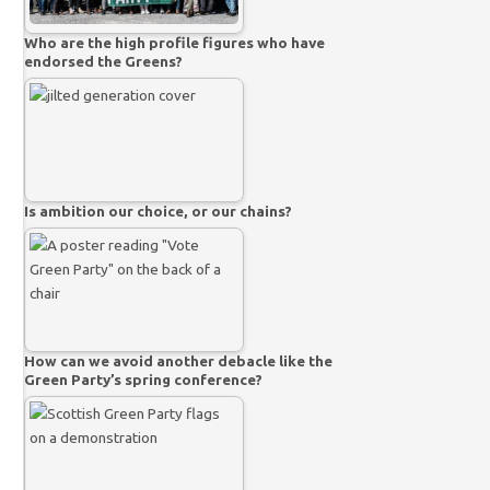
Who are the high profile figures who have
endorsed the Greens?
Is ambition our choice, or our chains?
How can we avoid another debacle like the
Green Party’s spring conference?