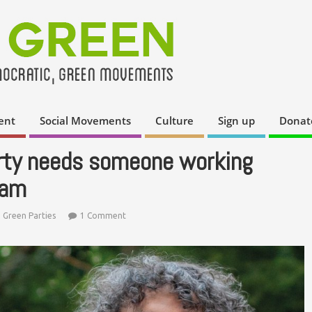
ent
Social Movements
Culture
Sign up
Donat
rty needs someone working
eam
,
Green Parties
1 Comment