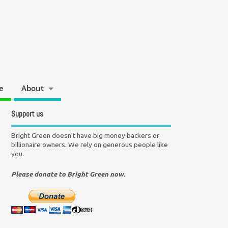
e
About
Support us
Bright Green doesn't have big money backers or
billionaire owners. We rely on generous people like
you.
Please donate to Bright Green now.