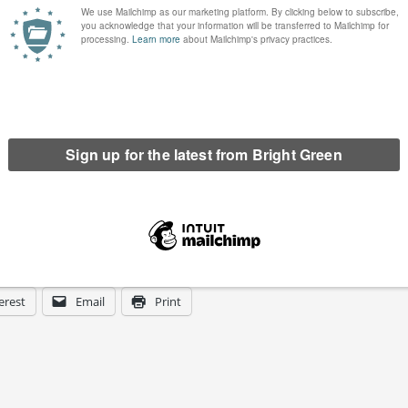
erest
Email
Print