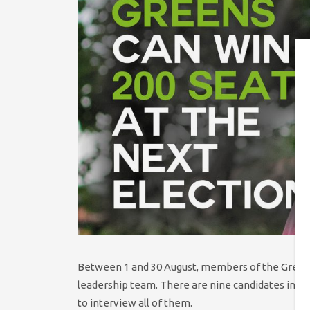
Between 1 and 30 August, members of the Green P
leadership team. There are nine candidates in th
to interview all of them.