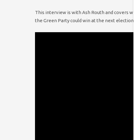
This interview is with Ash Routh and covers why 
the Green Party could win at the next election a