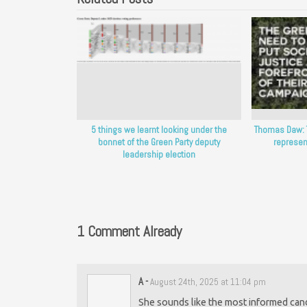
5 things we learnt looking under the
Thomas Daw: 
bonnet of the Green Party deputy
represen
leadership election
1 Comment Already
A
-
August 24th, 2025 at 11:04 pm
She sounds like the most informed cand