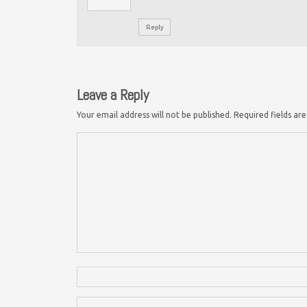
Reply
Leave a Reply
Your email address will not be published.
Required fields a