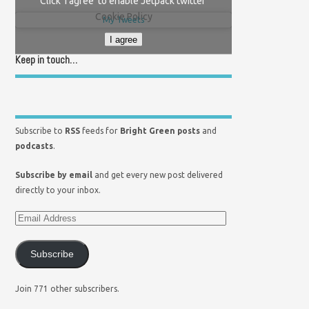
Click 'I agree' to enable Jetpack twitter
Cookie Policy
My Tweets
I agree
Keep in touch…
Subscribe to
RSS
feeds for
Bright Green posts
and
podcasts
.
Subscribe by email
and get every new post delivered
directly to your inbox.
Subscribe
Join 771 other subscribers.