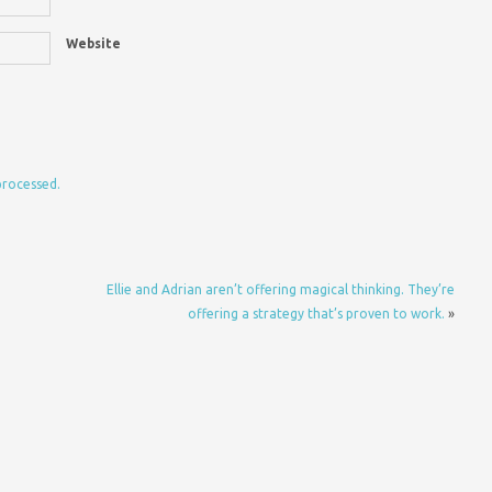
Website
processed.
Ellie and Adrian aren’t offering magical thinking. They’re
offering a strategy that’s proven to work.
»