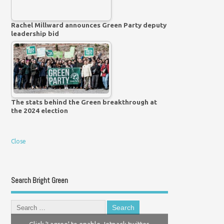
Rachel Millward announces Green Party deputy
leadership bid
The stats behind the Green breakthrough at
the 2024 election
Close
Search Bright Green