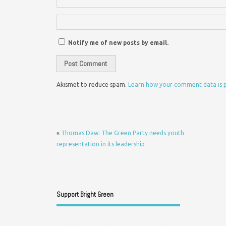
Notify me of new posts by email.
Akismet to reduce spam.
Learn how your comment data is 
«
Thomas Daw: The Green Party needs youth
representation in its leadership
Support Bright Green