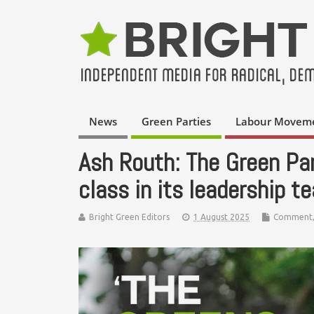
News
Green Parties
Labour Movem
Ash Routh: The Green Pa
class in its leadership t
Bright Green Editors
1 August 2025
Comment