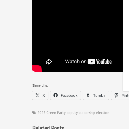
Share this:
X
Facebook
Tumblr
Pint
2025 Green Party deputy leadership election
Related Posts