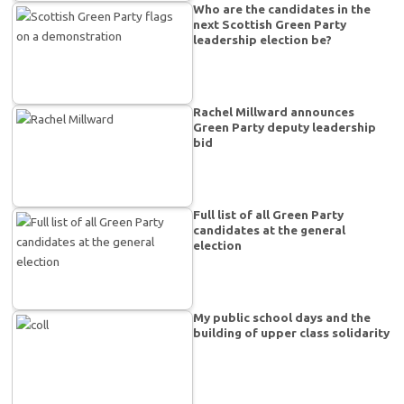
Who are the candidates in the
next Scottish Green Party
leadership election be?
Rachel Millward announces
Green Party deputy leadership
bid
Full list of all Green Party
candidates at the general
election
My public school days and the
building of upper class solidarity