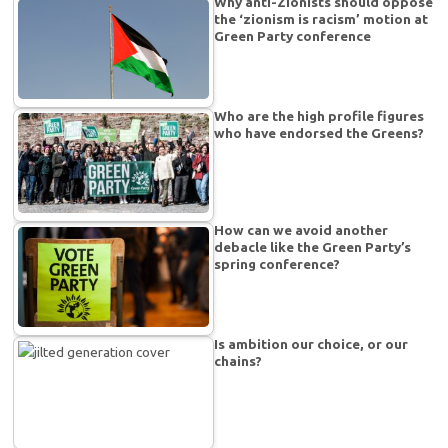
Why anti-Zionists should oppose
the ‘zionism is racism’ motion at
Green Party conference
Who are the high profile figures
who have endorsed the Greens?
How can we avoid another
debacle like the Green Party’s
spring conference?
Is ambition our choice, or our
chains?