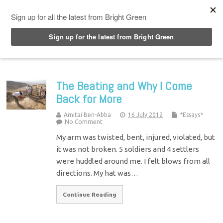
Top Menu
The Beating and Why I Come
Back for More
Amitai Ben-Abba
16 July 2012
*Essays*
No Comment
My arm was twisted, bent, injured, violated, but
it was not broken. 5 soldiers and 4 settlers
were huddled around me. I felt blows from all
directions. My hat was…
Continue Reading