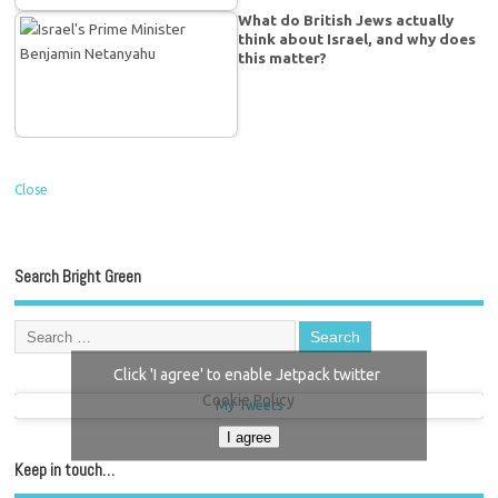
What do British Jews actually
think about Israel, and why does
this matter?
Close
Search Bright Green
Click 'I agree' to enable Jetpack twitter
Cookie Policy
My Tweets
I agree
Keep in touch…