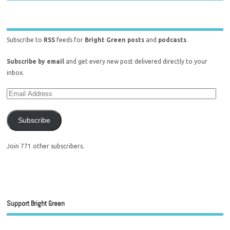
Subscribe to
RSS
feeds for
Bright Green posts
and
podcasts
.
Subscribe by email
and get every new post delivered directly to your
inbox.
Subscribe
Join 771 other subscribers.
Support Bright Green