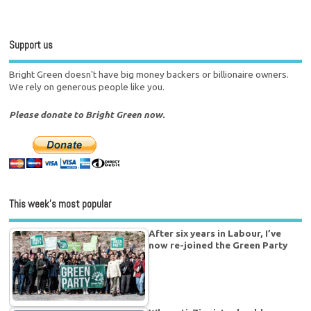
Support us
Bright Green doesn't have big money backers or billionaire owners.
We rely on generous people like you.
Please donate to Bright Green now.
This week’s most popular
After six years in Labour, I’ve
now re-joined the Green Party