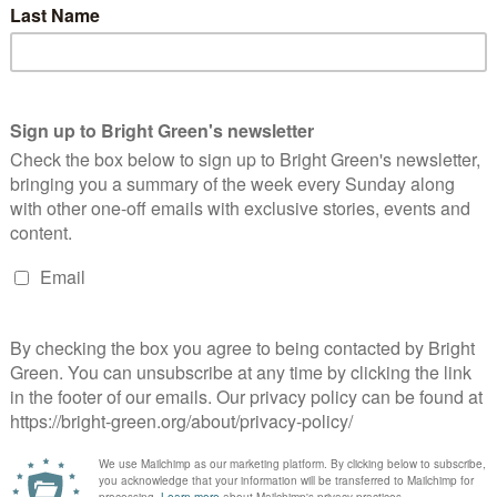
Continue Reading
o save the planet, we have to kill capitalism
Benjamin Smith
4 February 2020
Comment
2 Comments
age credit: Neil Cummings, Creative Commons We’ve missed
e chance to introduce steady change to save our society and our
anet. Had we listened and acted in the late 80s,…
Continue Reading
nite To Remain will do more harm than good
Benjamin Smith
8 November 2019
Comment
4 Comments
age credit: UK Parliament, Creative Commons I am writing this
ticle as I get ready to contest a seat for a party I truly care about.