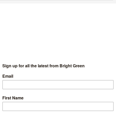
reens must fight to stop the theatre industry
ying before our eyes
Benjamin Smith
28 May 2020
Comment
1 Comment
nia Friedman recently warned that British theatre is on the
rink of total collapse”. She’s right, our biggest cultural
stitutions will run out of money by September. The National
heatre,…
Continue Reading
he “economy vs lives” narrative is a myth
Benjamin Smith
1 May 2020
Comment
3 Comments
e current crisis has upended the status quo. The ideas that we
 Greens have been championing for a long time, have come to
e forefront of public and political…