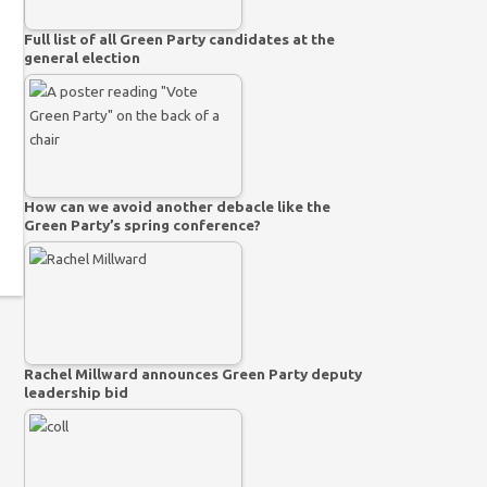
Full list of all Green Party candidates at the
general election
How can we avoid another debacle like the
Green Party’s spring conference?
Rachel Millward announces Green Party deputy
leadership bid