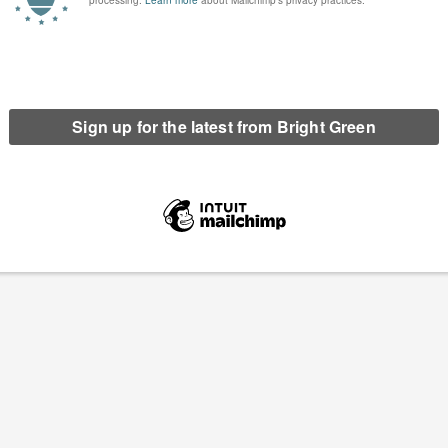
have been a…
Continue Reading