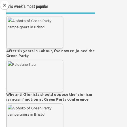
This week’s most popular
After six years in Labour, I’ve now re-joined the
Green Party
Why anti-Zionists should oppose the ‘zionism
is racism’ motion at Green Party conference