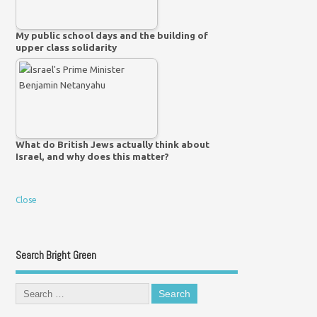
My public school days and the building of
upper class solidarity
What do British Jews actually think about
Israel, and why does this matter?
Close
Search Bright Green