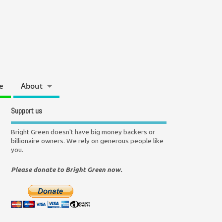
e
About
Support us
Bright Green doesn't have big money backers or
billionaire owners. We rely on generous people like
you.
Please donate to Bright Green now.