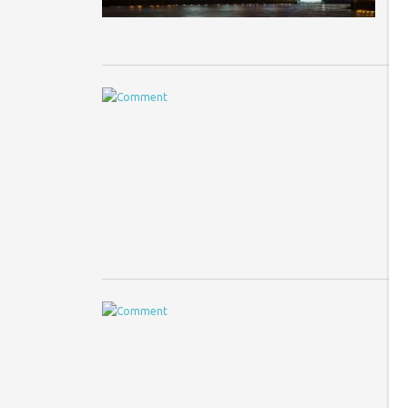
T
Im
th
pl
U
Im
ar