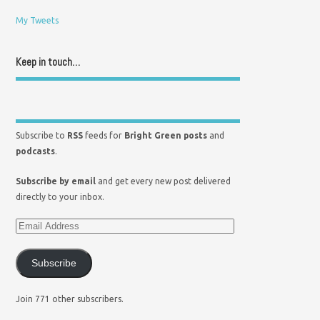
My Tweets
Keep in touch…
Subscribe to
RSS
feeds for
Bright Green posts
and
podcasts
.
Subscribe by email
and get every new post delivered
directly to your inbox.
Subscribe
Join 771 other subscribers.