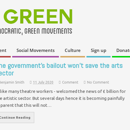
ent
Social Movements
Culture
Sign up
Donat
he government’s bailout won’t save the arts
ector
Benjamin Smith
11 July 2020
Comment
No Comment
- like many theatre workers - welcomed the news of £ billion for
e artistic sector. But several days hence it is becoming painfully
parent that this will not…
Continue Reading