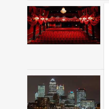
G
d
So
“B
in
T
T
Th
as
th