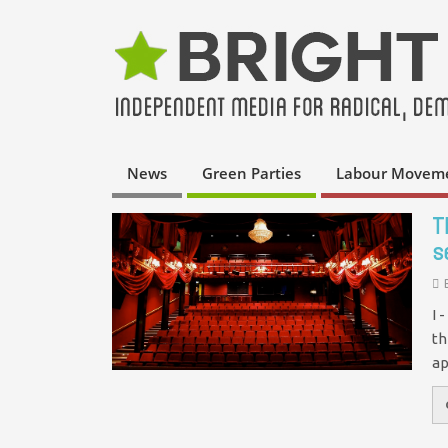
News
Green Parties
Labour Movem
T
s
I 
th
ap