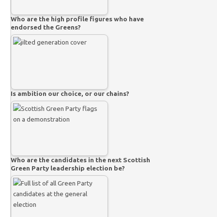
Who are the high profile figures who have
endorsed the Greens?
Is ambition our choice, or our chains?
Who are the candidates in the next Scottish
Green Party leadership election be?