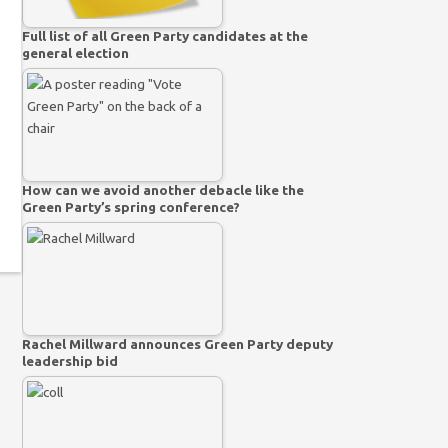
Full list of all Green Party candidates at the
general election
How can we avoid another debacle like the
Green Party’s spring conference?
Rachel Millward announces Green Party deputy
leadership bid