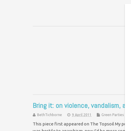
I
I’
ma
me
Bring it: on violence, vandalism, a
BethTichborne
9 April 2011
Green Parties
This piece first appeared on The Topsoil My politi
was hostile to anarchism, now I’d be more comf