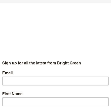
’m not a slut
BethTichborne
2 June 2011
1 Comment
ve been called a “slut” twice. Once by a male partner, once by a
n on the street. Both times it was about an attempt to control
, not a…
Continue Reading
nd March 26
1 Comment
cs have changed radically over the last year. This time last year I
ortable…