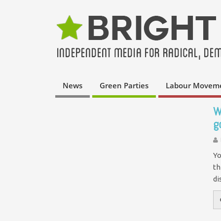
News
Green Parties
Labour Movem
W
g
Yo
th
di