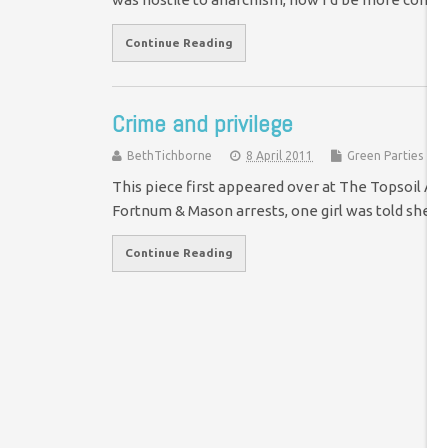
Continue Reading
Crime and privilege
BethTichborne
8 April 2011
Green Parties
This piece first appeared over at The Topsoil A lo
Fortnum & Mason arrests, one girl was told she c
Continue Reading