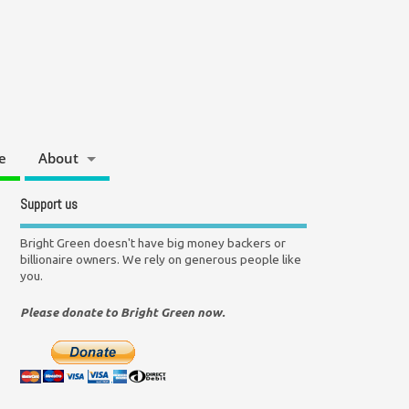
e
About
Support us
Bright Green doesn't have big money backers or
billionaire owners. We rely on generous people like
you.
Please donate to Bright Green now.