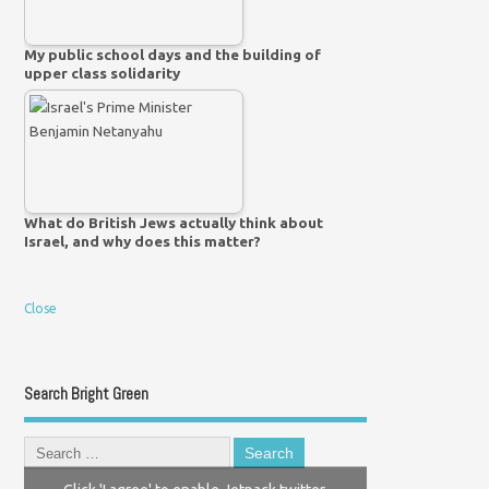
My public school days and the building of
upper class solidarity
What do British Jews actually think about
Israel, and why does this matter?
Close
Search Bright Green