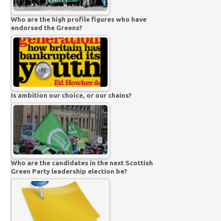
Who are the high profile figures who have
endorsed the Greens?
Is ambition our choice, or our chains?
Who are the candidates in the next Scottish
Green Party leadership election be?