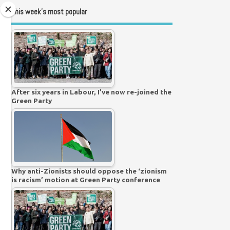
This week’s most popular
After six years in Labour, I’ve now re-joined the
Green Party
Why anti-Zionists should oppose the ‘zionism
is racism’ motion at Green Party conference