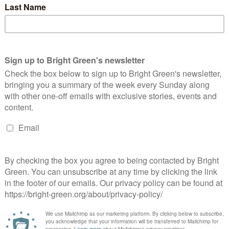
1 Comment
t of people had disturbing experiences in the cells after the
ouldn’t…