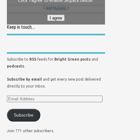
Click 'I agree' to enable Jetpack twitter
Cookie Policy
My Tweets
I agree
Keep in touch…
Subscribe to
RSS
feeds for
Bright Green posts
and
podcasts
.
Subscribe by email
and get every new post delivered
directly to your inbox.
Subscribe
Join 771 other subscribers.