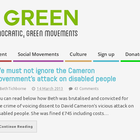
ent
Social Movements
Culture
Sign up
Donat
e must not ignore the Cameron
overnment's attack on disabled people
BethTichborne
14 March 2013
43 Comments
u can read below how Beth was brutalised and convicted for
e crime of voicing dissent to David Cameron's vicious attack on
sabled people. She was fined £745 including costs…
Continue Reading