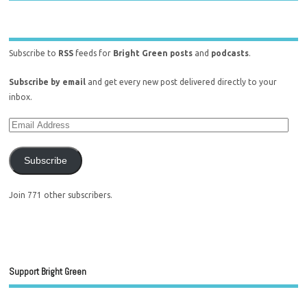
Subscribe to
RSS
feeds for
Bright Green posts
and
podcasts
.
Subscribe by email
and get every new post delivered directly to your
inbox.
Subscribe
Join 771 other subscribers.
Support Bright Green