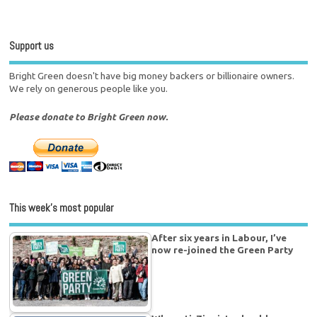
Support us
Bright Green doesn't have big money backers or billionaire owners.
We rely on generous people like you.
Please donate to Bright Green now.
This week’s most popular
After six years in Labour, I’ve
now re-joined the Green Party