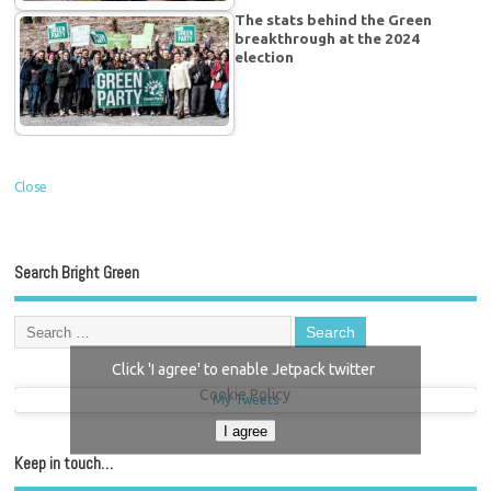
The stats behind the Green
breakthrough at the 2024
election
Close
Search Bright Green
Click 'I agree' to enable Jetpack twitter
Cookie Policy
My Tweets
I agree
Keep in touch…