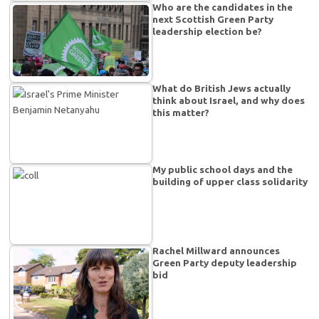
Who are the candidates in the
next Scottish Green Party
leadership election be?
What do British Jews actually
think about Israel, and why does
this matter?
My public school days and the
building of upper class solidarity
Rachel Millward announces
Green Party deputy leadership
bid