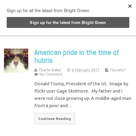
Top Menu
American pride in the time of
hubris
Charlie Baker
6 February 2017
*Society*
No Comment
Donald Trump, President of the US . Image by
Flickr user Gage Skidmore. My father and I
were not close growing up. A middle-aged man
from a poor and…
Continue Reading