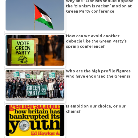
Why anti-Zionists should oppose
the ‘zionism is racism’ motion at
Green Party conference
How can we avoid another
debacle like the Green Party’s
spring conference?
Who are the high profile figures
who have endorsed the Greens?
Is ambition our choice, or our
chains?