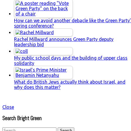
How can we avoid another debacle like the Green Party
spring conference?
Rachel Millward announces Green Party deputy
leadership bid
My public school days and the building of upper class
solidarity
What do British Jews actually think about Israel, and
why does this matter?
Close
Search Bright Green
Search