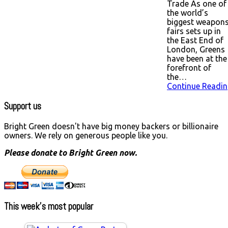
Trade As one of
the world’s
biggest weapon
fairs sets up in
the East End of
London, Greens
have been at the
forefront of
the…
Continue Readin
Support us
Bright Green doesn't have big money backers or billionaire
owners. We rely on generous people like you.
Please donate to Bright Green now.
This week’s most popular