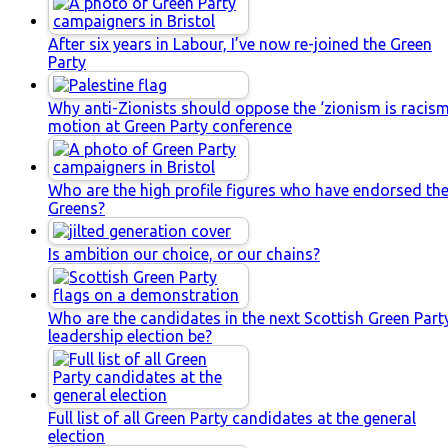
After six years in Labour, I’ve now re-joined the Green
Party
Why anti-Zionists should oppose the ‘zionism is racism
motion at Green Party conference
Who are the high profile figures who have endorsed th
Greens?
Is ambition our choice, or our chains?
Who are the candidates in the next Scottish Green Part
leadership election be?
Full list of all Green Party candidates at the general
election