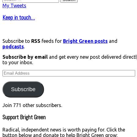
for:
My Tweets
Keep in touch…
Subscribe to
RSS
feeds for
Bright Green posts
and
podcasts
.
Subscribe by email
and get every new post delivered directl
to your inbox.
Email
Address
Subscribe
Join 771 other subscribers.
Support Bright Green
Radical, independent news is worth paying for. Click the
button below and donate to help Bright Green grow: