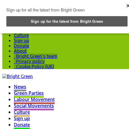
Top Menu
News
Green Parties
Labour Movement
Social Movements
Culture
Sign up
Donate
About
Bright Green’s team
Privacy policy
Cookie Policy (UK)
News
Green Parties
Labour Movement
Social Movements
Culture
Sign up
Donate