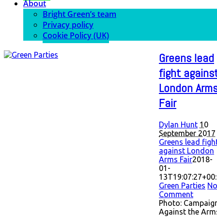
About
Bright Green’s team
Privacy policy
Cookie Policy (UK)
Greens lead
fight agains
London Arm
Fair
Dylan Hunt
10
September 2017
Greens lead figh
against London
Arms Fair
2018-
01-
13T19:07:27+00
Green Parties
N
Comment
Photo: Campaig
Against the Arm