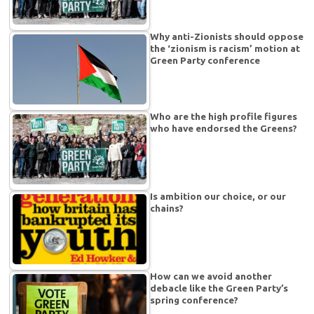
Why anti-Zionists should oppose
the ‘zionism is racism’ motion at
Green Party conference
Who are the high profile figures
who have endorsed the Greens?
Is ambition our choice, or our
chains?
How can we avoid another
debacle like the Green Party’s
spring conference?