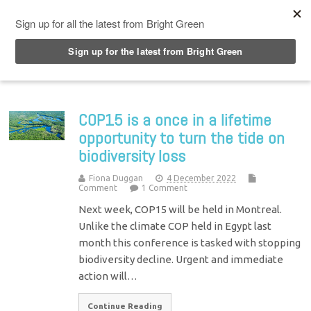
Top Menu
COP15 is a once in a lifetime
opportunity to turn the tide on
biodiversity loss
Fiona Duggan
4 December 2022
Comment
1 Comment
Next week, COP15 will be held in Montreal.
Unlike the climate COP held in Egypt last
month this conference is tasked with stopping
biodiversity decline. Urgent and immediate
action will…
Continue Reading