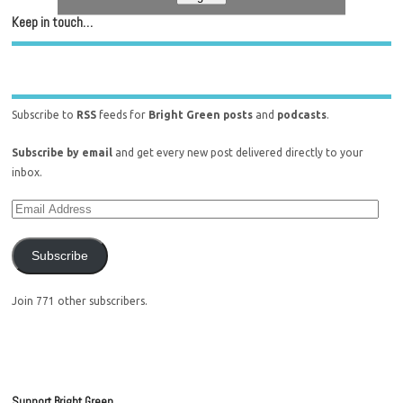
Keep in touch…
Subscribe to
RSS
feeds for
Bright Green posts
and
podcasts
.
Subscribe by email
and get every new post delivered directly to your
inbox.
Subscribe
Join 771 other subscribers.
Support Bright Green