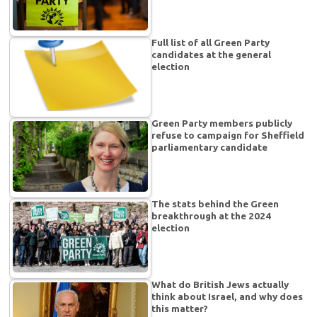
Full list of all Green Party
candidates at the general
election
Green Party members publicly
refuse to campaign for Sheffield
parliamentary candidate
The stats behind the Green
breakthrough at the 2024
election
What do British Jews actually
think about Israel, and why does
this matter?