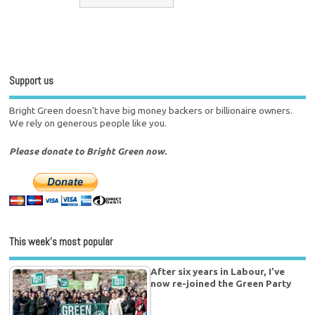
Support us
Bright Green doesn't have big money backers or billionaire owners.
We rely on generous people like you.
Please donate to Bright Green now.
This week’s most popular
After six years in Labour, I’ve
now re-joined the Green Party