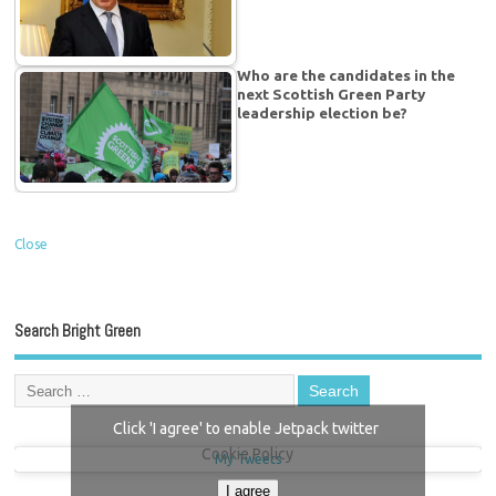
Who are the candidates in the
next Scottish Green Party
leadership election be?
Close
Search Bright Green
Click 'I agree' to enable Jetpack twitter
Cookie Policy
My Tweets
I agree