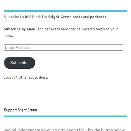
Subscribe to
RSS
feeds for
Bright Green posts
and
podcasts
.
Subscribe by email
and get every new post delivered directly to your
inbox.
Subscribe
Join 771 other subscribers.
Support Bright Green
Radical, independent news is worth paying for. Click the button below