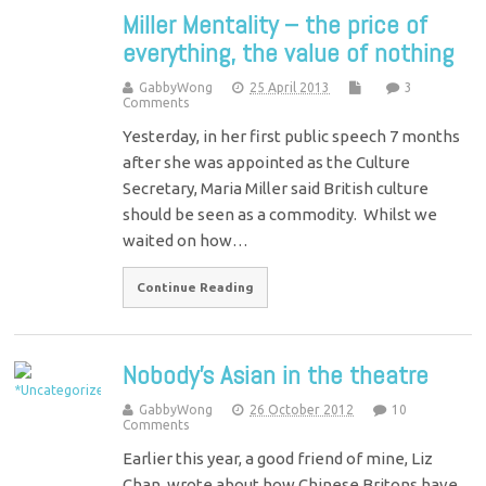
Miller Mentality – the price of
everything, the value of nothing
GabbyWong
25 April 2013
3
Comments
Yesterday, in her first public speech 7 months
after she was appointed as the Culture
Secretary, Maria Miller said British culture
should be seen as a commodity. Whilst we
waited on how…
Continue Reading
Nobody's Asian in the theatre
GabbyWong
26 October 2012
10
Comments
Earlier this year, a good friend of mine, Liz
Chan, wrote about how Chinese Britons have