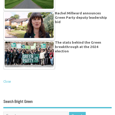
Rachel Millward announces
Green Party deputy leadership
bid
The stats behind the Green
breakthrough at the 2024
election
Close
Search Bright Green