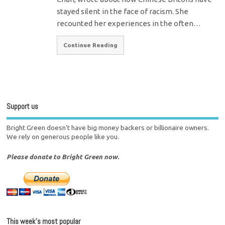
stayed silent in the face of racism. She
recounted her experiences in the often…
Continue Reading
Support us
Bright Green doesn't have big money backers or billionaire owners.
We rely on generous people like you.
Please donate to Bright Green now.
This week’s most popular