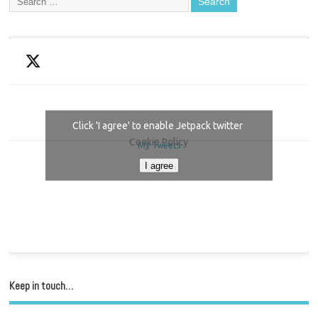
Click 'I agree' to enable Jetpack twitter
Cookie Policy
My Tweets
I agree
Keep in touch…