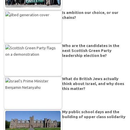
Is ambition our choice, or our
chains?
Who are the candidates in the
next Scottish Green Party
leadership election be?
What do British Jews actually
think about Israel, and why does
this matter?
My public school days and the
building of upper class solidarity