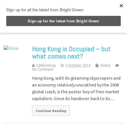
Top Menu
Hong Kong is Occupied – but
what comes next?
GabbyWong
3 October 2014
Global
No Comment
Hong Kong, with its gleaming skyscrapers and
an economy relatively unscathed by the 2008
global crash, is the poster boy of free market
capitalism. Since its handover back to its…
Continue Reading