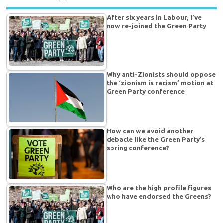
After six years in Labour, I’ve
now re-joined the Green Party
Why anti-Zionists should oppose
the ‘zionism is racism’ motion at
Green Party conference
How can we avoid another
debacle like the Green Party’s
spring conference?
Who are the high profile figures
who have endorsed the Greens?