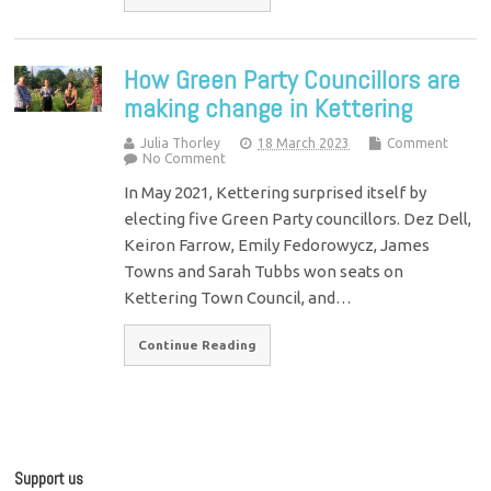
How Green Party Councillors are
making change in Kettering
Julia Thorley
18 March 2023
Comment
No Comment
In May 2021, Kettering surprised itself by
electing five Green Party councillors. Dez Dell,
Keiron Farrow, Emily Fedorowycz, James
Towns and Sarah Tubbs won seats on
Kettering Town Council, and…
Continue Reading
Support us