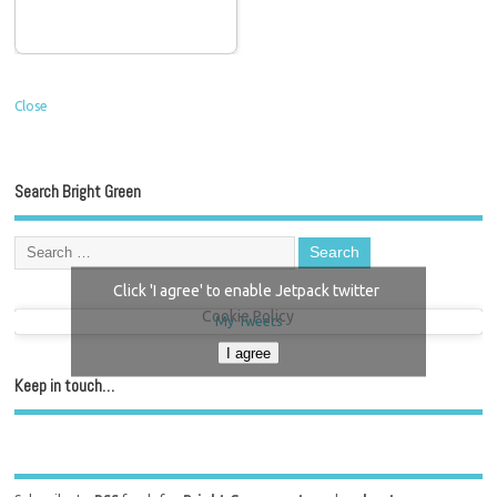
Close
Search Bright Green
Click 'I agree' to enable Jetpack twitter
Cookie Policy
My Tweets
I agree
Keep in touch…