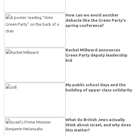
How can we avoid another
debacle like the Green Party’s
spring conference?
Rachel Millward announces
Green Party deputy leadership
bid
My public school days and the
building of upper class solidarity
What do British Jews actually
think about Israel, and why does
this matter?