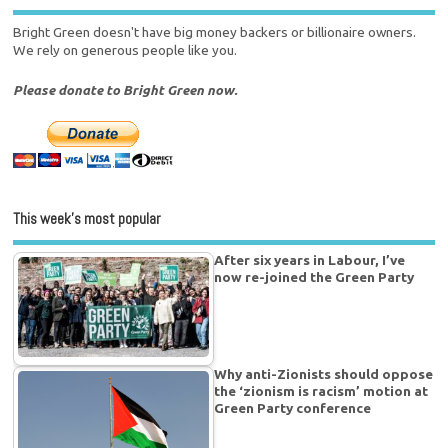
Bright Green doesn't have big money backers or billionaire owners.
We rely on generous people like you.
Please donate to Bright Green now.
This week’s most popular
After six years in Labour, I’ve
now re-joined the Green Party
Why anti-Zionists should oppose
the ‘zionism is racism’ motion at
Green Party conference