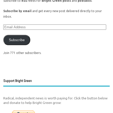
Subscribe to
RSS
feeds for
Bright Green posts
and
podcasts
.
Subscribe by email
and get every new post delivered directly to your
inbox.
Subscribe
Join 771 other subscribers.
Support Bright Green
Radical, independent news is worth paying for. Click the button below
and donate to help Bright Green grow: