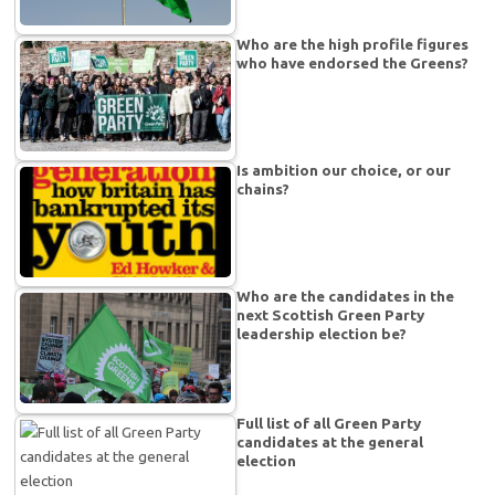
Who are the high profile figures
who have endorsed the Greens?
Is ambition our choice, or our
chains?
Who are the candidates in the
next Scottish Green Party
leadership election be?
Full list of all Green Party
candidates at the general
election