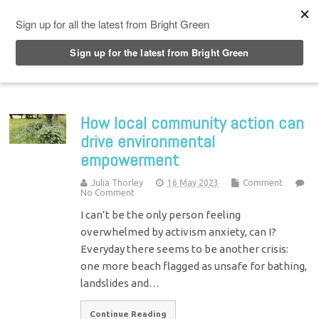
Top Menu
How local community action can
drive environmental
empowerment
Julia Thorley
16 May 2023
Comment
No Comment
I can’t be the only person feeling
overwhelmed by activism anxiety, can I?
Everyday there seems to be another crisis:
one more beach flagged as unsafe for bathing,
landslides and…
Continue Reading