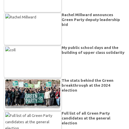
Rachel Millward announces
Green Party deputy leadership
bid
My public school days and the
building of upper class solidarity
The stats behind the Green
breakthrough at the 2024
election
Full list of all Green Party
candidates at the general
election