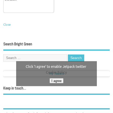
Close
Search Bright Green
Click 'I agree' to enable Jetpack twitter
Cookie Policy
My Tweets
I agree
Keep in touch…