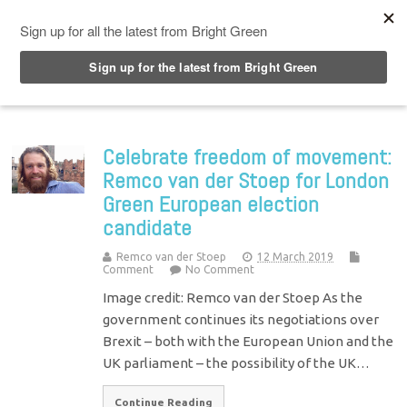
Top Menu
Celebrate freedom of movement:
Remco van der Stoep for London
Green European election
candidate
Remco van der Stoep
12 March 2019
Comment
No Comment
Image credit: Remco van der Stoep As the
government continues its negotiations over
Brexit – both with the European Union and the
UK parliament – the possibility of the UK…
Continue Reading