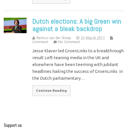
Dutch elections: A big Green win
against a bleak backdrop
Remco van der Stoep
21 March 2017
Comment
No Comment
Jesse Klaver led GroenLinks to a breakthrough
result Left-leaning media in the UK and
elsewhere have been teeming with jubilant
headlines hailing the success of GroenLinks in
the Dutch parliamentary…
Continue Reading
Support us