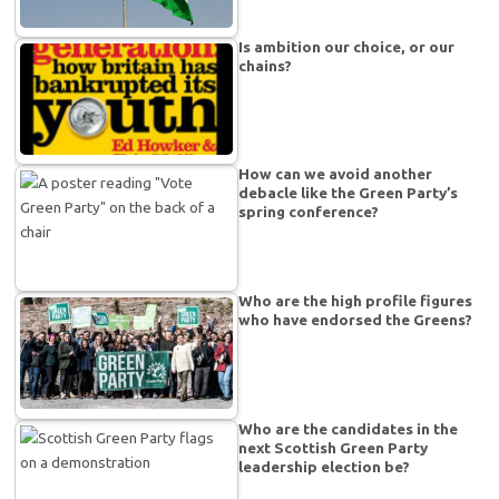
Is ambition our choice, or our
chains?
How can we avoid another
debacle like the Green Party’s
spring conference?
Who are the high profile figures
who have endorsed the Greens?
Who are the candidates in the
next Scottish Green Party
leadership election be?