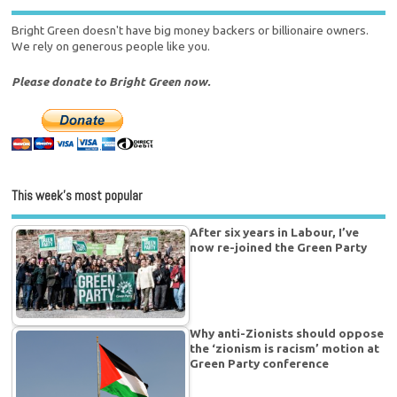
Bright Green doesn't have big money backers or billionaire owners.
We rely on generous people like you.
Please donate to Bright Green now.
This week’s most popular
After six years in Labour, I’ve
now re-joined the Green Party
Why anti-Zionists should oppose
the ‘zionism is racism’ motion at
Green Party conference