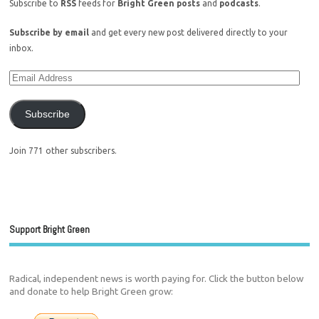
Subscribe to
RSS
feeds for
Bright Green posts
and
podcasts
.
Subscribe by email
and get every new post delivered directly to your
inbox.
Subscribe
Join 771 other subscribers.
Support Bright Green
Radical, independent news is worth paying for. Click the button below
and donate to help Bright Green grow: