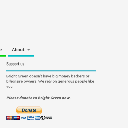
e
About
Support us
Bright Green doesn't have big money backers or
billionaire owners. We rely on generous people like
you.
Please donate to Bright Green now.