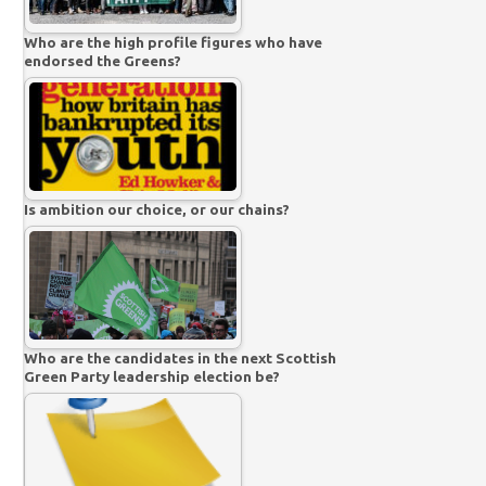
Who are the high profile figures who have
endorsed the Greens?
Is ambition our choice, or our chains?
Who are the candidates in the next Scottish
Green Party leadership election be?