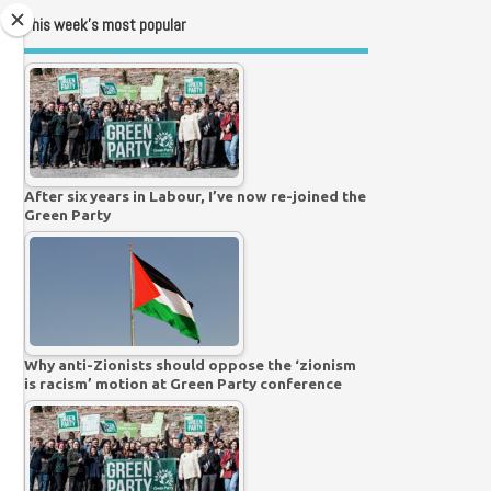
This week’s most popular
After six years in Labour, I’ve now re-joined the
Green Party
Why anti-Zionists should oppose the ‘zionism
is racism’ motion at Green Party conference