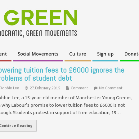
ent
Social Movements
Culture
Sign up
Donat
owering tuition fees to £6000 ignores the
roblems of student debt
Robbie Lee
27 February 2015
Comment
No Comment
bbie Lee, a 15-year-old member of Manchester Young Greens,
 why Labour’s promise to lower tuition fees to £6000 is not
ough. Students protest in support of free education, 19…
Continue Reading