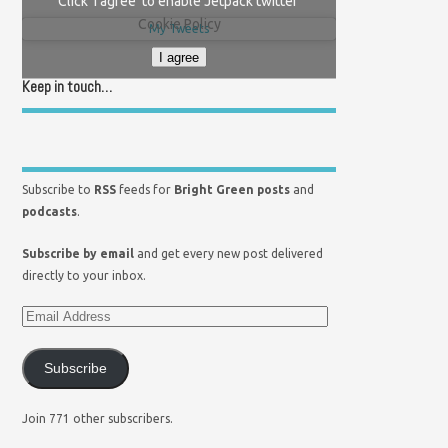
Click 'I agree' to enable Jetpack twitter
Cookie Policy
My Tweets
I agree
Keep in touch…
Subscribe to
RSS
feeds for
Bright Green posts
and
podcasts
.
Subscribe by email
and get every new post delivered
directly to your inbox.
Subscribe
Join 771 other subscribers.