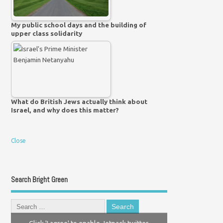
My public school days and the building of
upper class solidarity
What do British Jews actually think about
Israel, and why does this matter?
Close
Search Bright Green