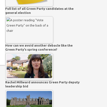
Full list of all Green Party candidates at the
general election
How can we avoid another debacle like the
Green Party’s spring conference?
Rachel Millward announces Green Party deputy
leadership bid