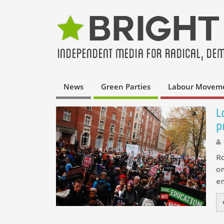
News
Green Parties
Labour Movem
L
p
Ro
on
en