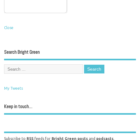
Close
Search Bright Green
My Tweets
Keep in touch…
Subscribe to
RSS
feeds for
Bright Green posts
and
podcasts
.