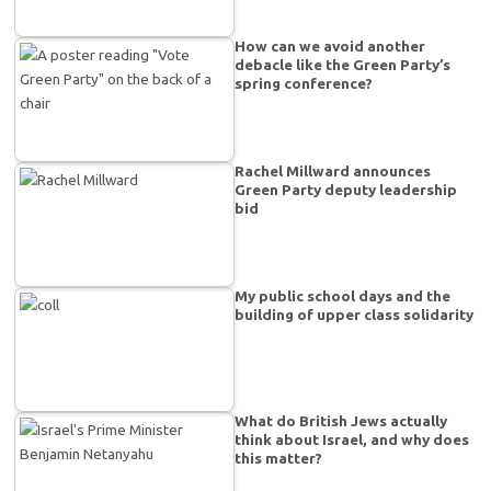
How can we avoid another
debacle like the Green Party’s
spring conference?
Rachel Millward announces
Green Party deputy leadership
bid
My public school days and the
building of upper class solidarity
What do British Jews actually
think about Israel, and why does
this matter?