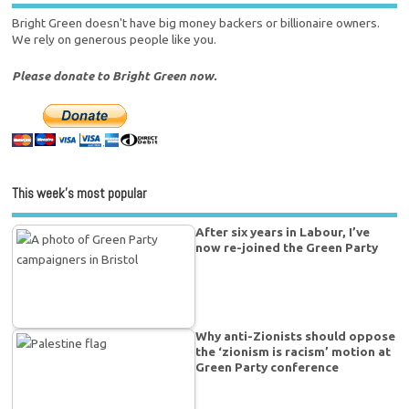
Bright Green doesn't have big money backers or billionaire owners.
We rely on generous people like you.
Please donate to Bright Green now.
This week’s most popular
After six years in Labour, I’ve
now re-joined the Green Party
Why anti-Zionists should oppose
the ‘zionism is racism’ motion at
Green Party conference