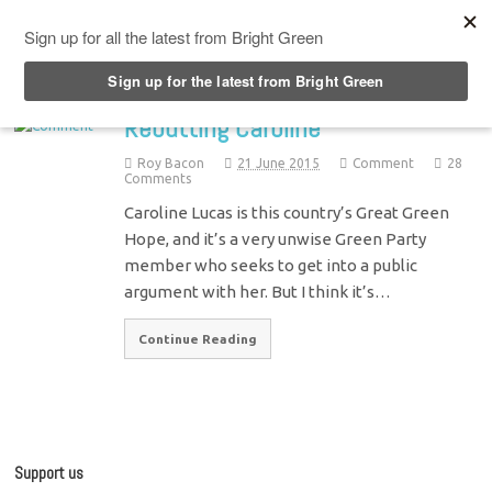
Top Menu
Rebutting Caroline
Roy Bacon
21 June 2015
Comment
28
Comments
Caroline Lucas is this country’s Great Green
Hope, and it’s a very unwise Green Party
member who seeks to get into a public
argument with her. But I think it’s…
Continue Reading
Support us