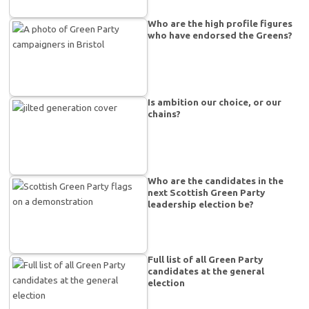
Who are the high profile figures
who have endorsed the Greens?
Is ambition our choice, or our
chains?
Who are the candidates in the
next Scottish Green Party
leadership election be?
Full list of all Green Party
candidates at the general
election