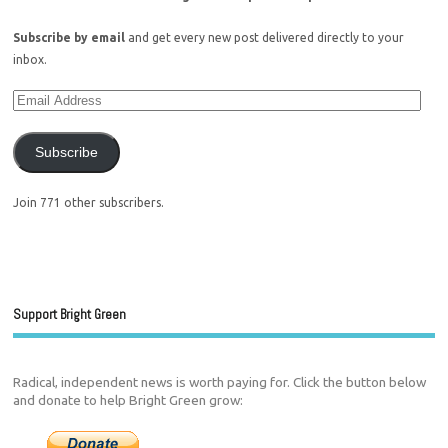
Subscribe by email
and get every new post delivered directly to your
inbox.
Subscribe
Join 771 other subscribers.
Support Bright Green
Radical, independent news is worth paying for. Click the button below
and donate to help Bright Green grow: