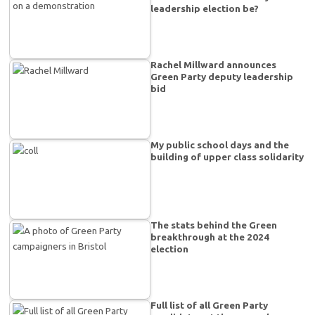
leadership election be?
Rachel Millward announces
Green Party deputy leadership
bid
My public school days and the
building of upper class solidarity
The stats behind the Green
breakthrough at the 2024
election
Full list of all Green Party