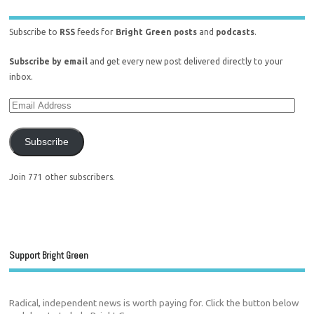
Subscribe to
RSS
feeds for
Bright Green posts
and
podcasts
.
Subscribe by email
and get every new post delivered directly to your
inbox.
Subscribe
Join 771 other subscribers.
Support Bright Green
Radical, independent news is worth paying for. Click the button below