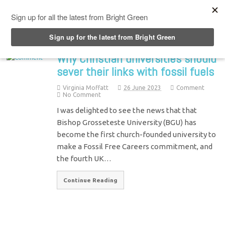
Top Menu
Why Christian universities should
sever their links with fossil fuels
Virginia Moffatt
26 June 2023
Comment
No Comment
I was delighted to see the news that that
Bishop Grosseteste University (BGU) has
become the first church-founded university to
make a Fossil Free Careers commitment, and
the fourth UK…
Continue Reading