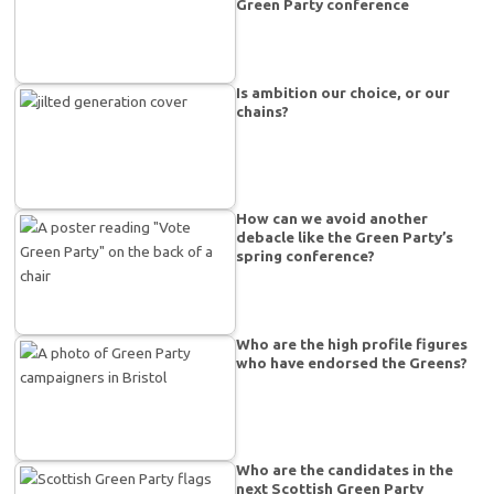
Green Party conference
Is ambition our choice, or our
chains?
How can we avoid another
debacle like the Green Party’s
spring conference?
Who are the high profile figures
who have endorsed the Greens?
Who are the candidates in the
next Scottish Green Party