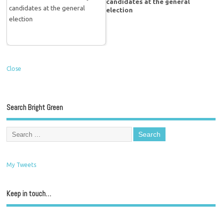
candidates at the general
election
Close
Search Bright Green
My Tweets
Keep in touch…