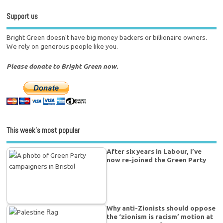
Support us
Bright Green doesn't have big money backers or billionaire owners.
We rely on generous people like you.
Please donate to Bright Green now.
This week’s most popular
After six years in Labour, I’ve
now re-joined the Green Party
Why anti-Zionists should oppose
the ‘zionism is racism’ motion at