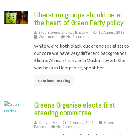
Liberation groups should be at
the heart of Green Party policy
Ekua Bayunu and Kat Bristow
20 August 2025
Comment
No Comment
While we're both black, queer and socialists to
our core we have very different backgrounds.
Ekua is African Irish and a Muslim revert. She
was born in Hampshire, spent her…
Continue Reading
Greens Organise elects first
steering committee
Chris Jarvis
20 August 2025
Green
Parties
No Comment