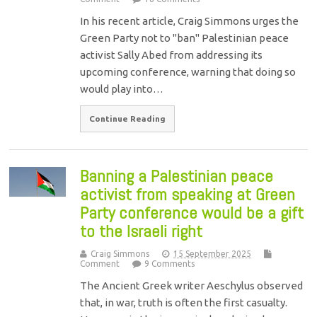
In his recent article, Craig Simmons urges the
Green Party not to "ban" Palestinian peace
activist Sally Abed from addressing its
upcoming conference, warning that doing so
would play into…
Continue Reading
Banning a Palestinian peace
activist from speaking at Green
Party conference would be a gift
to the Israeli right
Craig Simmons
15 September 2025
Comment
9 Comments
The Ancient Greek writer Aeschylus observed
that, in war, truth is often the first casualty.