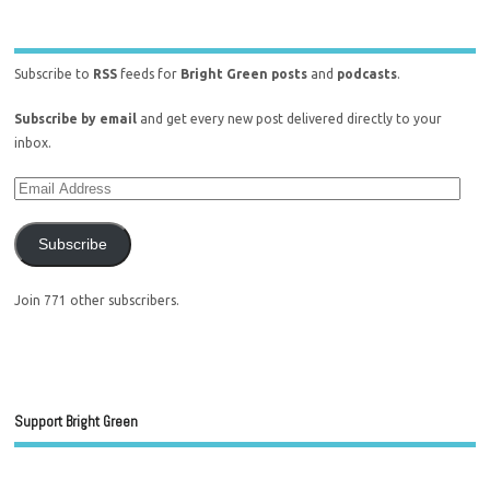
Subscribe to
RSS
feeds for
Bright Green posts
and
podcasts
.
Subscribe by email
and get every new post delivered directly to your
inbox.
Subscribe
Join 771 other subscribers.
Support Bright Green