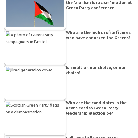
the ‘zionism is racism’ motion at
Green Party conference
Who are the high profile figures
who have endorsed the Greens?
Is ambition our choice, or our
chains?
Who are the candidates in the
next Scottish Green Party
leadership election be?
Full list of all Green Party