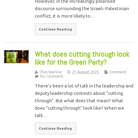
However, in the increasingly polarised
discourse surrounding the Israeli-Palestinian
conflict, it is more likely to…
Continue Reading
What does cutting through look
like for the Green Party?
Chas Warlow
21 August 2025
Comment
No Comment
There’s been a lot of talk in the leadership and
deputy leadership contests about “cutting
through”. But what does that mean? What
does “cutting through” look like? When we
talk…
Continue Reading