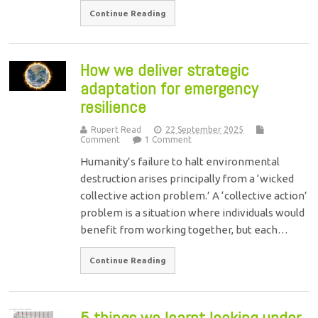
Continue Reading
How we deliver strategic
adaptation for emergency
resilience
Rupert Read
22 September 2025
Comment
1 Comment
Humanity’s failure to halt environmental
destruction arises principally from a ‘wicked
collective action problem.’ A ‘collective action’
problem is a situation where individuals would
benefit from working together, but each…
Continue Reading
5 things we learnt looking under