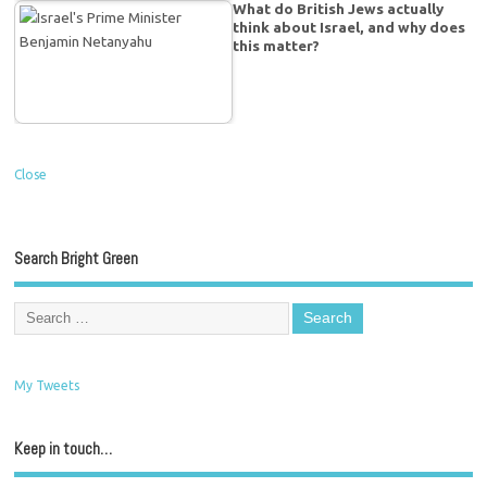
What do British Jews actually
think about Israel, and why does
this matter?
Close
Search Bright Green
My Tweets
Keep in touch…