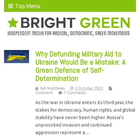
Top Menu
Why Defunding Military Aid to
Ukraine Would Be a Mistake: A
Green Defence of Self-
Determination
Seb Matthews
2 October 2025
Comment
7 Comments
As the war in Ukraine enters its third year, the
stakes for democracy, human rights, and global
stability have never been higher. Russia’s
unprovoked invasion and continued
aggression represent a…