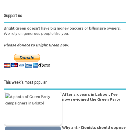
Support us
Bright Green doesn't have big money backers or billionaire owners.
We rely on generous people like you.
Please donate to Bright Green now.
This week’s most popular
After six years in Labour, I’ve
now re-joined the Green Party
Why anti-Zionists should oppose