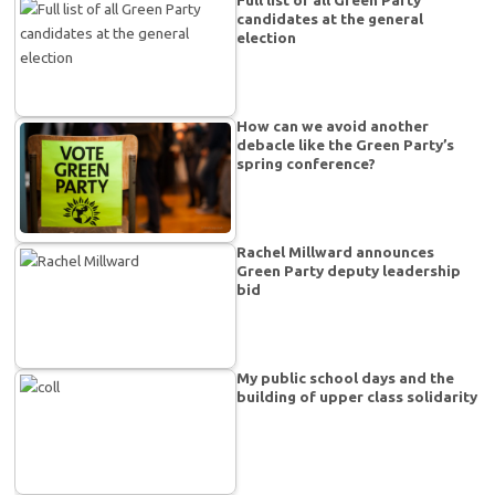
candidates at the general
election
How can we avoid another
debacle like the Green Party’s
spring conference?
Rachel Millward announces
Green Party deputy leadership
bid
My public school days and the
building of upper class solidarity