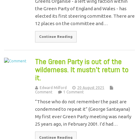
Greens Organise - a left wing faction within
the Green Party of England and Wales - has
elected its first steering committee. There are
12 places on the committee and…
Continue Reading
The Green Party is out of the
wilderness. It mustn’t return to
it.
Edward Milford
20 August 2025
Comment
1 Comment
“Those who do not remember the past are
condemned to repeat it” (George Santayana)
My first ever Green Party meeting was nearly
25 years ago, in February 2001. I’d had…
Continue Reading