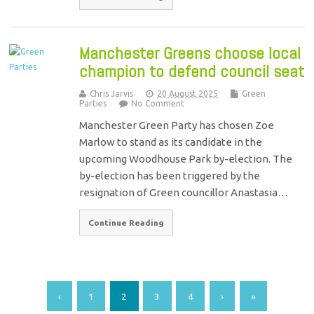
Manchester Greens choose local
champion to defend council seat
Chris Jarvis
20 August 2025
Green
Parties
No Comment
Manchester Green Party has chosen Zoe
Marlow to stand as its candidate in the
upcoming Woodhouse Park by-election. The
by-election has been triggered by the
resignation of Green councillor Anastasia…
Continue Reading
‹
1
2
3
4
›
»