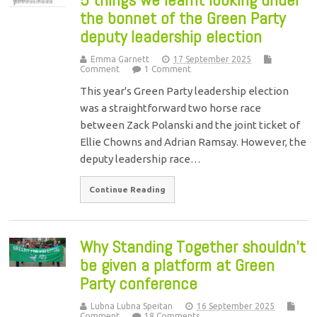
the bonnet of the Green Party
deputy leadership election
Emma Garnett
17 September 2025
Comment
1 Comment
This year's Green Party leadership election
was a straightforward two horse race
between Zack Polanski and the joint ticket of
Ellie Chowns and Adrian Ramsay. However, the
deputy leadership race…
Continue Reading
Why Standing Together shouldn’t
be given a platform at Green
Party conference
Lubna Lubna Speitan
16 September 2025
Comment
18 Comments