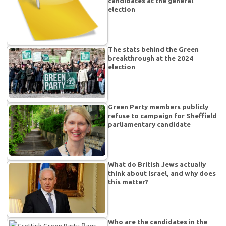
candidates at the general
election
The stats behind the Green
breakthrough at the 2024
election
Green Party members publicly
refuse to campaign for Sheffield
parliamentary candidate
What do British Jews actually
think about Israel, and why does
this matter?
Who are the candidates in the