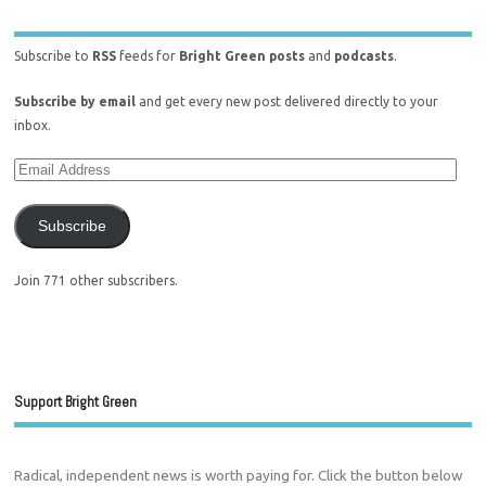
Subscribe to
RSS
feeds for
Bright Green posts
and
podcasts
.
Subscribe by email
and get every new post delivered directly to your
inbox.
Subscribe
Join 771 other subscribers.
Support Bright Green
Radical, independent news is worth paying for. Click the button below