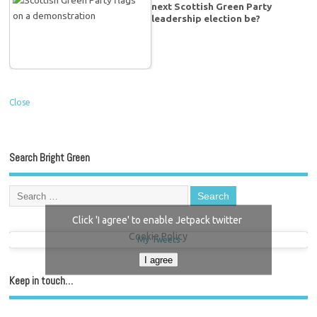
next Scottish Green Party
leadership election be?
Close
Search Bright Green
Click 'I agree' to enable Jetpack twitter
Cookie Policy
My Tweets
I agree
Keep in touch…