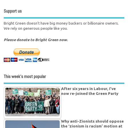
Support us
Bright Green doesn't have big money backers or billionaire owners.
We rely on generous people like you.
Please donate to Bright Green now.
This week’s most popular
After six years in Labour, I’ve
now re-joined the Green Party
Why anti-Zionists should oppose
the ‘zionism is racism’ motion at