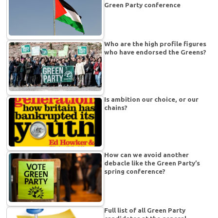
Green Party conference
Who are the high profile figures
who have endorsed the Greens?
Is ambition our choice, or our
chains?
How can we avoid another
debacle like the Green Party’s
spring conference?
Full list of all Green Party