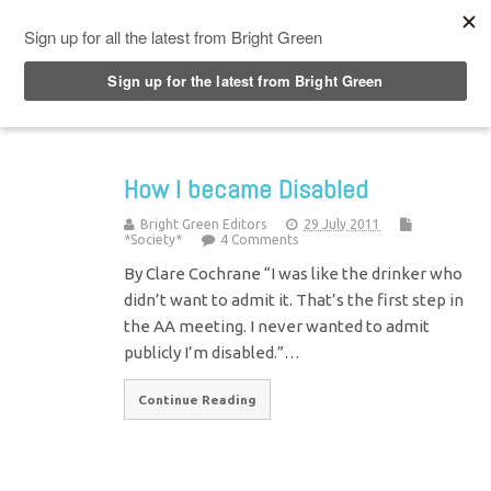
Top Menu
How I became Disabled
Bright Green Editors
29 July 2011
*Society*
4 Comments
By Clare Cochrane “I was like the drinker who
didn’t want to admit it. That’s the first step in
the AA meeting. I never wanted to admit
publicly I’m disabled.”…
Continue Reading