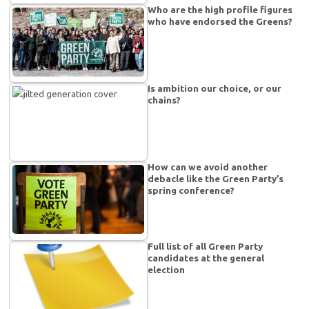
Who are the high profile figures
who have endorsed the Greens?
Is ambition our choice, or our
chains?
How can we avoid another
debacle like the Green Party’s
spring conference?
Full list of all Green Party
candidates at the general
election