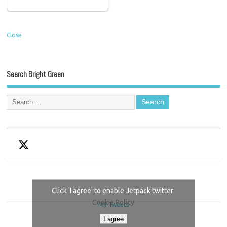
Close
Search Bright Green
Click 'I agree' to enable Jetpack twitter
Cookie Policy
My Tweets
I agree