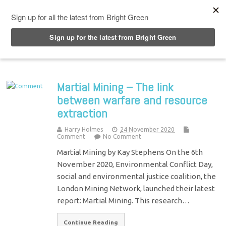
Top Menu
Martial Mining – The link
between warfare and resource
extraction
Harry Holmes
24 November 2020
Comment
No Comment
Martial Mining by Kay Stephens On the 6th
November 2020, Environmental Conflict Day,
social and environmental justice coalition, the
London Mining Network, launched their latest
report: Martial Mining. This research…
Continue Reading