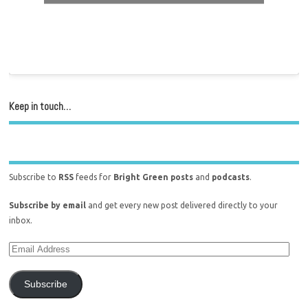
Keep in touch…
Subscribe to
RSS
feeds for
Bright Green posts
and
podcasts
.
Subscribe by email
and get every new post delivered directly to your
inbox.
Subscribe