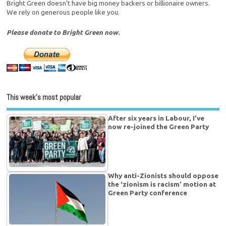
Bright Green doesn't have big money backers or billionaire owners.
We rely on generous people like you.
Please donate to Bright Green now.
This week’s most popular
After six years in Labour, I’ve
now re-joined the Green Party
Why anti-Zionists should oppose
the ‘zionism is racism’ motion at
Green Party conference