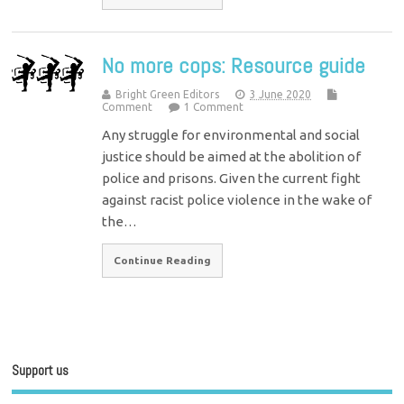
No more cops: Resource guide
Bright Green Editors
3 June 2020
Comment
1 Comment
Any struggle for environmental and social
justice should be aimed at the abolition of
police and prisons. Given the current fight
against racist police violence in the wake of
the…
Continue Reading
Support us