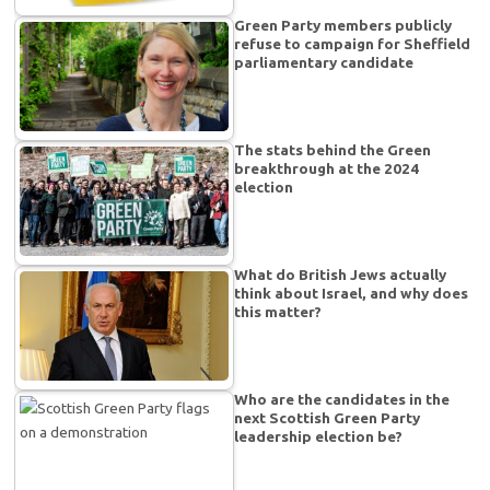
Green Party members publicly
refuse to campaign for Sheffield
parliamentary candidate
The stats behind the Green
breakthrough at the 2024
election
What do British Jews actually
think about Israel, and why does
this matter?
Who are the candidates in the
next Scottish Green Party
leadership election be?