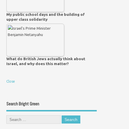
My public school days and the building of
upper class solidarity
What do British Jews actually think about
Israel, and why does this matter?
Close
Search Bright Green