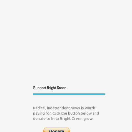
Support Bright Green
Radical, independent news is worth
paying for. Click the button below and
donate to help Bright Green grow: