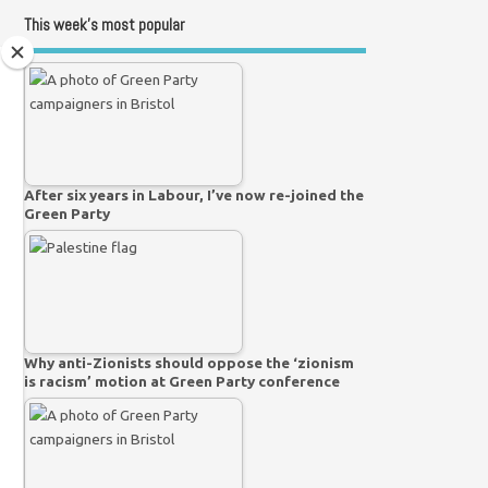
This week’s most popular
After six years in Labour, I’ve now re-joined the
Green Party
Why anti-Zionists should oppose the ‘zionism
is racism’ motion at Green Party conference