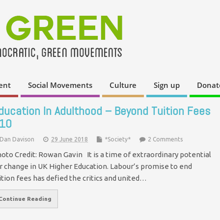
ent
Social Movements
Culture
Sign up
Donat
ducation In Adulthood – Beyond Tuition Fees
10
Dan Davison
29 June 2018
*Society*
2 Comments
oto Credit: Rowan Gavin It is a time of extraordinary potential
r change in UK Higher Education. Labour’s promise to end
ition fees has defied the critics and united…
Continue Reading