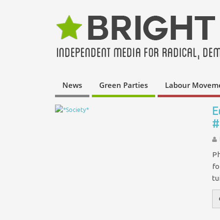
News
Green Parties
Labour Movem
E
#
Ph
fo
tu