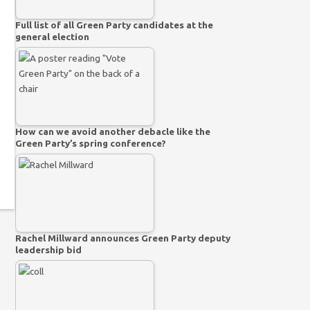
Full list of all Green Party candidates at the
general election
How can we avoid another debacle like the
Green Party’s spring conference?
Rachel Millward announces Green Party deputy
leadership bid