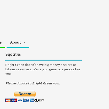
e
About
Support us
Bright Green doesn't have big money backers or
billionaire owners. We rely on generous people like
you.
Please donate to Bright Green now.