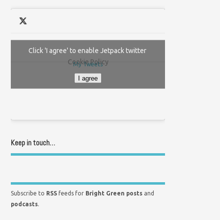
Click 'I agree' to enable Jetpack twitter
Cookie Policy
My Tweets
I agree
Keep in touch…
Subscribe to
RSS
feeds for
Bright Green posts
and
podcasts
.