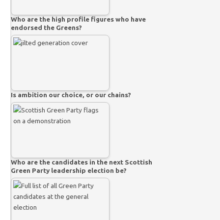
Who are the high profile figures who have
endorsed the Greens?
Is ambition our choice, or our chains?
Who are the candidates in the next Scottish
Green Party leadership election be?