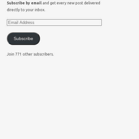
Subscribe by email
and get every new post delivered
directly to your inbox.
Subscribe
Join 771 other subscribers.