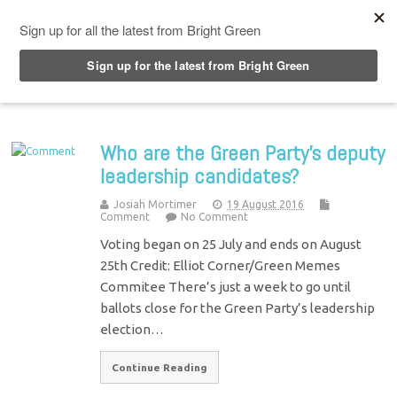
Top Menu
Who are the Green Party’s deputy
leadership candidates?
Josiah Mortimer
19 August 2016
Comment
No Comment
Voting began on 25 July and ends on August
25th Credit: Elliot Corner/Green Memes
Commitee There’s just a week to go until
ballots close for the Green Party’s leadership
election…
Continue Reading