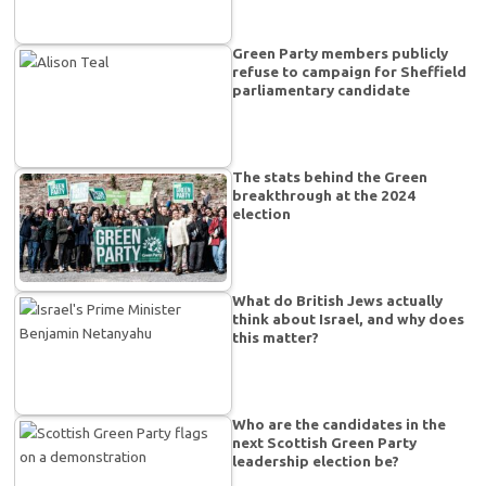
Green Party members publicly
refuse to campaign for Sheffield
parliamentary candidate
The stats behind the Green
breakthrough at the 2024
election
What do British Jews actually
think about Israel, and why does
this matter?
Who are the candidates in the
next Scottish Green Party
leadership election be?