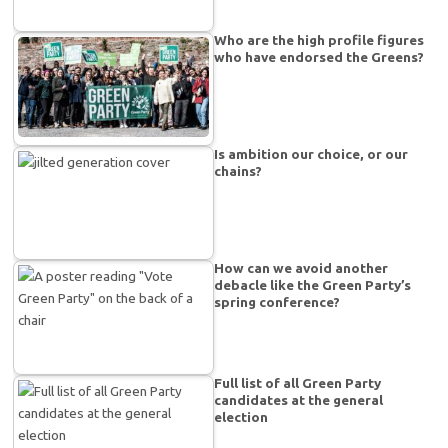
Who are the high profile figures
who have endorsed the Greens?
Is ambition our choice, or our
chains?
How can we avoid another
debacle like the Green Party’s
spring conference?
Full list of all Green Party
candidates at the general
election