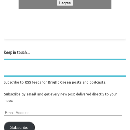
I agree
Keep in touch…
Subscribe to
RSS
feeds for
Bright Green posts
and
podcasts
.
Subscribe by email
and get every new post delivered directly to your
inbox.
Subscribe