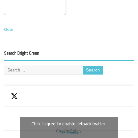
Close
Search Bright Green
Click 'I agree' to enable Jetpack twitter
Cookie Policy
My Tweets