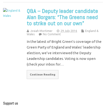
Q&A – Deputy leader candidate
Alan Borgars: “The Greens need
to strike out on our own”
Josiah Mortimer
29 July 2016
England &
Wales
No Comment
In the latest of Bright Green’s coverage of the
Green Party of England and Wales’ leadership
election, we’ve interviewed the Deputy
Leadership candidates. Voting is now open
(check your inbox for…
Continue Reading
Support us