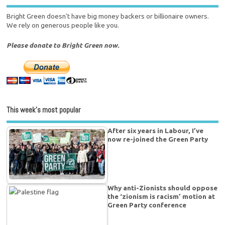
Bright Green doesn't have big money backers or billionaire owners.
We rely on generous people like you.
Please donate to Bright Green now.
This week’s most popular
After six years in Labour, I’ve
now re-joined the Green Party
Why anti-Zionists should oppose
the ‘zionism is racism’ motion at
Green Party conference