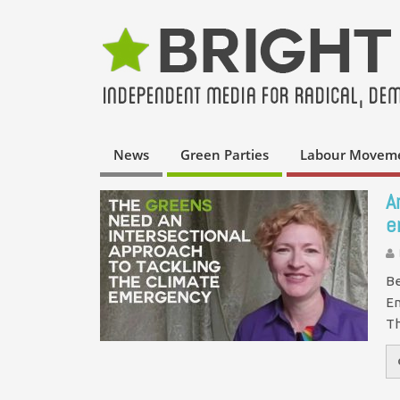
News
Green Parties
Labour Movem
A
e
Be
En
Th