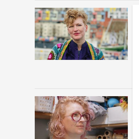
A
P
I 
co
ex
e
A
l
A 
Pa