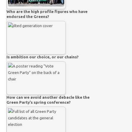
Who are the high profile figures who have
endorsed the Greens?
Is ambition our choice, or our chains?
How can we avoid another debacle like the
Green Party’s spring conference?