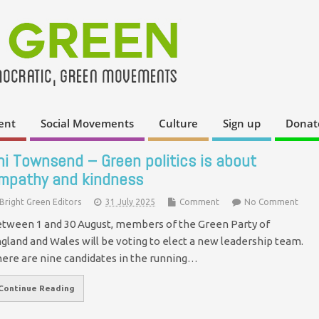
ent
Social Movements
Culture
Sign up
Donat
ni Townsend – Green politics is about
mpathy and kindness
Bright Green Editors
31 July 2025
Comment
No Comment
tween 1 and 30 August, members of the Green Party of
gland and Wales will be voting to elect a new leadership team.
ere are nine candidates in the running…
Continue Reading