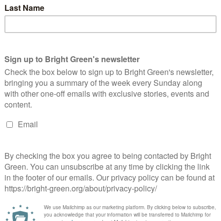
e race was Ani Townsend, who announced their intention…
Continue Reading