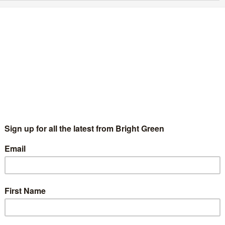
ni Townsend is the deputy leader the Green
arty needs
Fadumo Farah
24 July 2025
Comment
2 Comments
know how important it is for our political leaders to reflect the
mmunities they represent, to listen, to understand different
periences, and to build an inclusive movement where
veryone…
Continue Reading
ni Townsend announces Green Party deputy
eadership bid
Chris Jarvis
11 June 2025
Green Parties
No Comment
flurry of candidates for the deputy leadership of the Green
rty have started to announce. The fourth candidate to enter