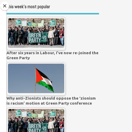
This week’s most popular
After six years in Labour, I’ve now re-joined the
Green Party
Why anti-Zionists should oppose the ‘zionism
is racism’ motion at Green Party conference