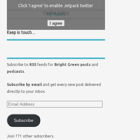
Click 'I agree' to enable Jetpack twitter
Cookie Policy
My Tweets
I agree
Keep in touch…
Subscribe to
RSS
feeds for
Bright Green posts
and
podcasts
.
Subscribe by email
and get every new post delivered
directly to your inbox.
Subscribe
Join 771 other subscribers.