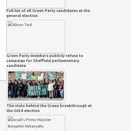
Full list of all Green Party candidates at the
general election
Green Party members publicly refuse to
campaign for Sheffield parliamentary
candidate
The stats behind the Green breakthrough at
the 2024 election