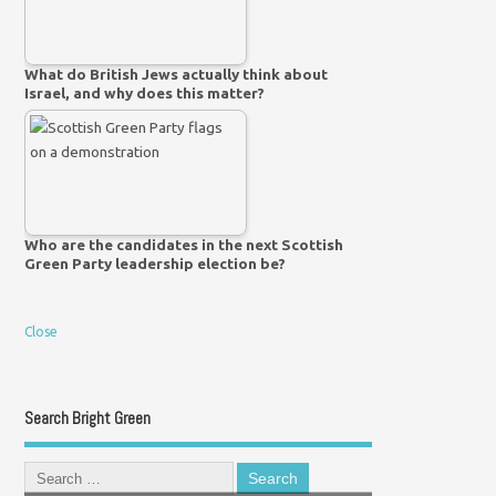
What do British Jews actually think about
Israel, and why does this matter?
Who are the candidates in the next Scottish
Green Party leadership election be?
Close
Search Bright Green