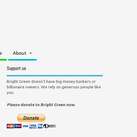
e
About
Support us
Bright Green doesn't have big money backers or
billionaire owners. We rely on generous people like
you.
Please donate to Bright Green now.