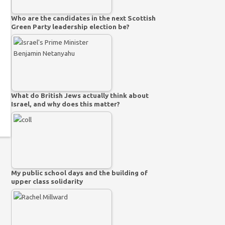
Who are the candidates in the next Scottish
Green Party leadership election be?
What do British Jews actually think about
Israel, and why does this matter?
My public school days and the building of
upper class solidarity