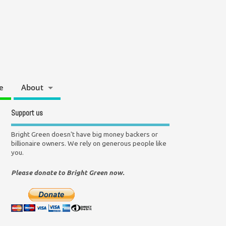
e
About
Support us
Bright Green doesn't have big money backers or
billionaire owners. We rely on generous people like
you.
Please donate to Bright Green now.