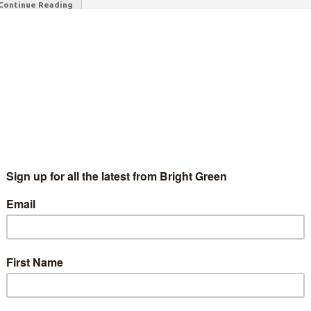
Continue Reading