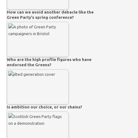
How can we avoid another debacle like the
Green Party’s spring conference?
Who are the high profile figures who have
endorsed the Greens?
Is ambition our choice, or our chains?