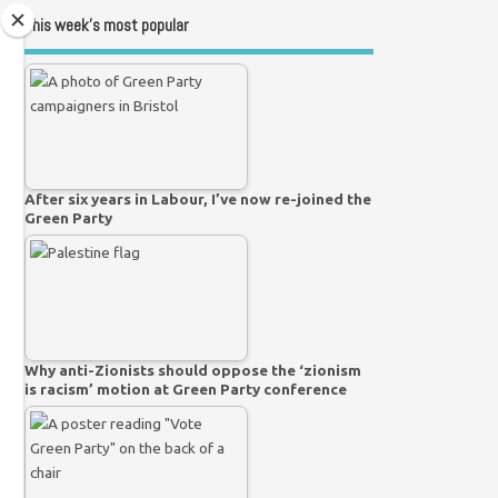
This week’s most popular
After six years in Labour, I’ve now re-joined the
Green Party
Why anti-Zionists should oppose the ‘zionism
is racism’ motion at Green Party conference