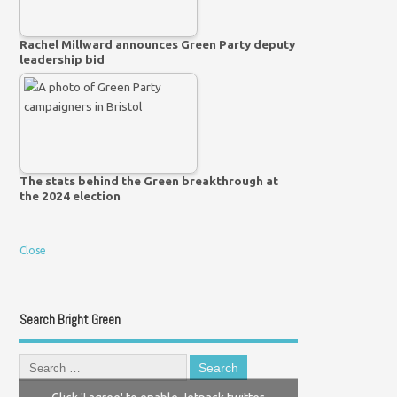
Rachel Millward announces Green Party deputy
leadership bid
The stats behind the Green breakthrough at
the 2024 election
Close
Search Bright Green