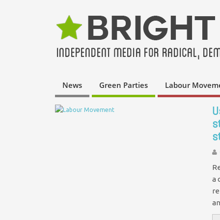
News
Green Parties
Labour Movem
U
s
s
Re
a 
re
an