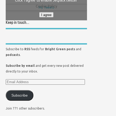
Click 'I agree' to enable Jetpack twitter
Cookie Policy
My Tweets
I agree
Keep in touch…
Subscribe to
RSS
feeds for
Bright Green posts
and
podcasts
.
Subscribe by email
and get every new post delivered
directly to your inbox.
Subscribe
Join 771 other subscribers.