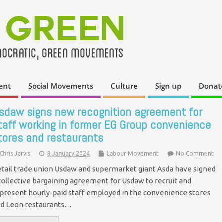
ent
Social Movements
Culture
Sign up
Donat
sdaw signs new recognition agreement for
taff working in former EG Group convenience
tores and restaurants
Chris Jarvis
8 January 2024
Labour Movement
No Comment
tail trade union Usdaw and supermarket giant Asda have signed
collective bargaining agreement for Usdaw to recruit and
present hourly-paid staff employed in the convenience stores
d Leon restaurants…