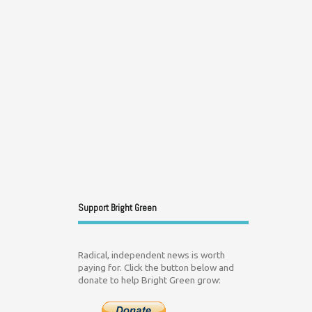
Support Bright Green
Radical, independent news is worth
paying for. Click the button below and
donate to help Bright Green grow: