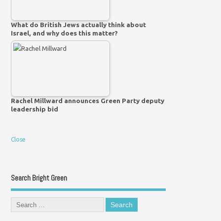
What do British Jews actually think about
Israel, and why does this matter?
Rachel Millward announces Green Party deputy
leadership bid
Close
Search Bright Green