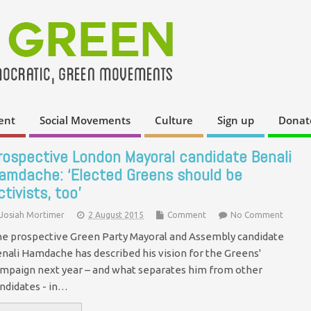
ent
Social Movements
Culture
Sign up
Donat
rospective London Mayoral candidate Benali
amdache: ‘Elected Greens should be
ctivists, too’
Josiah Mortimer
2 August 2015
Comment
No Comment
e prospective Green Party Mayoral and Assembly candidate
nali Hamdache has described his vision for the Greens'
mpaign next year – and what separates him from other
ndidates - in…