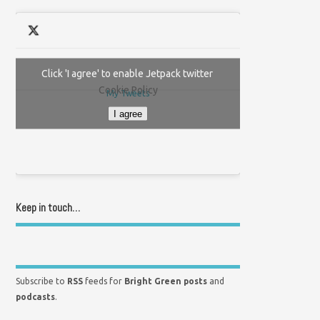
Click 'I agree' to enable Jetpack twitter
Cookie Policy
My Tweets
I agree
Keep in touch…
Subscribe to
RSS
feeds for
Bright Green posts
and
podcasts
.