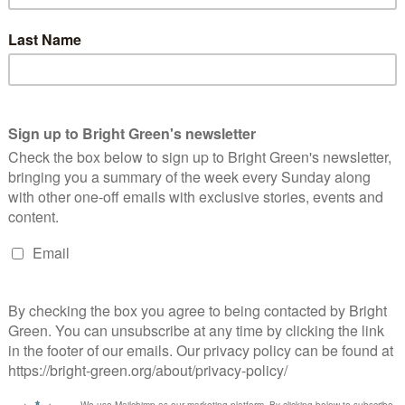
nali Hamdache, Equalities Spokesperson for the Green Party of
gland and Wales, has today launched his campaign for Green
ndidate for London Mayor. He joins Sian Berry, Tom Chance,
roline Russell, and…
Continue Reading
1
2
3