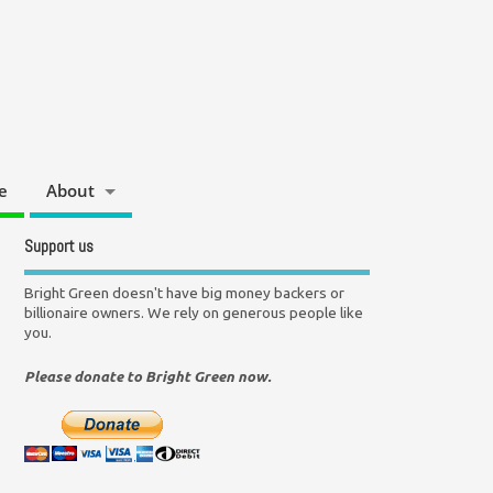
e
About
Support us
Bright Green doesn't have big money backers or
billionaire owners. We rely on generous people like
you.
Please donate to Bright Green now.