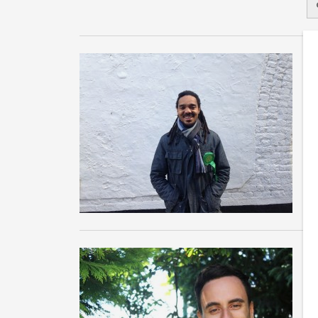
B
M
Wh
Ph
Ma
G
H