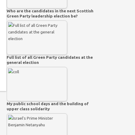
Who are the candidates in the next Scottish
Green Party leadership election be?
Full list of all Green Party candidates at the
general election
My public school days and the building of
upper class solidarity