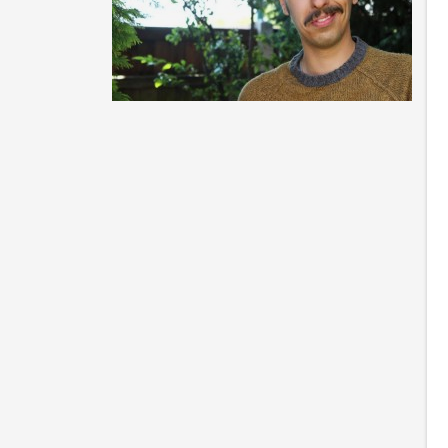
Be
En
ca
Ca