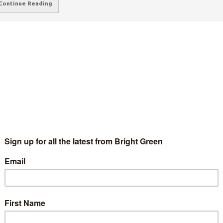
Continue Reading
right Green’s guide to the Green London
ayoral candidates
Mina B
10 July 2015
England & Wales
1 Comment
o will be the Greens' candidate for London Mayor next May?
oto: Wikimedia Who will be the Greens' candidate for London
yor next May? Ahead of tomorrow's hustings for the…
Continue Reading
reens’ Equalities Spokesperson Benali
amdache joins London Mayoral race
Mina B
17 June 2015
England & Wales
No Comment