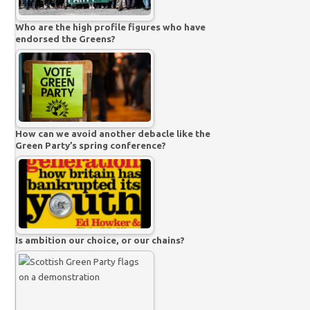
Who are the high profile figures who have
endorsed the Greens?
How can we avoid another debacle like the
Green Party’s spring conference?
Is ambition our choice, or our chains?