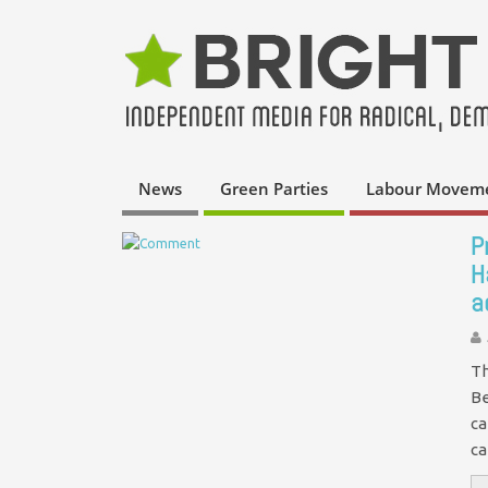
News
Green Parties
Labour Movem
P
H
a
Th
Be
ca
ca