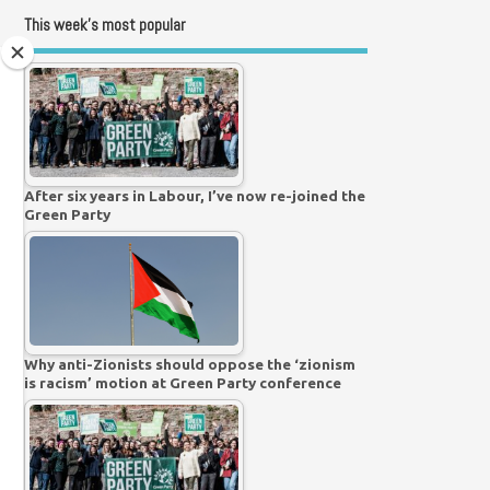
This week’s most popular
After six years in Labour, I’ve now re-joined the
Green Party
Why anti-Zionists should oppose the ‘zionism
is racism’ motion at Green Party conference