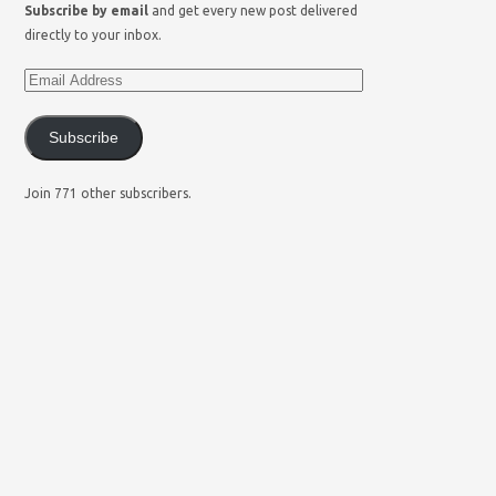
Subscribe by email
and get every new post delivered
directly to your inbox.
Subscribe
Join 771 other subscribers.