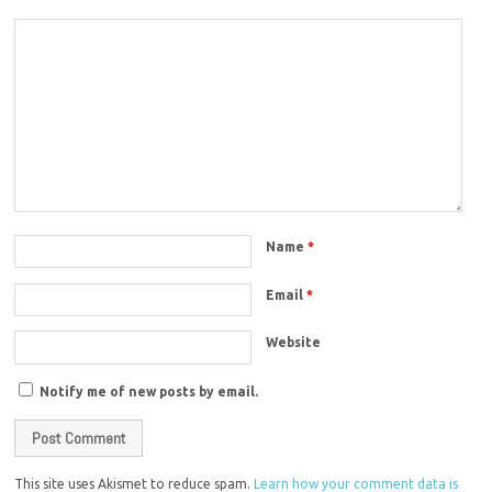
Name
*
Email
*
Website
Notify me of new posts by email.
This site uses Akismet to reduce spam.
Learn how your comment data is