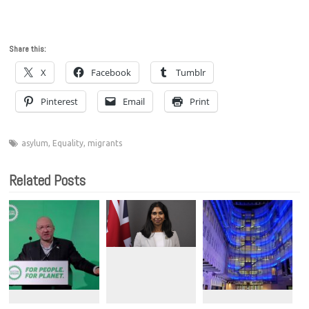
Share this:
X
Facebook
Tumblr
Pinterest
Email
Print
asylum
,
Equality
,
migrants
Related Posts