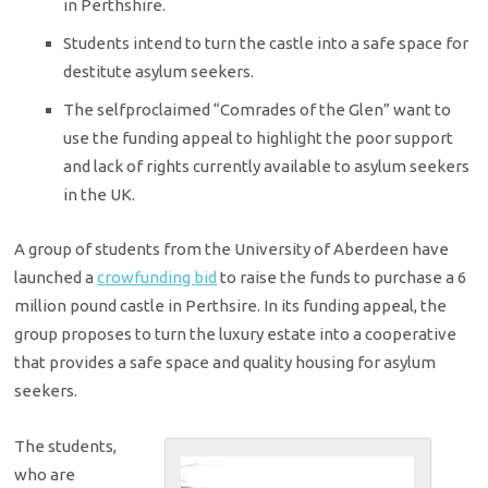
in Perthshire.
Students intend to turn the castle into a safe space for
destitute asylum seekers.
The self­proclaimed “Comrades of the Glen” want to
use the funding appeal to highlight the poor support
and lack of rights currently available to asylum seekers
in the UK.
A group of students from the University of Aberdeen have
launched a
crowfunding bid
to raise the funds to purchase a 6
million pound castle in Perthsire. In its funding appeal, the
group proposes to turn the luxury estate into a co­operative
that provides a safe space and quality housing for asylum
seekers.
The students,
who are