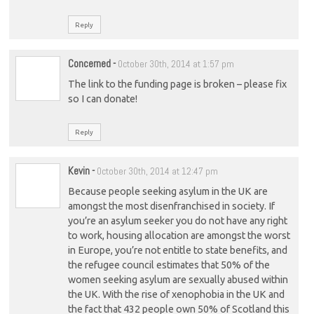
Reply
Concerned
-
October 30th, 2014 at 1:57 pm
The link to the funding page is broken – please fix
so I can donate!
Reply
Kevin
-
October 30th, 2014 at 12:47 pm
Because people seeking asylum in the UK are
amongst the most disenfranchised in society. If
you’re an asylum seeker you do not have any right
to work, housing allocation are amongst the worst
in Europe, you’re not entitle to state benefits, and
the refugee council estimates that 50% of the
women seeking asylum are sexually abused within
the UK. With the rise of xenophobia in the UK and
the fact that 432 people own 50% of Scotland this