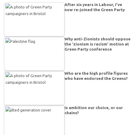
After six years in Labour, I’ve
now re-joined the Green Party
Why anti-Zionists should oppose
the ‘zionism is racism’ motion at
Green Party conference
Who are the high profile figures
who have endorsed the Greens?
Is ambition our choice, or our
chains?