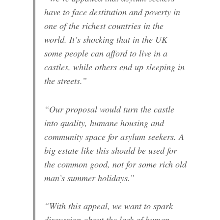
have to face destitution and poverty in
one of the richest countries in the
world. It’s shocking that in the UK
some people can afford to live in a
castles, while others end up sleeping in
the streets.”
“Our proposal would turn the castle
into quality, humane housing and
community space for asylum seekers. A
big estate like this should be used for
the common good, not for some rich old
man’s summer holidays.”
“With this appeal, we want to spark
discussion about the lack of human