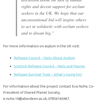
rights and decent support for asylum
seekers in the UK. We hope that our
unconventional bid will inspire others
to act in solidarity with asylum seekers
and to dream big.”
­­­­­­­­­­­­­­­­­­­­­­­­­­­­­­­­­­­­­­­­­­­­­­­­­­­­­­­­­­­­­­­­­­­­­­­­­­­­­­­­­­­­­­­­­­­­­­For more information on asylum in the UK visit:
Refugee Council – Facts About Asylum
Scottish Refugee Council – Facts and Figures
Refugee Survival Trust – What’s Going On?
For information about the project contact Eva Nohe, Co­-
President of Shared Planet Society,
e.nohe.10@aberdeen.ac.uk, 07856160467.