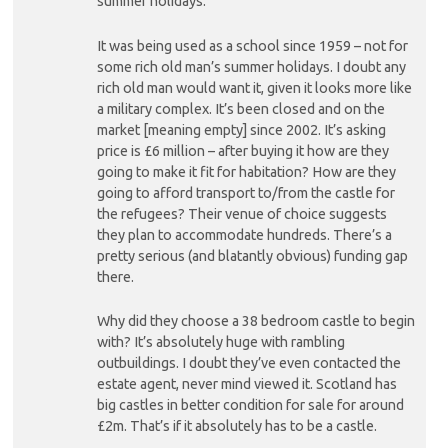
summer holidays.”
It was being used as a school since 1959 – not for
some rich old man’s summer holidays. I doubt any
rich old man would want it, given it looks more like
a military complex. It’s been closed and on the
market [meaning empty] since 2002. It’s asking
price is £6 million – after buying it how are they
going to make it fit for habitation? How are they
going to afford transport to/from the castle for
the refugees? Their venue of choice suggests
they plan to accommodate hundreds. There’s a
pretty serious (and blatantly obvious) funding gap
there.
Why did they choose a 38 bedroom castle to begin
with? It’s absolutely huge with rambling
outbuildings. I doubt they’ve even contacted the
estate agent, never mind viewed it. Scotland has
big castles in better condition for sale for around
£2m. That’s if it absolutely has to be a castle.