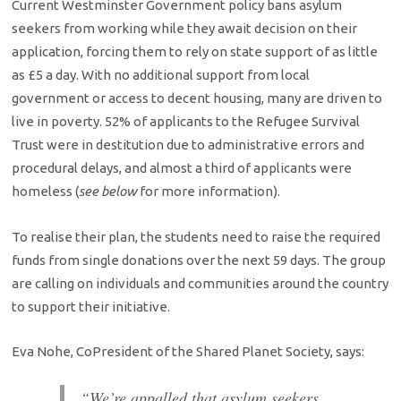
Current Westminster Government policy bans asylum
seekers from working while they await decision on their
application, forcing them to rely on state support of as little
as £5 a day. With no additional support from local
government or access to decent housing, many are driven to
live in poverty. 52% of applicants to the Refugee Survival
Trust were in destitution due to administrative errors and
procedural delays, and almost a third of applicants were
homeless (
see below
for more information).
To realise their plan, the students need to raise the required
funds from single donations over the next 59 days. The group
are calling on individuals and communities around the country
to support their initiative.
Eva Nohe, Co­President of the Shared Planet Society, says:
“We’re appalled that asylum seekers