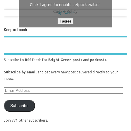
Click 'I agree' to enable Jetpack twitter
Cookie Policy
My Tweets
I agree
Keep in touch…
Subscribe to
RSS
feeds for
Bright Green posts
and
podcasts
.
Subscribe by email
and get every new post delivered directly to your
inbox.
Subscribe
Join 771 other subscribers.