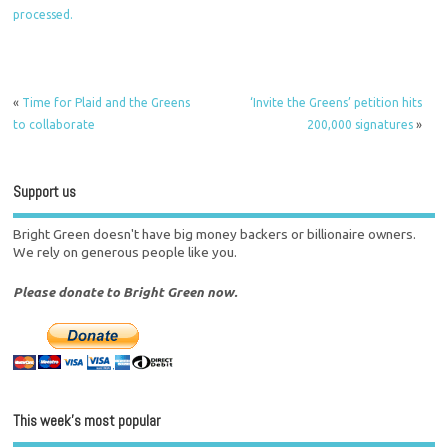
processed.
«
Time for Plaid and the Greens
‘Invite the Greens’ petition hits
to collaborate
200,000 signatures
»
Support us
Bright Green doesn't have big money backers or billionaire owners.
We rely on generous people like you.
Please donate to Bright Green now.
This week’s most popular