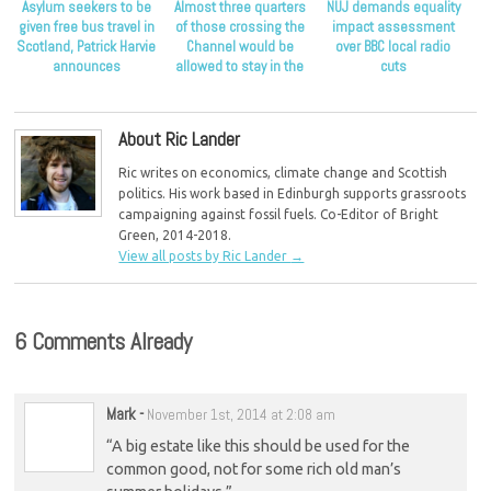
Asylum seekers to be
Almost three quarters
NUJ demands equality
given free bus travel in
of those crossing the
impact assessment
Scotland, Patrick Harvie
Channel would be
over BBC local radio
announces
allowed to stay in the
cuts
UK as refugees
About Ric Lander
Ric writes on economics, climate change and Scottish
politics. His work based in Edinburgh supports grassroots
campaigning against fossil fuels. Co-Editor of Bright
Green, 2014-2018.
View all posts by Ric Lander
→
6 Comments Already
Mark
-
November 1st, 2014 at 2:08 am
“A big estate like this should be used for the
common good, not for some rich old man’s