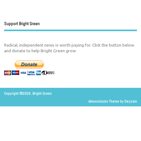
Support Bright Green
Radical, independent news is worth paying for. Click the button below
and donate to help Bright Green grow:
Copyright ©2026. Bright Green
Mesocolumn Theme by Dezzain