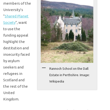
members of the
University’s
“
Shared Planet
Society
”, want
to use the
funding appeal
highlight the
destitution and
insecurity faced
by asylum
seekers and
Rannoch School on the Dall
refugees in
Estate in Perthshire. Image:
Scotland and
Wikipedia
the rest of the
United
Kingdom.