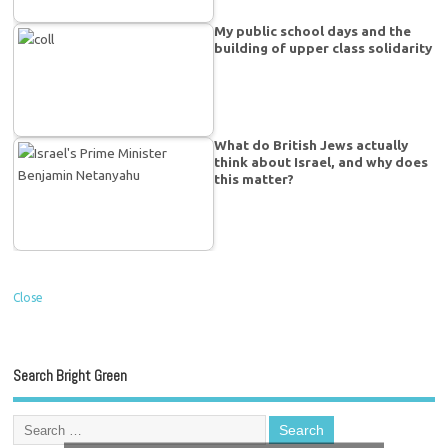
My public school days and the
building of upper class solidarity
What do British Jews actually
think about Israel, and why does
this matter?
Close
Search Bright Green