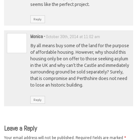
seems like the perfect project.
Reply
Monica
-
October 30th, 2014 at 11:02 am
By all means buy some of the land for the purpose
of affordable housing. However, why should this
housing only be on offer to those seeking asylum
in the UK and why can’t the Castle and immediately
surrounding ground be sold separately? Surely,
that is compromise and Perthshire does not need
to lose an historic building.
Reply
Leave a Reply
Your email address will not be published.
Required fields are marked
*