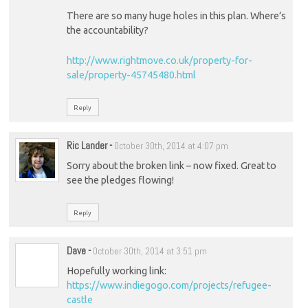
There are so many huge holes in this plan. Where’s
the accountability?
http://www.rightmove.co.uk/property-for-
sale/property-45745480.html
Reply
Ric Lander
-
October 30th, 2014 at 4:07 pm
Sorry about the broken link – now fixed. Great to
see the pledges flowing!
Reply
Dave
-
October 30th, 2014 at 3:51 pm
Hopefully working link:
https://www.indiegogo.com/projects/refugee-
castle