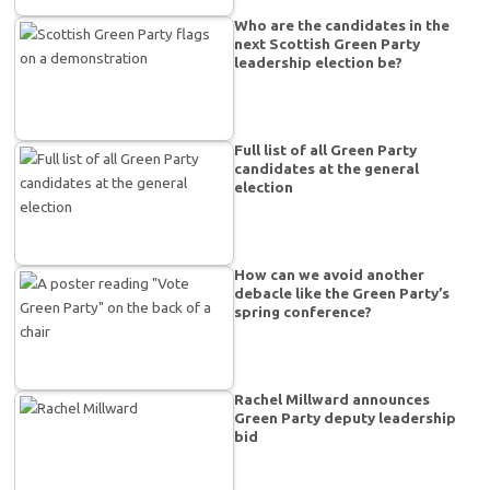
Who are the candidates in the
next Scottish Green Party
leadership election be?
Full list of all Green Party
candidates at the general
election
How can we avoid another
debacle like the Green Party’s
spring conference?
Rachel Millward announces
Green Party deputy leadership
bid