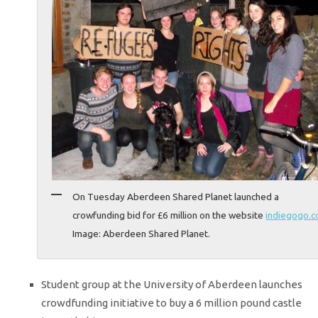
On Tuesday Aberdeen Shared Planet launched a
crowfunding bid for £6 million on the website
indiegogo.
Image: Aberdeen Shared Planet.
Student group at the University of Aberdeen launches
crowdfunding initiative to buy a 6 million pound castle