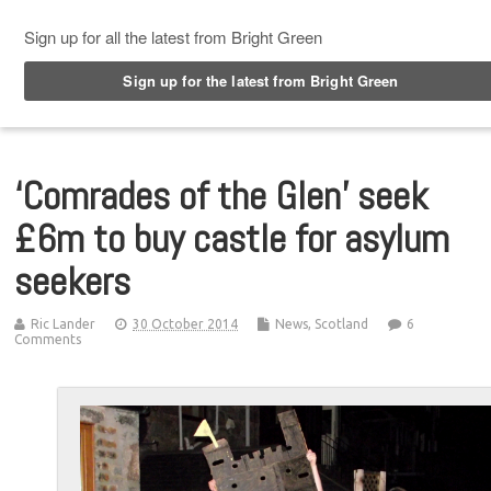
Top Menu
‘Comrades of the Glen’ seek
£6m to buy castle for asylum
seekers
Ric Lander
30 October 2014
News
,
Scotland
6
Comments