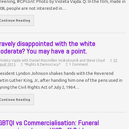
reening, #GPconf. Photo by Violeta Vajda. Q: In the film, made in
08, people are not interested in…
Continue Reading
ravely disappointed with the white
oderate? You may have a point.
Violeta Vajda with Daniel Macmillen Voskoboynik and Steve Lloyd
23
gust 2015
*Rights & Democracy*
1 Comment
esident Lyndon Johnson shakes hands with the Reverend
rtin Luther King, Jr., after handing him one of the pens used in
gning the Civil Rights Act of July 2, 1964…
Continue Reading
GBTQI vs Commercialisation: Funeral