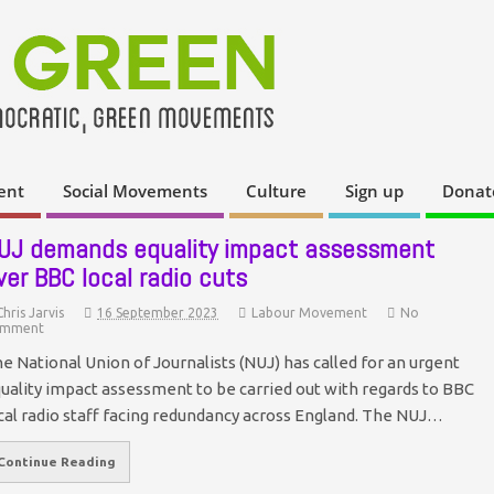
ent
Social Movements
Culture
Sign up
Donat
UJ demands equality impact assessment
ver BBC local radio cuts
Chris Jarvis
16 September 2023
Labour Movement
No
mment
e National Union of Journalists (NUJ) has called for an urgent
uality impact assessment to be carried out with regards to BBC
cal radio staff facing redundancy across England. The NUJ…
Continue Reading