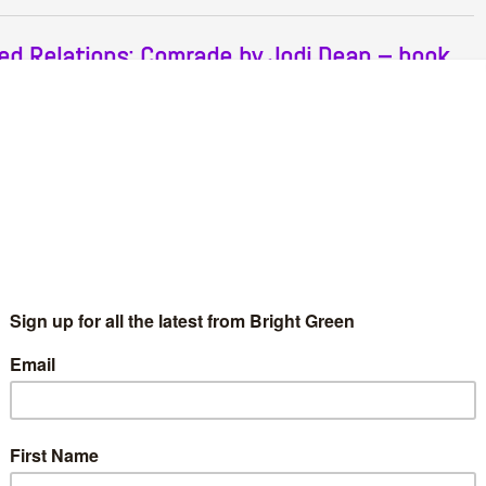
ed Relations: Comrade by Jodi Dean – book
eview
Harry Holmes
19 November 2019
Comment
No Comment
protest as part of the Peoples Assemble against Austerity.
age credit via Peter Damian, Creative Commons. Comrade. The
’ word. It seems such an anachronistic phrase. The term is…
Continue Reading
ow the Women’s Equality Party would deliver
ay equality
Alison Marshall and Kate Pruce
9 November 2019
Comment
No
mment
vember 14 2019 is Equal Pay Day. From this date women in the
 are effectively working 'for free' compared to men until the