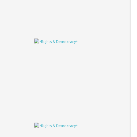
en
E
L
Co
Je
Sq
pu
2