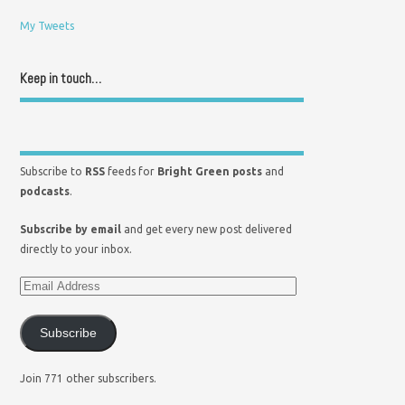
My Tweets
Keep in touch…
Subscribe to
RSS
feeds for
Bright Green posts
and
podcasts
.
Subscribe by email
and get every new post delivered
directly to your inbox.
Subscribe
Join 771 other subscribers.