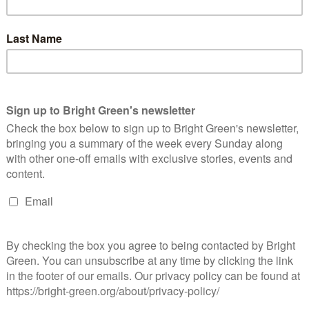
d of the year, based on…
Continue Reading
mbracing Post-Keynesianism is key for
abour’s success
Andrea Grainger
4 June 2018
*Rights & Democracy*
No
mment
remy Corbyn speaking at the Stop Trident rally at Trafalgar
uare on Saturday 27th February 2016. Photo by Garry Knight,
blic domain. Jeremy Corbyn's leadership of the Labour Party…
Continue Reading
016 – Equality Triumphs
Molly Gerlach-Arthurs
31 December 2016
*Rights & Democracy*