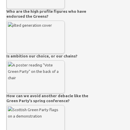
Who are the high profile figures who have
endorsed the Greens?
Is ambition our choice, or our chains?
How can we avoid another debacle like the
Green Party’s spring conference?