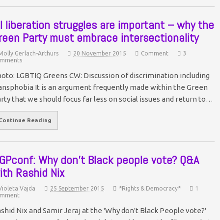
ll liberation struggles are important – why the
reen Party must embrace intersectionality
Molly Gerlach-Arthurs
20 November 2015
Comment
3
mments
oto: LGBTIQ Greens CW: Discussion of discrimination including
ansphobia It is an argument frequently made within the Green
rty that we should focus far less on social issues and return to…
Continue Reading
GPconf: Why don’t Black people vote? Q&A
ith Rashid Nix
Violeta Vajda
25 September 2015
*Rights & Democracy*
1
mment
shid Nix and Samir Jeraj at the 'Why don't Black People vote?'