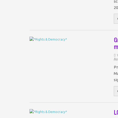
sc
20
G
m
Au
Pr
Ma
si
L