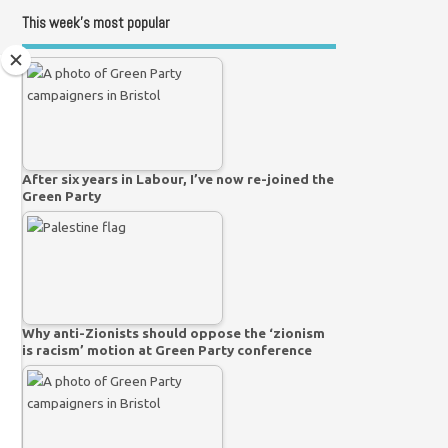
This week’s most popular
After six years in Labour, I’ve now re-joined the
Green Party
Why anti-Zionists should oppose the ‘zionism
is racism’ motion at Green Party conference