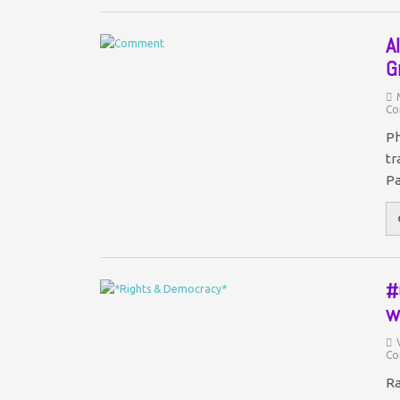
A
G
Co
Ph
tr
Pa
#
w
Co
Ra