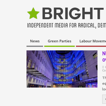
News
Green Parties
Labour Movem
N
o
Co
Th
eq
lo