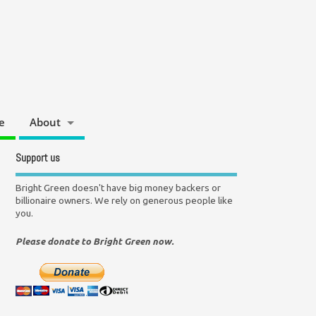
e
About
Support us
Bright Green doesn't have big money backers or
billionaire owners. We rely on generous people like
you.
Please donate to Bright Green now.