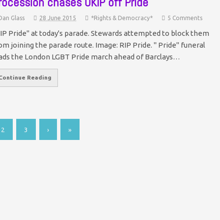
rocession chases UKIP off Pride
Dan Glass
28 June 2015
*Rights & Democracy*
5 Comments
IP Pride" at today's parade. Stewards attempted to block them
om joining the parade route. Image: RIP Pride. " Pride" funeral
ads the London LGBT Pride march ahead of Barclays…
Continue Reading
2
3
›
»