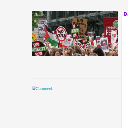
R
r
A 
Im
‘c
H
p
Co
No
UK