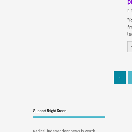
p
"R
fr
le
1
Support Bright Green
Radical, independent news is worth