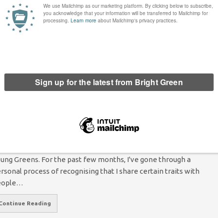
7 Comments
oking back at 2016 it is undeniable that we have had a
sheartening year; from the trauma of a Brexit vote to the
humane treatment of refugees and the election…
Continue Reading
ow the Young Greens are opening up a
onversation about neurodiversity
Tom Pashby
25 November 2015
Comment
3 Comments
st month's Young Greens convention in Nottingham. Photo:
ung Greens. For the past few months, I've gone through a
rsonal process of recognising that I share certain traits with
eople…
Continue Reading