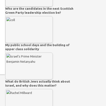
Who are the candidates in the next Scottish
Green Party leadership election be?
My public school days and the building of
upper class solidarity
What do British Jews actually think about
Israel, and why does this matter?