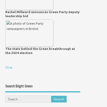
Rachel Millward announces Green Party deputy
leadership bid
The stats behind the Green breakthrough at
the 2024 election
Close
Search Bright Green