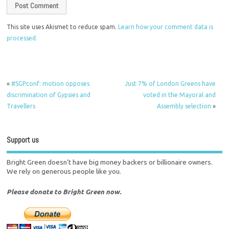
This site uses Akismet to reduce spam.
Learn how your comment data is
processed.
«
#SGPconf: motion opposes
Just 7% of London Greens have
discrimination of Gypsies and
voted in the Mayoral and
Travellers
Assembly selection
»
Support us
Bright Green doesn't have big money backers or billionaire owners.
We rely on generous people like you.
Please donate to Bright Green now.