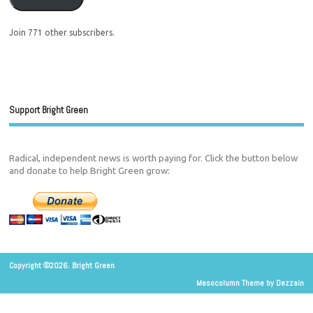
Join 771 other subscribers.
Support Bright Green
Radical, independent news is worth paying for. Click the button below
and donate to help Bright Green grow:
Copyright ©2026. Bright Green
Mesocolumn Theme by Dezzain