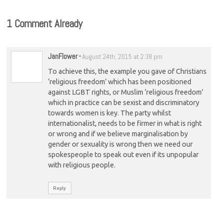
1 Comment Already
JanFlower
-
August 24th, 2015 at 2:38 pm
To achieve this, the example you gave of Christians
‘religious freedom’ which has been positioned
against LGBT rights, or Muslim ‘religious freedom’
which in practice can be sexist and discriminatory
towards women is key. The party whilst
internationalist, needs to be firmer in what is right
or wrong and if we believe marginalisation by
gender or sexuality is wrong then we need our
spokespeople to speak out even if its unpopular
with religious people.
Reply