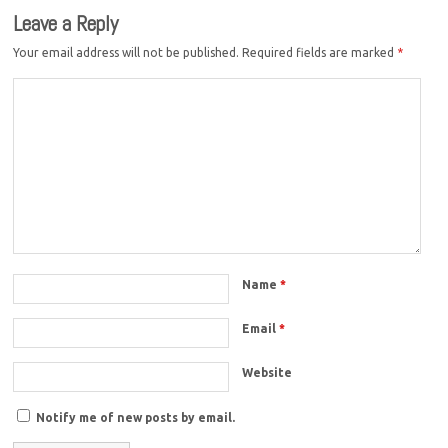
Leave a Reply
Your email address will not be published.
Required fields are marked
*
Name
*
Email
*
Website
Notify me of new posts by email.