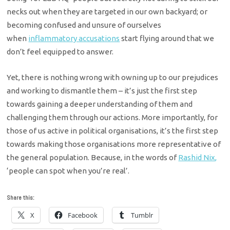
necks out when they are
targeted in our own backyard; or
becoming confused and unsure of ourselves
when
inflammatory accusations
start
flying around that we
don’t feel equipped to answer.
Yet, there is nothing wrong with owning up to our prejudices
and
working to dismantle them – it’s just the first step
towards gaining a deeper
understanding of them and
challenging them through our actions. More importantly, for
those of us active in political organisations, it’s the first step
towards making those organisations more representative of
the general population. Because, in the words of
Rashid Nix,
‘people can spot when you’re real’.
Share this:
X
Facebook
Tumblr