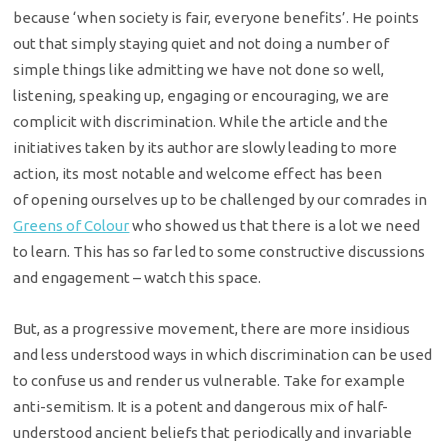
because ‘when
society is fair, everyone benefits’. He points
out that simply staying quiet
and not doing a number of
simple things like admitting we have not done so
well,
listening, speaking up, engaging or encouraging, we are
complicit with
discrimination. While the article and the
initiatives taken by its author are
slowly leading to more
action, its most notable and welcome effect has been
of
opening ourselves up to be challenged by our comrades in
Greens of Colour
who showed us that there is a lot we need
to learn. This has so far led to some constructive discussions
and engagement – watch this space.
But, as a progressive movement, there are more insidious
and less
understood ways in which discrimination can be used
to confuse us and render us
vulnerable. Take for example
anti-semitism. It is a potent and dangerous mix of
half-
understood ancient beliefs that periodically and invariable