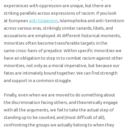
experiences with oppression are unique,
but there are
striking parallels across expressions of racism. If you look
at
European
anti-tziganism
, Islamophobia and anti-Semitism
across various eras,
strikingly similar canards, libels, and
accusations are employed. At different
historical moments,
minorities often become transferable targets in the
same
cross-hairs of prejudice. Within specific minorities we
have an obligation to
step in to combat racism against other
minorities, not only as a moral
imperative, but because our
fates are intimately bound together. We can find
strength
and support in a common struggle.
Finally, even when we are moved to do something about
the
discrimination facing others, and theoretically engage
with all the arguments,
we fail to take the actual step of
standing up to be counted, and (most
difficult of all),
confronting the groups we actually belong to when they