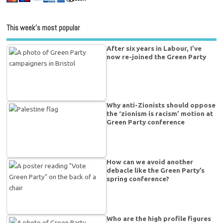
This week’s most popular
After six years in Labour, I’ve
now re-joined the Green Party
Why anti-Zionists should oppose
the ‘zionism is racism’ motion at
Green Party conference
How can we avoid another
debacle like the Green Party’s
spring conference?
Who are the high profile figures