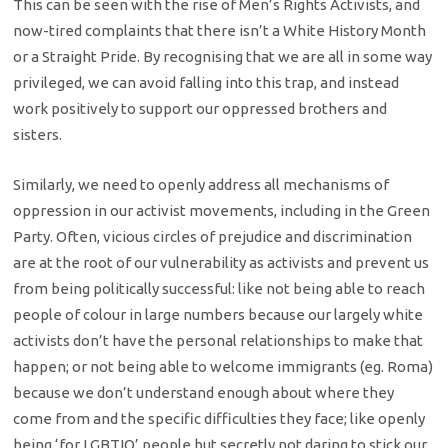
This can be seen with the rise of Men’s Rights Activists, and
now-tired complaints that there isn’t a White History Month
or a Straight Pride. By recognising that we are all in some way
privileged, we can avoid falling into this trap, and instead
work positively to support our oppressed brothers and
sisters.
Similarly, we need to openly address all mechanisms of
oppression
in our activist movements, including in the Green
Party. Often, vicious circles
of prejudice and discrimination
are at the root of our vulnerability as
activists and prevent us
from being politically successful: like not being able
to reach
people of colour in large numbers because our largely white
activists
don’t have the personal relationships to make that
happen; or not being able to
welcome immigrants (eg. Roma)
because we don’t understand enough about where
they
come from and the specific difficulties they face; like openly
being ‘for
LGBTIQ’ people but secretly not daring to stick our