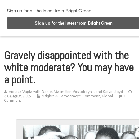
Top Menu
Gravely disappointed with the
white moderate? You may have
a point.
Violeta Vajda with Daniel Macmillen Voskoboynik and Steve Lloyd
23 August 2015
*Rights & Democracy*
,
Comment
,
Global
1
Comment