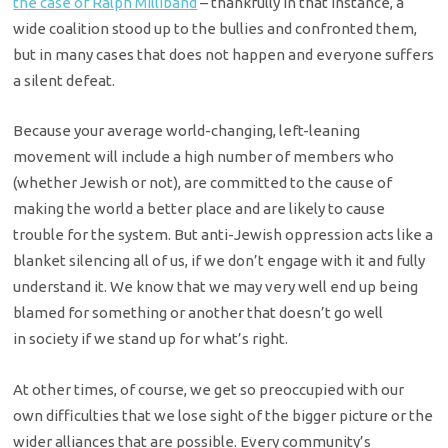
the case of Ralph Milliband
– thankfully in that instance, a
wide coalition stood up to the bullies and
confronted them,
but in many cases that does not happen and everyone suffers
a
silent defeat.
Because your average world-changing, left-leaning
movement will
include a high number of members who
(whether Jewish or not), are committed to
the cause of
making the world a better place and are likely to cause
trouble
for the system. But anti-Jewish oppression acts like a
blanket silencing all of
us, if we don’t engage with it and fully
understand it. We know that we may
very well end up being
blamed for something or another that doesn’t go well
in
society if we stand up for what’s right.
At other times, of course, we get so preoccupied with our
own
difficulties that we lose sight of the bigger picture or the
wider alliances
that are possible. Every community’s