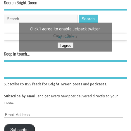
Search Bright Green
Click 'I agree' to enable Jetpack twitter
Cookie Policy
My Tweets
I agree
Keep in touch…
Subscribe to
RSS
feeds for
Bright Green posts
and
podcasts
.
Subscribe by email
and get every new post delivered directly to your
inbox.
Subscribe