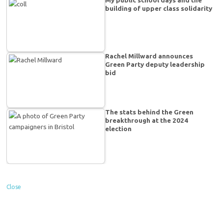
building of upper class solidarity
Rachel Millward announces
Green Party deputy leadership
bid
The stats behind the Green
breakthrough at the 2024
election
Close