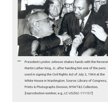
President Lyndon Johnson shakes hands with the Revere
Martin Luther King, Jr., after handing him one of the pens
used in signing the Civil Rights Act of July 2, 1964 at the
White House in Washington. Source: Library of Congress,
Prints & Photographs Division, NYWT&S Collection,
[reproduction number, e.g., LC-USZ62-111157]