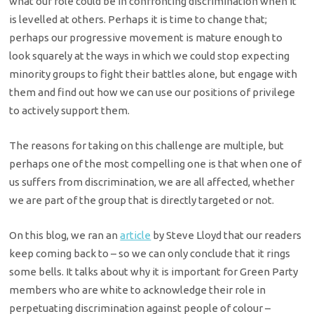
what our role could be in confronting discrimination when it
is levelled at others. Perhaps it is time to change that;
perhaps our progressive movement is mature enough to
look squarely at the ways in which we could stop expecting
minority groups to fight their battles alone, but engage with
them and find out how we can use our positions of privilege
to actively support them.
The reasons for taking on this challenge are multiple, but
perhaps one of the most compelling one is that when one of
us suffers from discrimination, we are all affected, whether
we are part of the group that is directly targeted or not.
On this blog, we ran an
article
by
Steve Lloyd
that our readers
keep coming back to – so we can only conclude that it rings
some bells. It talks about why it is important for Green Party
members who are white to acknowledge their role in
perpetuating discrimination against people of colour –