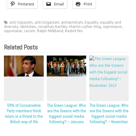
Pinterest
Email
Print
anti-Gypsyism
,
anti-tziganism
,
antisemitism
,
Equality
,
equality and
diversity
,
identities
,
Jonathan Bartley
,
Martin Luther King
,
oppression
,
oppressive
,
racism
,
Ralph Milliband
,
Rashid Nix
Related Posts
58% of Conservative
The Green League: Who
The Green League: Who
Party members think
are the Greens with the
are the Greens with the
Islam is a threat to the
biggest social media
biggest social media
British way of life
following? – January
following? – November
2024
2023