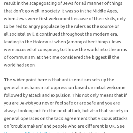
result in the
scapegoating of Jews for all manner of things
that don’t go well in society. It
was so in the Middle Ages,
when Jews were first welcomed because of their
skills, only
to be fed to angry populace by the rulers as the source of
all
societal evil. It continued throughout the modern era,
leading to the Holocaust
when (among other things) Jews
were accused of conspiracy to throw the world
into the arms
of communism, at the time considered the biggest ill the
world
had seen.
The wider point here is that anti-semitism sets up the
general
mechanism of oppression based on initial welcome
followed by attack and
expulsion. This not only means that if
you are
Jewish
you never feel safe or are safe and you are
always looking out for the next
attack, but also that society in
general operates on the tacit agreement that
vicious attacks
on ‘troublemakers’ and people who are different is OK. See