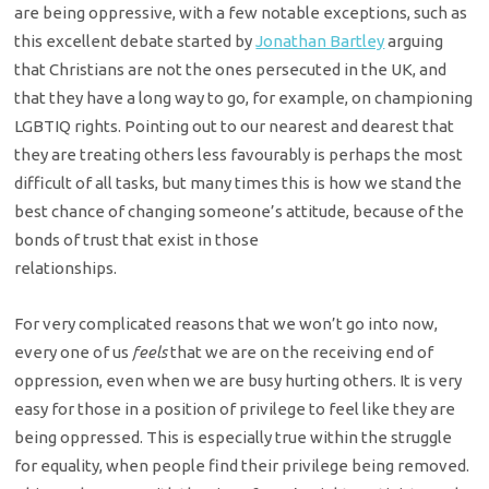
are
being oppressive, with a few notable exceptions, such as
this excellent debate
started by
Jonathan Bartley
arguing
that Christians
are not the ones persecuted in the UK, and
that they have a long way to go, for
example, on championing
LGBTIQ rights. Pointing out to our nearest and dearest
that
they are treating others less favourably is perhaps the most
difficult of
all tasks, but many times this is how we stand the
best chance of changing
someone’s attitude, because of the
bonds of trust that exist in those
relationships.
For very complicated reasons that we won’t go into now,
every one
of us
feels
that we are on the receiving end of
oppression,
even when we are busy hurting others. It is very
easy for those in a position of privilege to feel like they are
being oppressed. This is especially true within the struggle
for equality, when people find their privilege being removed.