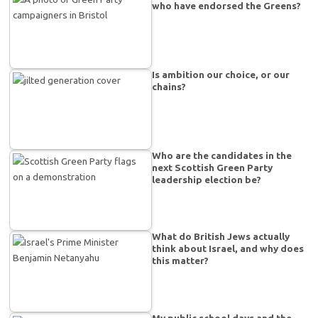
who have endorsed the Greens?
Is ambition our choice, or our
chains?
Who are the candidates in the
next Scottish Green Party
leadership election be?
What do British Jews actually
think about Israel, and why does
this matter?
My public school days and the