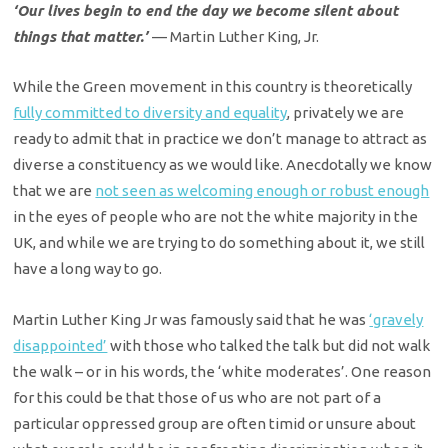
‘Our lives begin to end the day we become silent about
things that matter.’
— Martin Luther King, Jr.
While the Green movement in this country is theoretically
fully committed to diversity and equality
, privately we are
ready to admit that in practice we don’t manage
to attract as
diverse a constituency as we would like. Anecdotally we know
that
we are
not seen as welcoming enough or robust enough
in the eyes of people who are not the white majority in the
UK, and while we are trying to do something about it, we still
have a long way to go.
Martin Luther King Jr was famously said that he was
‘gravely
disappointed’
with those who talked the talk but did not walk
the walk – or in his words, the ‘white moderates’. One reason
for this could be that those of us who are not part of a
particular oppressed group are often timid or unsure about