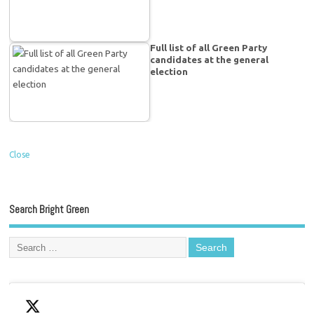
Full list of all Green Party
candidates at the general
election
Close
Search Bright Green