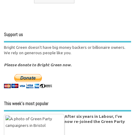
Support us
Bright Green doesn't have big money backers or billionaire owners.
We rely on generous people like you.
Please donate to Bright Green now.
This week’s most popular
After six years in Labour, I’ve
now re-joined the Green Party