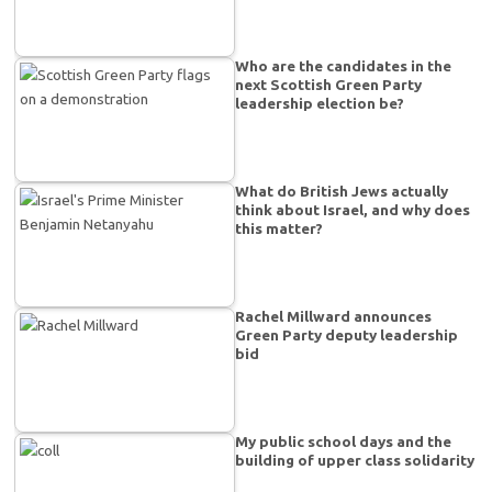
Who are the candidates in the
next Scottish Green Party
leadership election be?
What do British Jews actually
think about Israel, and why does
this matter?
Rachel Millward announces
Green Party deputy leadership
bid
My public school days and the
building of upper class solidarity