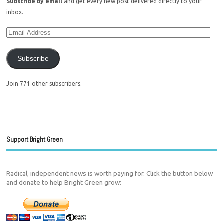
Subscribe by email
and get every new post delivered directly to your
inbox.
Subscribe
Join 771 other subscribers.
Support Bright Green
Radical, independent news is worth paying for. Click the button below
and donate to help Bright Green grow: