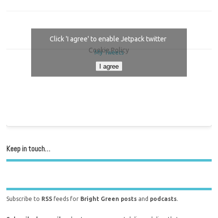
Click 'I agree' to enable Jetpack twitter
Cookie Policy
My Tweets
I agree
Keep in touch…
Subscribe to
RSS
feeds for
Bright Green posts
and
podcasts
.