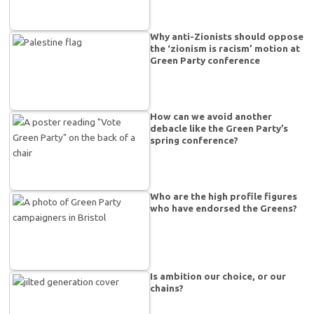
Why anti-Zionists should oppose
the ‘zionism is racism’ motion at
Green Party conference
How can we avoid another
debacle like the Green Party’s
spring conference?
Who are the high profile figures
who have endorsed the Greens?
Is ambition our choice, or our
chains?