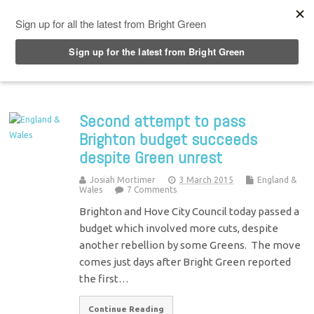
Top Menu
Second attempt to pass
Brighton budget succeeds
despite Green unrest
Josiah Mortimer
3 March 2015
England &
Wales
7 Comments
Brighton and Hove City Council today passed a
budget which involved more cuts, despite
another rebellion by some Greens. The move
comes just days after Bright Green reported
the first…
Continue Reading