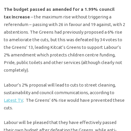
The budget passed as amended for a 1.99% council
tax
increase
– the maximum rise without triggering a
referendum – passing with 26 in favour and 19 against, with 2
abstentions. The Greens had previously proposed a 6% rise
to ameliorate the cuts, but this was defeated by 34 votes to
the Greens’ 13, leading Kitcat’s Greens to support Labour’s
2% amendment which protects children centre funding,
Pride, public toilets and other services (although clearly not
completely).
Labour’s 2% proposal will lead to cuts to street cleaning,
sustainability and council communications, according to
Latest TV
. The Greens’ 6% rise would have prevented these
cuts.
Labour will be pleased that they have effectively passed
their own budget after defeating the Greens, while anti-