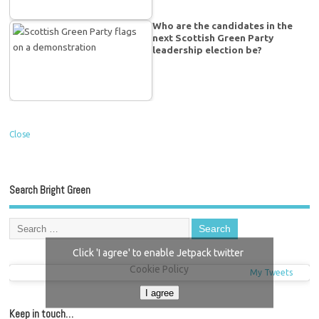
Who are the candidates in the
next Scottish Green Party
leadership election be?
Close
Search Bright Green
Click 'I agree' to enable Jetpack twitter
Cookie Policy
My Tweets
I agree
Keep in touch…