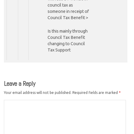
council tax as
someone in receipt of
Council Tax Benefit >
Is this mainly through
Council Tax Benefit
changing to Council
Tax Support
Leave a Reply
Your email address will not be published.
Required fields are marked
*