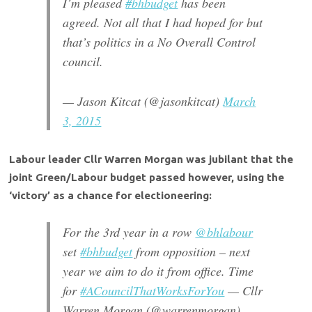
I’m pleased
#bhbudget
has been
agreed. Not all that I had hoped for but
that’s politics in a No Overall Control
council.
— Jason Kitcat (@jasonkitcat)
March
3, 2015
Labour leader Cllr Warren Morgan was jubilant that the
joint Green/Labour budget passed however, using the
‘victory’ as a chance for electioneering:
For the 3rd year in a row
@bhlabour
set
#bhbudget
from opposition – next
year we aim to do it from office. Time
for
#ACouncilThatWorksForYou
— Cllr
Warren Morgan (@warrenmorgan)