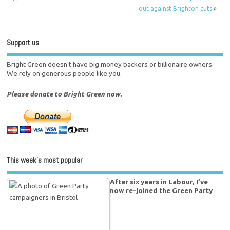
out against Brighton cuts
»
Support us
Bright Green doesn't have big money backers or billionaire owners.
We rely on generous people like you.
Please donate to Bright Green now.
This week’s most popular
After six years in Labour, I’ve
now re-joined the Green Party