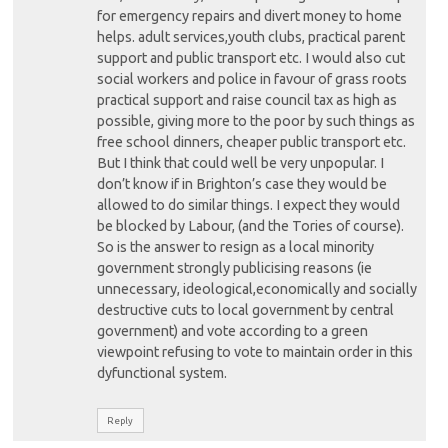
for emergency repairs and divert money to home
helps. adult services,youth clubs, practical parent
support and public transport etc. I would also cut
social workers and police in favour of grass roots
practical support and raise council tax as high as
possible, giving more to the poor by such things as
free school dinners, cheaper public transport etc.
But I think that could well be very unpopular. I
don’t know if in Brighton’s case they would be
allowed to do similar things. I expect they would
be blocked by Labour, (and the Tories of course).
So is the answer to resign as a local minority
government strongly publicising reasons (ie
unnecessary, ideological,economically and socially
destructive cuts to local government by central
government) and vote according to a green
viewpoint refusing to vote to maintain order in this
dyfunctional system.
Reply