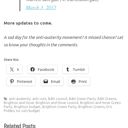
March 3, 2015
More updates to come.
A sad day for the anti-austerity movement? A missed chance? Let
us know your thoughts in the comments.
Share this:
X
Facebook
Tumblr
Pinterest
Email
Print
anti-austerity
,
anti-cuts
,
B&H council
,
B&H Green Party
,
B&H Greens
,
Brighton and Hove
,
Brighton and Hove council
,
Brighton and Hove Green
Party
,
Brighton budget
,
Brighton Green Party
,
Brighton Greens
,
Eric
Pickles
,
no cuts budget
Related Posts