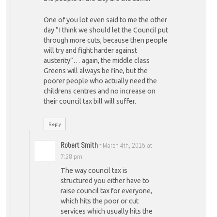
One of you lot even said to me the other
day “I think we should let the Council put
through more cuts, because then people
will try and fight harder against
austerity”… again, the middle class
Greens will always be fine, but the
poorer people who actually need the
childrens centres and no increase on
their council tax bill will suffer.
Reply
Robert Smith
-
March 4th, 2015 at
7:28 pm
The way council tax is
structured you either have to
raise council tax for everyone,
which hits the poor or cut
services which usually hits the