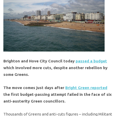
Brighton and Hove City Council today
passed a budget
which involved more cuts, despite another rebellion by
some Greens.
The move comes just days after
Bright Green reported
the first budget-passing attempt failed in the face of six
anti-austerity Green councillors.
Thousands of Greens and anti-cuts figures – including Militant