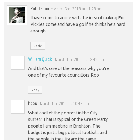
Rob Telford
-
March 3rd, 2015 at 11:25 pm
I have come to agree with the idea of making Eric
Pickles come and have a go if he thinks he’s hard
enough…
Reply
William Quick
-
March 4th, 2015 at 12:42 am
And that’s one of the reasons why you’re
one of my favourite councillors Rob
Reply
hbos
-
March 4th, 2015 at 10:49 am
What and let the poorest in the City
suffer? That is typical of the Green Party
people I am meeting in Brighton. The
budget is just a big political football, and
the people in the City are the same.