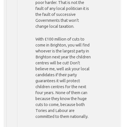
poor harder. That is not the
fault of any local politician it is
the fault of successive
Governments that won’t
change local taxation.
With £100 million of cuts to
come in Brighton, you will find
whoever is the largest party in
Brighton next year the children
centres will be cut! Don’t
believe me, well ask your local
candidates if their party
guarantees it will protect
children centres for the next
four years. None of them can
because they know the huge
cuts to come, because both
Tories and Labour are
committed to them nationally.