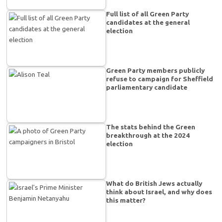
Full list of all Green Party
candidates at the general
election
Green Party members publicly
refuse to campaign for Sheffield
parliamentary candidate
The stats behind the Green
breakthrough at the 2024
election
What do British Jews actually
think about Israel, and why does
this matter?