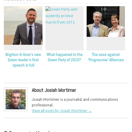
Brighton & Hove’s new
What happened to the
The case against
Green leader’s first
Green Party of 2015?
‘Progressive’ Alliances
speech in full
About Josiah Mortimer
Josiah Mortimer is a journalist and communications
professional.
View all posts by Josiah Mortimer
→