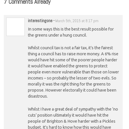
7 Comments Already
interestingone
-
March 5th, 2015 at 8:17 pm
In some ways this is the best result possible for
the greens under a hung council.
Whilst council tax is not a fair tax, it’s the fairest
thing a council has to raise more money. A 6% rise
would have hit some of the poorer people harder
it would have enabled the greens to protect
people even more vulnerable than those on lower
incomes – so probably the lesser of two evils. So
morally it was the right thing for the greens to
propose. However electorally it could have been
disastrous.
Whilst I have a great deal of sympathy with the ‘no
cuts’ position ultimately it would have hit the
people of Brighton & Hove harder with a Pickles
budget. It’s hard to know how this would have