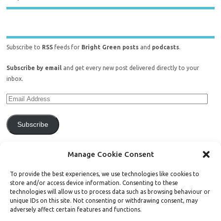
Subscribe to
RSS
feeds for
Bright Green posts
and
podcasts
.
Subscribe by email
and get every new post delivered directly to your
inbox.
Subscribe
Join 771 other subscribers.
Manage Cookie Consent
To provide the best experiences, we use technologies like cookies to
store and/or access device information. Consenting to these
technologies will allow us to process data such as browsing behaviour or
unique IDs on this site. Not consenting or withdrawing consent, may
Support Bright Green
adversely affect certain features and functions.