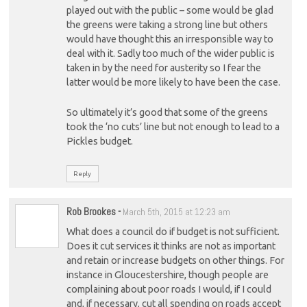
played out with the public – some would be glad
the greens were taking a strong line but others
would have thought this an irresponsible way to
deal with it. Sadly too much of the wider public is
taken in by the need for austerity so I fear the
latter would be more likely to have been the case.
So ultimately it’s good that some of the greens
took the ‘no cuts’ line but not enough to lead to a
Pickles budget.
Reply
Rob Brookes
-
March 5th, 2015 at 12:23 am
What does a council do if budget is not sufficient.
Does it cut services it thinks are not as important
and retain or increase budgets on other things. For
instance in Gloucestershire, though people are
complaining about poor roads I would, if I could
and, if necessary, cut all spending on roads accept