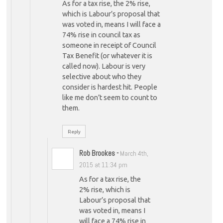
As for a tax rise, the 2% rise,
which is Labour’s proposal that
was voted in, means I will face a
74% rise in council tax as
someone in receipt of Council
Tax Benefit (or whatever it is
called now). Labour is very
selective about who they
consider is hardest hit. People
like me don’t seem to count to
them.
Reply
Rob Brookes
-
March 4th,
2015 at 11:34 pm
As for a tax rise, the
2% rise, which is
Labour’s proposal that
was voted in, means I
will face a 74% rise in