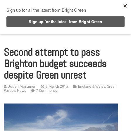
Top Menu
Second attempt to pass
Brighton budget succeeds
despite Green unrest
Josiah Mortimer
3 March 2015
England & Wales
,
Green
Parties
,
News
7 Comments