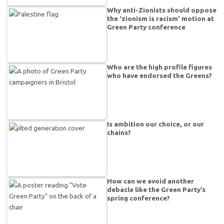
Why anti-Zionists should oppose
the ‘zionism is racism’ motion at
Green Party conference
Who are the high profile figures
who have endorsed the Greens?
Is ambition our choice, or our
chains?
How can we avoid another
debacle like the Green Party’s
spring conference?