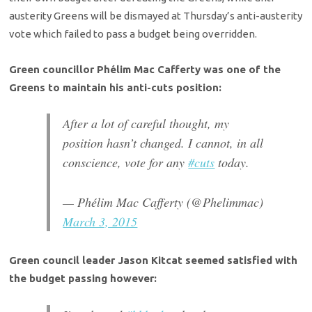
austerity Greens will be dismayed at Thursday’s anti-austerity
vote which failed to pass a budget being overridden.
Green councillor Phélim Mac Cafferty was one of the
Greens to maintain his anti-cuts position:
After a lot of careful thought, my
position hasn’t changed. I cannot, in all
conscience, vote for any
#cuts
today.
— Phélim Mac Cafferty (@Phelimmac)
March 3, 2015
Green council leader Jason Kitcat seemed satisfied with
the budget passing however: