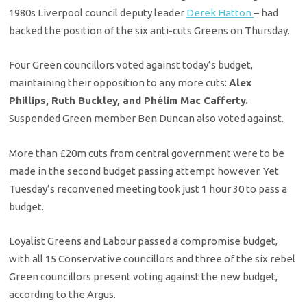
1980s Liverpool council deputy leader
Derek Hatton
– had
backed the position of the six anti-cuts Greens on Thursday.
Four Green councillors voted against today’s budget,
maintaining their opposition to any more cuts:
Alex
Phillips, Ruth Buckley, and Phélim Mac Cafferty.
Suspended Green member Ben Duncan also voted against.
More than £20m cuts from central government were to be
made in the second budget passing attempt however. Yet
Tuesday’s reconvened meeting took just 1 hour 30 to pass a
budget.
Loyalist Greens and Labour passed a compromise budget,
with all 15 Conservative councillors and three of the six rebel
Green councillors present voting against the new budget,
according to the Argus.