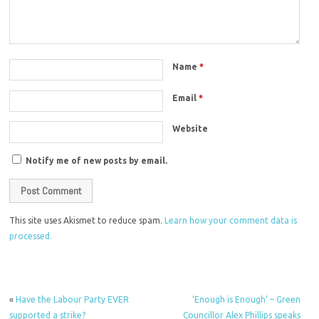
Name
*
Email
*
Website
Notify me of new posts by email.
This site uses Akismet to reduce spam.
Learn how your comment data is
processed.
«
Have the Labour Party EVER
‘Enough is Enough’ – Green
supported a strike?
Councillor Alex Phillips speaks