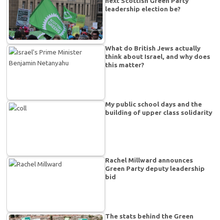
next Scottish Green Party
leadership election be?
What do British Jews actually
think about Israel, and why does
this matter?
My public school days and the
building of upper class solidarity
Rachel Millward announces
Green Party deputy leadership
bid
The stats behind the Green