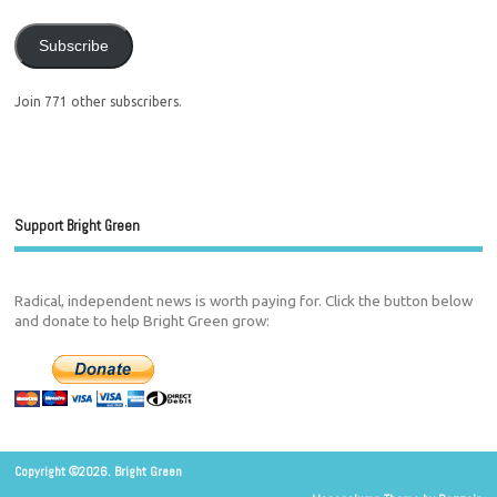
Subscribe
Join 771 other subscribers.
Support Bright Green
Radical, independent news is worth paying for. Click the button below
and donate to help Bright Green grow:
Copyright ©2026. Bright Green