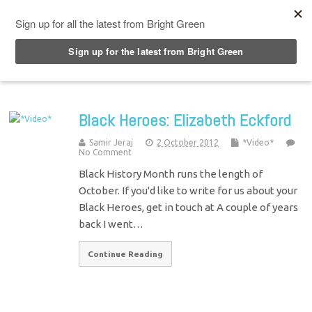
Top Menu
Black Heroes: Elizabeth Eckford
Samir Jeraj
2 October 2012
*Video*
No Comment
Black History Month runs the length of
October. If you'd like to write for us about your
Black Heroes, get in touch at A couple of years
back I went…
Continue Reading