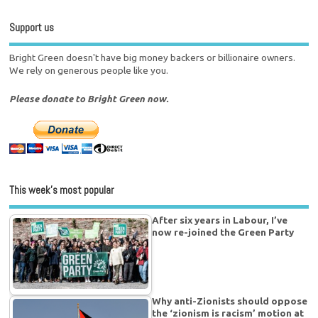
Support us
Bright Green doesn't have big money backers or billionaire owners.
We rely on generous people like you.
Please donate to Bright Green now.
This week’s most popular
After six years in Labour, I’ve
now re-joined the Green Party
Why anti-Zionists should oppose
the ‘zionism is racism’ motion at