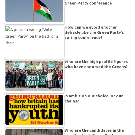
Green Party conference
How can we avoid another
debacle like the Green Party’s
spring conference?
Who are the high profile figures
who have endorsed the Greens?
Is ambition our choice, or our
chains?
Who are the candidates in the