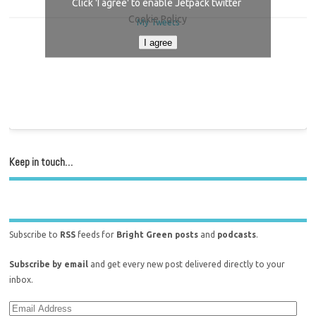
Click 'I agree' to enable Jetpack twitter
Cookie Policy
My Tweets
I agree
Keep in touch…
Subscribe to
RSS
feeds for
Bright Green posts
and
podcasts
.
Subscribe by email
and get every new post delivered directly to your
inbox.